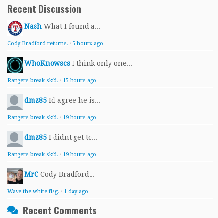
Recent Discussion
Nash
What I found a...
Cody Bradford returns.
·
5 hours ago
WhoKnowscs
I think only one...
Rangers break skid.
·
15 hours ago
dmz85
Id agree he is...
Rangers break skid.
·
19 hours ago
dmz85
I didnt get to...
Rangers break skid.
·
19 hours ago
MrC
Cody Bradford...
Wave the white flag.
·
1 day ago
Recent Comments