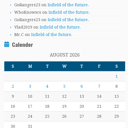
GoRangers23
on
Infield of the future.
WhoKnowscs
on
Infield of the future.
GoRangers23
on
Infield of the future.
Vlad2019
on
Infield of the future.
Mr.C
on
Infield of the future.
Calender
AUGUST 2026
S
M
T
W
T
F
S
1
2
3
4
5
6
7
8
9
10
11
12
13
14
15
16
17
18
19
20
21
22
23
24
25
26
27
28
29
30
31