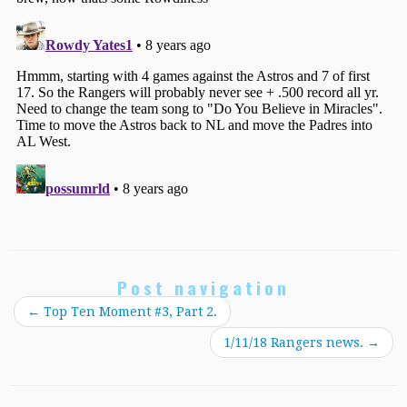
Post navigation
←
Top Ten Moment #3, Part 2.
1/11/18 Rangers news.
→