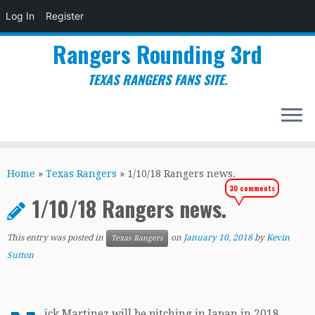
Log In
Register
Rangers Rounding 3rd
TEXAS RANGERS FANS SITE.
Skip
to
Home
»
Texas Rangers
»
1/10/18 Rangers news.
content
30 comments
1/10/18 Rangers news.
This entry was posted in
on
January 10, 2018
by
Kevin
Texas Rangers
Sutton
ick Martinez will be pitching in Japan in 2018.