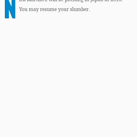
N
You may resume your slumber.