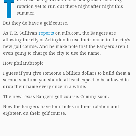
T
rotation yet to run out there night after night this
summer.
But they do have a golf course.
As T. R. Sullivan
reports
on mlb.com, the Rangers are
allowing the city of Arlington to use their name in the city’s
new golf course. And he make note that the Rangers aren’t
even going to charge the city to use the name.
How philanthropic.
I guess if you give someone a billion dollars to build them a
second stadium, you should at least expect to be allowed to
drop their name every once in a while.
The new Texas Rangers golf course. Coming soon.
Now the Rangers have four holes in their rotation and
eighteen on their golf course.