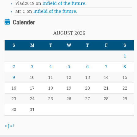
Vlad2019
on
Infield of the future.
Mr.C
on
Infield of the future.
Calender
AUGUST 2026
S
M
T
W
T
F
S
1
2
3
4
5
6
7
8
9
10
11
12
13
14
15
16
17
18
19
20
21
22
23
24
25
26
27
28
29
30
31
« Jul