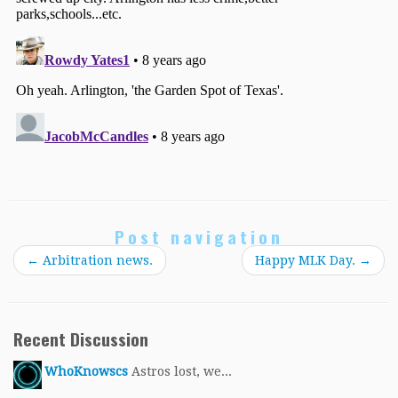
Post navigation
←
Arbitration news.
Happy MLK Day.
→
Recent Discussion
WhoKnowscs
Astros lost, we...