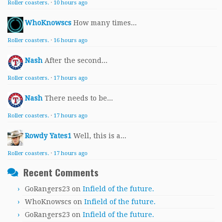
Roller coasters.
·
10 hours ago
WhoKnowscs
How many times...
Roller coasters.
·
16 hours ago
Nash
After the second...
Roller coasters.
·
17 hours ago
Nash
There needs to be...
Roller coasters.
·
17 hours ago
Rowdy Yates1
Well, this is a...
Roller coasters.
·
17 hours ago
Recent Comments
GoRangers23
on
Infield of the future.
WhoKnowscs
on
Infield of the future.
GoRangers23
on
Infield of the future.