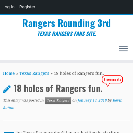
Log In
Register
Rangers Rounding 3rd
TEXAS RANGERS FANS SITE.
Skip
to
Home
»
Texas Rangers
»
18 holes of Rangers fun.
content
8 comments
18 holes of Rangers fun.
This entry was posted in
on
January 14, 2018
by
Kevin
Texas Rangers
Sutton
he Texas Rangers don’t have a legitimate starting