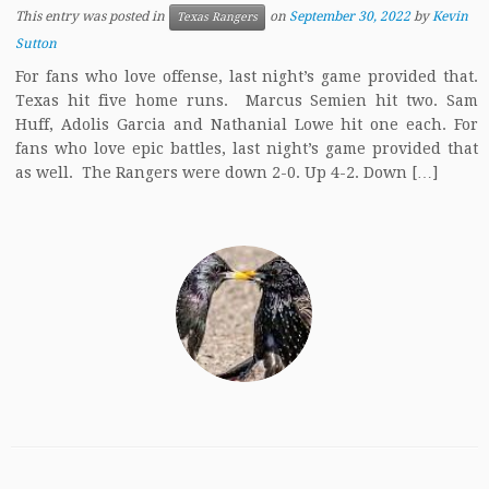
This entry was posted in
on
September 30, 2022
by
Kevin
Texas Rangers
Sutton
For fans who love offense, last night’s game provided that.
Texas hit five home runs. Marcus Semien hit two. Sam
Huff, Adolis Garcia and Nathanial Lowe hit one each. For
fans who love epic battles, last night’s game provided that
as well. The Rangers were down 2-0. Up 4-2. Down […]