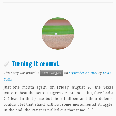
Turning it around.
This entry was posted in
on
September 27, 2022
by
Kevin
Texas Rangers
Sutton
Just one month again, on Friday, August 26, the Texas
Rangers beat the Detroit Tigers 7-6. At one point, they had a
7-2 lead in that game but their bullpen and their defense
couldn’t let that stand without some monumental struggle.
In the end, the Rangers pulled out that game. […]