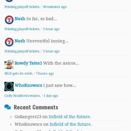
Printing playoff tickets.
·
49 minutes ago
Nash
So far, so bad...
Printing playoff tickets.
·
1 hour ago
Nash
Uneventful inning...
Printing playoff tickets.
·
1 hour ago
Rowdy Yates1
With the Astros...
MLB gets its wish.
·
7 hours ago
WhoKnowscs
I just saw how...
Cody Bradford returns.
·
1 day ago
Recent Comments
GoRangers23
on
Infield of the future.
WhoKnowscs
on
Infield of the future.