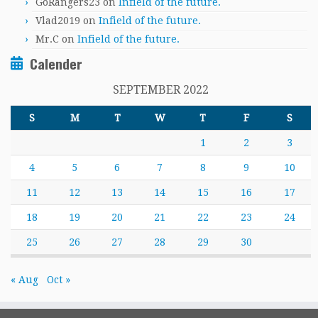
GoRangers23
on
Infield of the future.
Vlad2019
on
Infield of the future.
Mr.C
on
Infield of the future.
Calender
SEPTEMBER 2022
S
M
T
W
T
F
S
1
2
3
4
5
6
7
8
9
10
11
12
13
14
15
16
17
18
19
20
21
22
23
24
25
26
27
28
29
30
« Aug
Oct »