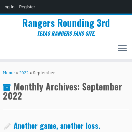
Log In
Register
Rangers Rounding 3rd
TEXAS RANGERS FANS SITE.
Skip
to
Home
»
2022
»
September
content
Monthly Archives:
September
2022
Another game, another loss.