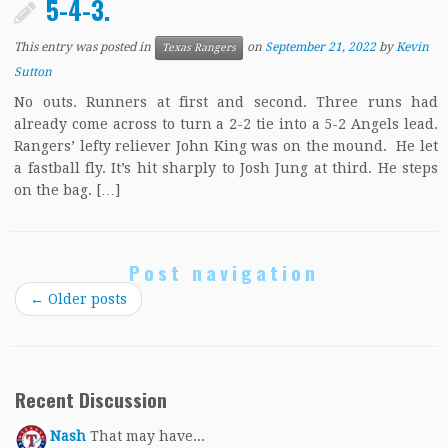
5-4-3.
This entry was posted in
on
September 21, 2022
by
Kevin
Texas Rangers
Sutton
No outs. Runners at first and second. Three runs had
already come across to turn a 2-2 tie into a 5-2 Angels lead.
Rangers’ lefty reliever John King was on the mound. He let
a fastball fly. It’s hit sharply to Josh Jung at third. He steps
on the bag. […]
Post navigation
←
Older posts
Recent Discussion
Nash
That may have...