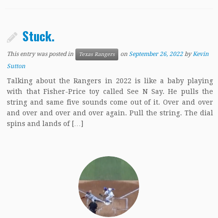
Stuck.
This entry was posted in
on
September 26, 2022
by
Kevin
Texas Rangers
Sutton
Talking about the Rangers in 2022 is like a baby playing
with that Fisher-Price toy called See N Say. He pulls the
string and same five sounds come out of it. Over and over
and over and over and over again. Pull the string. The dial
spins and lands of […]