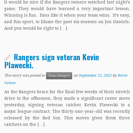
It would be nice if the Rangers owners watched last night’s
game. They would have learned a very important lesson.
Winning is fun. Fans like it when your team wins. It’s easy,
and fun sport, to blame the past six seasons on Jon Daniels.
And you would be right to […]
Rangers sign veteran Kevin
Plawecki.
This entry was posted in
on
September 22, 2022
by
Kevin
Texas Rangers
Sutton
As the Rangers brace for the final few weeks of their stretch
drive to the offseason, they made a significant roster move
yesterday, signing veteran catcher Kevin Plawecki to a
major league contract. The thirty-one-year-old was recently
released by the Red Sox. This moves gives them three
catchers on the […]