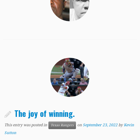
The joy of winning.
This entry was posted in
on
September 23, 2022
by
Kevin
Texas Rangers
Sutton