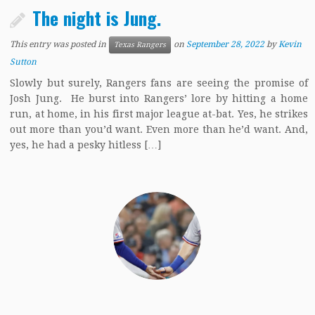
The night is Jung.
This entry was posted in
on
September 28, 2022
by
Kevin
Texas Rangers
Sutton
Slowly but surely, Rangers fans are seeing the promise of
Josh Jung. He burst into Rangers’ lore by hitting a home
run, at home, in his first major league at-bat. Yes, he strikes
out more than you’d want. Even more than he’d want. And,
yes, he had a pesky hitless […]