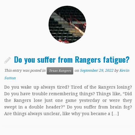
Do you suffer from Rangers fatigue?
This entry was posted in
on
September 29, 2022
by
Kevin
Texas Rangers
Sutton
Do you wake up always tired? Tired of the Rangers losing?
Do you have trouble remembering things? Things like, “Did
the Rangers lose just one game yesterday or were they
swept in a double header?” Do you suffer from brain fog?
Are things always unclear, like why you became a […]