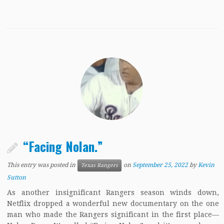
“Facing Nolan.”
This entry was posted in
on
September 25, 2022
by
Kevin
Texas Rangers
Sutton
As another insignificant Rangers season winds down,
Netflix dropped a wonderful new documentary on the one
man who made the Rangers significant in the first place—