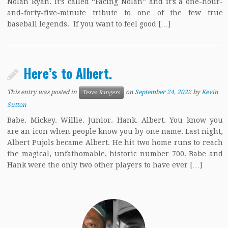
Nolan Ryan. It’s called “Facing Nolan” and it’s a one-hour-
and-forty-five-minute tribute to one of the few true
baseball legends. If you want to feel good […]
Here’s to Albert.
This entry was posted in
on
September 24, 2022
by
Kevin
Texas Rangers
Sutton
Babe. Mickey. Willie. Junior. Hank. Albert. You know you
are an icon when people know you by one name. Last night,
Albert Pujols became Albert. He hit two home runs to reach
the magical, unfathomable, historic number 700. Babe and
Hank were the only two other players to have ever […]