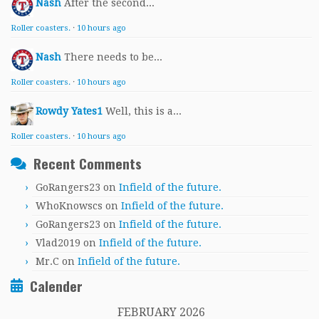
Nash
After the second...
Roller coasters.
·
10 hours ago
Nash
There needs to be...
Roller coasters.
·
10 hours ago
Rowdy Yates1
Well, this is a...
Roller coasters.
·
10 hours ago
Recent Comments
GoRangers23
on
Infield of the future.
WhoKnowscs
on
Infield of the future.
GoRangers23
on
Infield of the future.
Vlad2019
on
Infield of the future.
Mr.C
on
Infield of the future.
Calender
FEBRUARY 2026