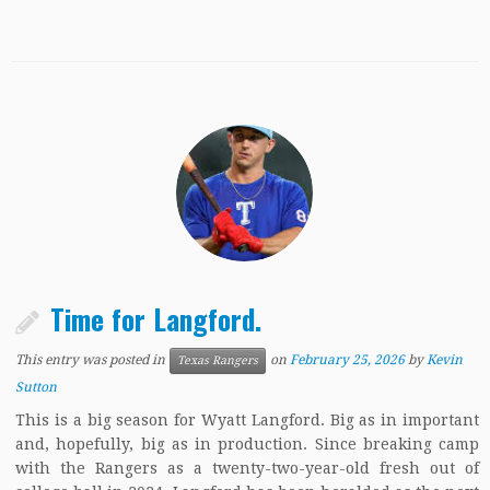
Time for Langford.
This entry was posted in
on
February 25, 2026
by
Kevin
Texas Rangers
Sutton
This is a big season for Wyatt Langford. Big as in important
and, hopefully, big as in production. Since breaking camp
with the Rangers as a twenty-two-year-old fresh out of