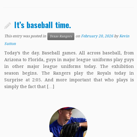
It’s baseball time.
This entry was posted in
on
February 20, 2026
by
Kevin
Texas Rangers
Sutton
Today’s the day. Baseball games. All across baseball, from
Arizona to Florida, guys in major league uniforms play guys
in other major league uniforms today. The exhibition
season begins. The Rangers play the Royals today in
Surprise at 2:05. And more important that who plays is
simply the fact that […]