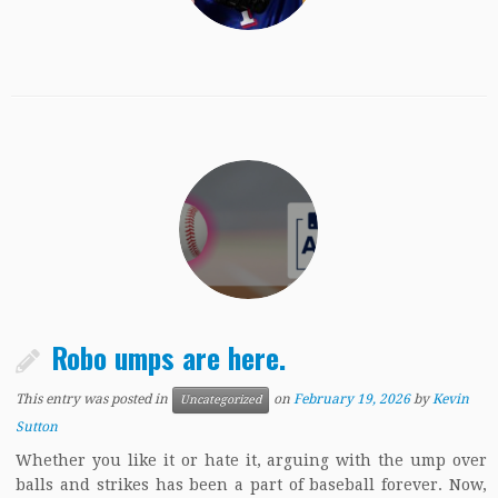
Robo umps are here.
This entry was posted in
on
February 19, 2026
by
Kevin
Uncategorized
Sutton
Whether you like it or hate it, arguing with the ump over
balls and strikes has been a part of baseball forever. Now,