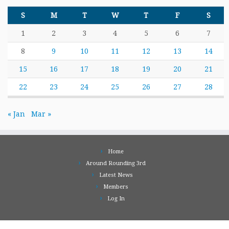
S
M
T
W
T
F
S
1
2
3
4
5
6
7
8
9
10
11
12
13
14
15
16
17
18
19
20
21
22
23
24
25
26
27
28
« Jan
Mar »
Home
Around Rounding 3rd
Latest News
Members
Log In