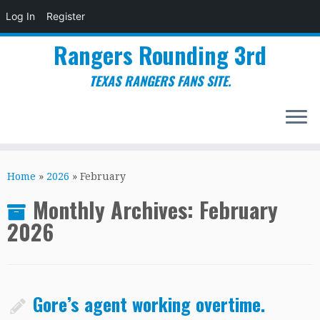
Log In
Register
Rangers Rounding 3rd
TEXAS RANGERS FANS SITE.
Skip
to
Home
»
2026
»
February
content
Monthly Archives:
February
2026
Gore’s agent working overtime.