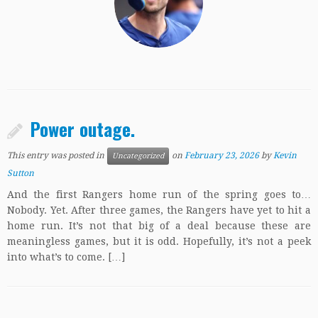
Power outage.
This entry was posted in
on
February 23, 2026
by
Kevin
Uncategorized
Sutton
And the first Rangers home run of the spring goes to…
Nobody. Yet. After three games, the Rangers have yet to hit a
home run. It’s not that big of a deal because these are
meaningless games, but it is odd. Hopefully, it’s not a peek
into what’s to come. […]