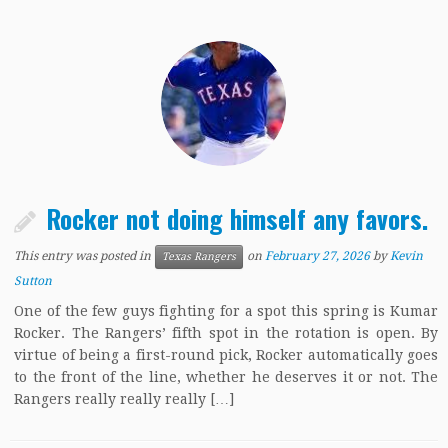
Rocker not doing himself any favors.
This entry was posted in
on
February 27, 2026
by
Kevin
Texas Rangers
Sutton
One of the few guys fighting for a spot this spring is Kumar
Rocker. The Rangers’ fifth spot in the rotation is open. By
virtue of being a first-round pick, Rocker automatically goes
to the front of the line, whether he deserves it or not. The
Rangers really really really […]