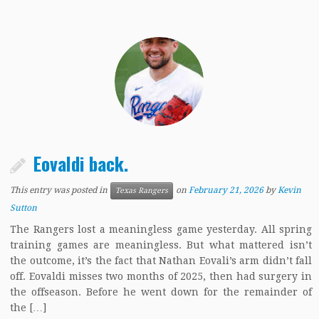
Eovaldi back.
This entry was posted in
on
February 21, 2026
by
Kevin
Texas Rangers
Sutton
The Rangers lost a meaningless game yesterday. All spring
training games are meaningless. But what mattered isn’t
the outcome, it’s the fact that Nathan Eovali’s arm didn’t fall
off. Eovaldi misses two months of 2025, then had surgery in
the offseason. Before he went down for the remainder of
the […]