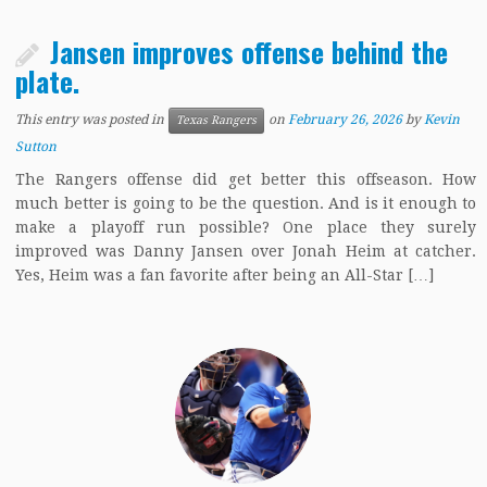
Jansen improves offense behind the
plate.
This entry was posted in
on
February 26, 2026
by
Kevin
Texas Rangers
Sutton
The Rangers offense did get better this offseason. How
much better is going to be the question. And is it enough to
make a playoff run possible? One place they surely
improved was Danny Jansen over Jonah Heim at catcher.
Yes, Heim was a fan favorite after being an All-Star […]