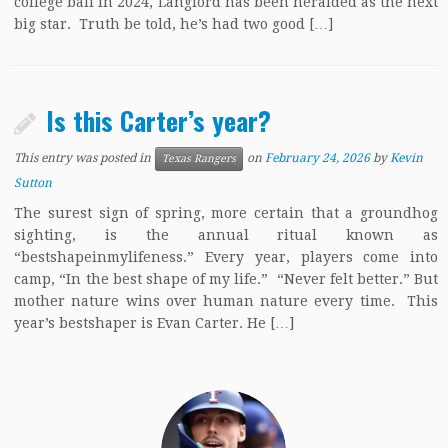
college ball in 2024, Langford has been heralded as the next
big star. Truth be told, he’s had two good […]
Is this Carter’s year?
This entry was posted in
on
February 24, 2026
by
Kevin
Texas Rangers
Sutton
The surest sign of spring, more certain that a groundhog
sighting, is the annual ritual known as
“bestshapeinmylifeness.” Every year, players come into
camp, “In the best shape of my life.” “Never felt better.” But
mother nature wins over human nature every time. This
year’s bestshaper is Evan Carter. He […]