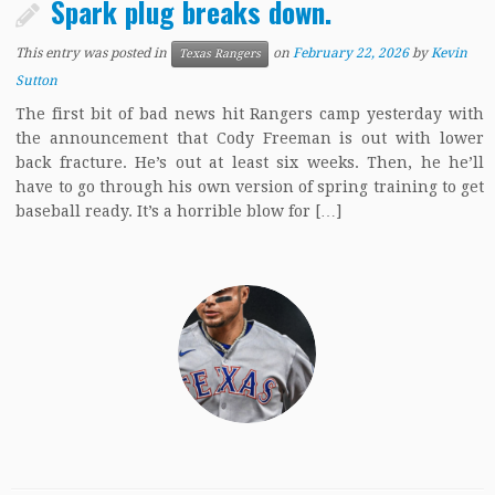
Spark plug breaks down.
This entry was posted in
on
February 22, 2026
by
Kevin
Texas Rangers
Sutton
The first bit of bad news hit Rangers camp yesterday with
the announcement that Cody Freeman is out with lower
back fracture. He’s out at least six weeks. Then, he he’ll
have to go through his own version of spring training to get
baseball ready. It’s a horrible blow for […]