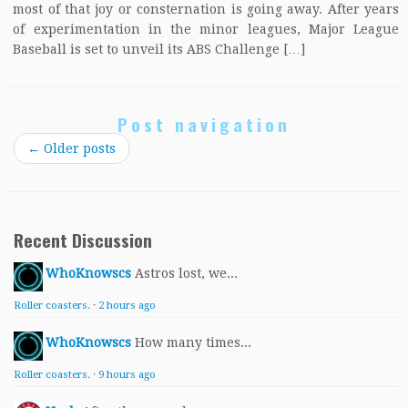
most of that joy or consternation is going away. After years
of experimentation in the minor leagues, Major League
Baseball is set to unveil its ABS Challenge […]
Post navigation
←
Older posts
Recent Discussion
WhoKnowscs
Astros lost, we...
Roller coasters.
·
2 hours ago
WhoKnowscs
How many times...
Roller coasters.
·
9 hours ago