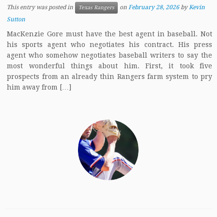
This entry was posted in
on
February 28, 2026
by
Kevin
Texas Rangers
Sutton
MacKenzie Gore must have the best agent in baseball. Not
his sports agent who negotiates his contract. His press
agent who somehow negotiates baseball writers to say the
most wonderful things about him. First, it took five
prospects from an already thin Rangers farm system to pry
him away from […]