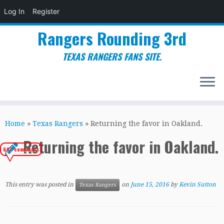
Log In
Register
Rangers Rounding 3rd
TEXAS RANGERS FANS SITE.
Skip
to
Home
»
Texas Rangers
»
Returning the favor in Oakland.
content
Returning the favor in Oakland.
647 comments
This entry was posted in
on
June 15, 2016
by
Kevin Sutton
Texas Rangers