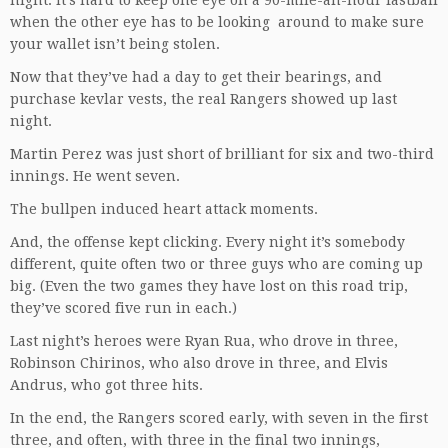
night. It’s hard to keep one eye on a 90-mile-an-hour fastball
when the other eye has to be looking around to make sure
your wallet isn’t being stolen.
Now that they’ve had a day to get their bearings, and
purchase kevlar vests, the real Rangers showed up last
night.
Martin Perez was just short of brilliant for six and two-third
innings. He went seven.
The bullpen induced heart attack moments.
And, the offense kept clicking. Every night it’s somebody
different, quite often two or three guys who are coming up
big. (Even the two games they have lost on this road trip,
they’ve scored five run in each.)
Last night’s heroes were Ryan Rua, who drove in three,
Robinson Chirinos, who also drove in three, and Elvis
Andrus, who got three hits.
In the end, the Rangers scored early, with seven in the first
three, and often, with three in the final two innings,