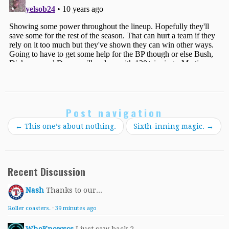
Post navigation
←
This one’s about nothing.
Sixth-inning magic.
→
Recent Discussion
Nash
Thanks to our...
Roller coasters.
·
39 minutes ago