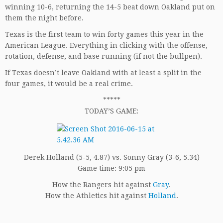
winning 10-6, returning the 14-5 beat down Oakland put on
them the night before.
Texas is the first team to win forty games this year in the
American League. Everything in clicking with the offense,
rotation, defense, and base running (if not the bullpen).
If Texas doesn’t leave Oakland with at least a split in the
four games, it would be a real crime.
*****
TODAY’S GAME:
Derek Holland (5-5, 4.87) vs. Sonny Gray (3-6, 5.34)
Game time: 9:05 pm
How the Rangers hit against
Gray
.
How the Athletics hit against
Holland
.