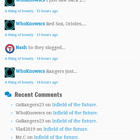
WhoKnowscs
I just saw back 2...
A thing of beauty.
·
13 hours ago
WhoKnowscs
Red Sox, Orioles,...
A thing of beauty.
·
13 hours ago
Nash
So they slogged...
A thing of beauty.
·
14 hours ago
WhoKnowscs
Rangers just...
A thing of beauty.
·
14 hours ago
Recent Comments
GoRangers23
on
Infield of the future.
WhoKnowscs
on
Infield of the future.
GoRangers23
on
Infield of the future.
Vlad2019
on
Infield of the future.
Mr.C
on
Infield of the future.