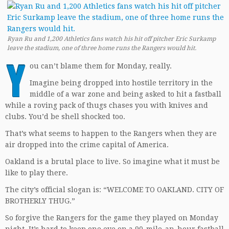
Ryan Ru and 1,200 Athletics fans watch his hit off pitcher Eric Surkamp
leave the stadium, one of three home runs the Rangers would hi
t.
Y
ou can’t blame them for Monday, really.
Imagine being dropped into hostile territory in the
middle of a war zone and being asked to hit a fastball
while a roving pack of thugs chases you with knives and
clubs. You’d be shell shocked too.
That’s what seems to happen to the Rangers when they are
air dropped into the crime capital of America.
Oakland is a brutal place to live. So imagine what it must be
like to play there.
The city’s official slogan is: “WELCOME TO OAKLAND. CITY OF
BROTHERLY THUG.”
So forgive the Rangers for the game they played on Monday