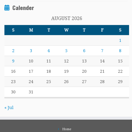
Calender
AUGUST 2026
S
M
T
W
T
F
S
1
2
3
4
5
6
7
8
9
10
11
12
13
14
15
16
17
18
19
20
21
22
23
24
25
26
27
28
29
30
31
« Jul
Home