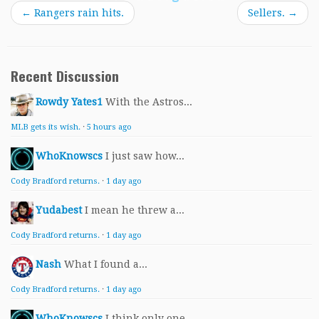
←
Rangers rain hits.
Sellers.
→
Recent Discussion
Rowdy Yates1
With the Astros...
MLB gets its wish.
·
5 hours ago
WhoKnowscs
I just saw how...
Cody Bradford returns.
·
1 day ago
Yudabest
I mean he threw a...
Cody Bradford returns.
·
1 day ago
Nash
What I found a...
Cody Bradford returns.
·
1 day ago
WhoKnowscs
I think only one...