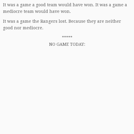
It was a game a good team would have won. It was a game a
mediocre team would have won.
It was a game the Rangers lost. Because they are neither
good nor mediocre.
*****
NO GAME TODAY: