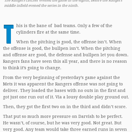
The Rangers catcher evened the game in the eighth, before the Rangers
middle infield evened the series in the ninth.
T
his is the bane of bad teams. Only a few of the
cylinders fire at the same time.
When the pitching is good, the offense isn’t. When
the offense is good, the bullpen isn’t. When the pitching
and offense are good, the defense and bullpen let you down.
Rangers fans have seen this all year, and there is no reason
to think it’s going to change.
From the very beginning of yesterday’s game against the
Mets it was apparent the Rangers offense was not going to
deliver. They loaded the bases with no outs in the first and
got just one run out of it. Via a lousy double play ground out.
Then, they got the first two on in the third and didn’t score.
That put so much more pressure on Darvish to be perfect.
He wasn’t, of course, but he was very good. Not great. But
very good. Any team would take three earned runs in seven