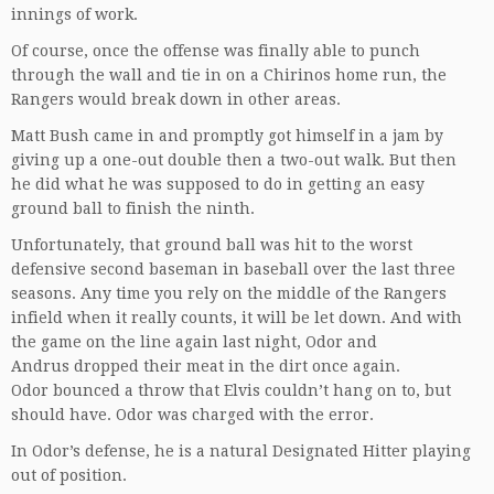
innings of work.
Of course, once the offense was finally able to punch
through the wall and tie in on a Chirinos home run, the
Rangers would break down in other areas.
Matt Bush came in and promptly got himself in a jam by
giving up a one-out double then a two-out walk. But then
he did what he was supposed to do in getting an easy
ground ball to finish the ninth.
Unfortunately, that ground ball was hit to the worst
defensive second baseman in baseball over the last three
seasons. Any time you rely on the middle of the Rangers
infield when it really counts, it will be let down. And with
the game on the line again last night, Odor and
Andrus dropped their meat in the dirt once again.
Odor bounced a throw that Elvis couldn’t hang on to, but
should have. Odor was charged with the error.
In Odor’s defense, he is a natural Designated Hitter playing
out of position.