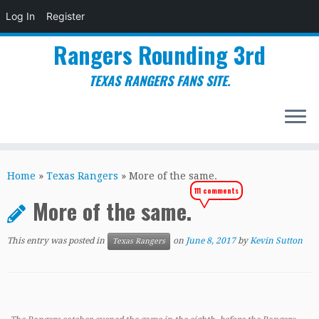
Log In
Register
Rangers Rounding 3rd
TEXAS RANGERS FANS SITE.
Skip
to
Home
»
Texas Rangers
»
More of the same.
content
111 comments
More of the same.
This entry was posted in
on
June 8, 2017
by
Kevin Sutton
Texas Rangers