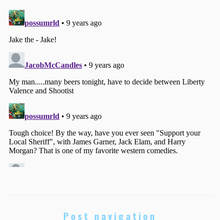
Post navigation