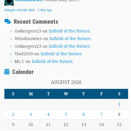
Rangers break skid.
·
1 day ago
Recent Comments
GoRangers23
on
Infield of the future.
WhoKnowscs
on
Infield of the future.
GoRangers23
on
Infield of the future.
Vlad2019
on
Infield of the future.
Mr.C
on
Infield of the future.
Calender
AUGUST 2026
S
M
T
W
T
F
S
1
2
3
4
5
6
7
8
9
10
11
12
13
14
15