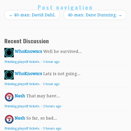
Post navigation
←
40-man: David Dahl.
40-man: Dane Dunning.
→
Recent Discussion
WhoKnowscs
Well he survived...
Printing playoff tickets.
·
1 hour ago
WhoKnowscs
Latz is not going...
Printing playoff tickets.
·
1 hour ago
Nash
That may have...
Printing playoff tickets.
·
2 hours ago
Nash
So far, so bad...
Printing playoff tickets.
·
3 hours ago