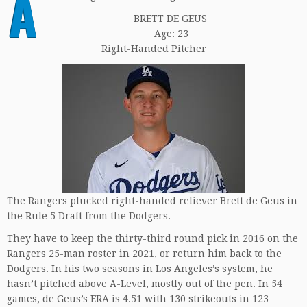
A
BRETT DE GEUS
Age: 23
Right-Handed Pitcher
The Rangers plucked right-handed reliever Brett de Geus in
the Rule 5 Draft from the Dodgers.
They have to keep the thirty-third round pick in 2016 on the
Rangers 25-man roster in 2021, or return him back to the
Dodgers. In his two seasons in Los Angeles’s system, he
hasn’t pitched above A-Level, mostly out of the pen. In 54
games, de Geus’s ERA is 4.51 with 130 strikeouts in 123