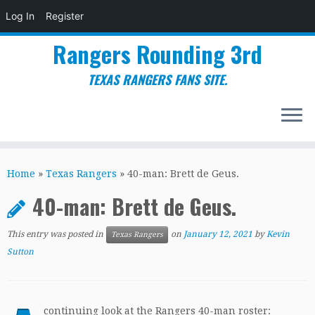
Log In
Register
Rangers Rounding 3rd
TEXAS RANGERS FANS SITE.
Skip
to
Home
»
Texas Rangers
»
40-man: Brett de Geus.
content
40-man: Brett de Geus.
This entry was posted in
on
January 12, 2021
by
Kevin
Texas Rangers
Sutton
continuing look at the Rangers 40-man roster: