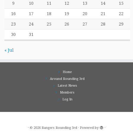
9
10
11
12
13
14
15
16
17
18
19
20
21
22
23
24
25
26
27
28
29
30
31
« Jul
Home
Around Rounding 3rd
Latest News
Members
Log In
·
© 2026
Rangers Rounding 3rd
·
Powered by
·