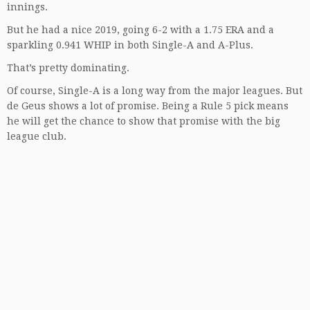
innings.
But he had a nice 2019, going 6-2 with a 1.75 ERA and a
sparkling 0.941 WHIP in both Single-A and A-Plus.
That’s pretty dominating.
Of course, Single-A is a long way from the major leagues. But
de Geus shows a lot of promise. Being a Rule 5 pick means
he will get the chance to show that promise with the big
league club.