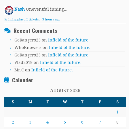
Nash
Uneventful inning...
Printing playoff tickets.
·
3 hours ago
Recent Comments
GoRangers23
on
Infield of the future.
WhoKnowscs
on
Infield of the future.
GoRangers23
on
Infield of the future.
Vlad2019
on
Infield of the future.
Mr.C
on
Infield of the future.
Calender
AUGUST 2026
S
M
T
W
T
F
S
1
2
3
4
5
6
7
8