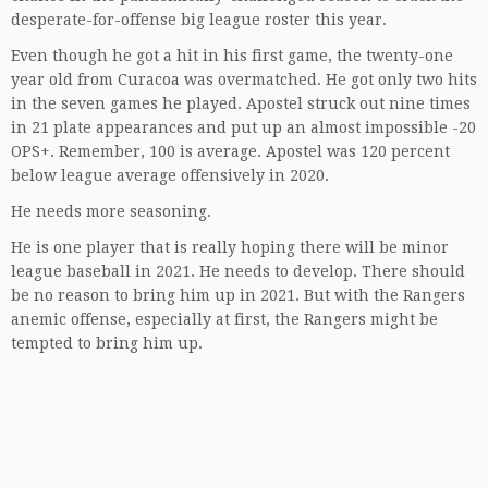
desperate-for-offense big league roster this year.
Even though he got a hit in his first game, the twenty-one
year old from Curacoa was overmatched. He got only two hits
in the seven games he played. Apostel struck out nine times
in 21 plate appearances and put up an almost impossible -20
OPS+. Remember, 100 is average. Apostel was 120 percent
below league average offensively in 2020.
He needs more seasoning.
He is one player that is really hoping there will be minor
league baseball in 2021. He needs to develop. There should
be no reason to bring him up in 2021. But with the Rangers
anemic offense, especially at first, the Rangers might be
tempted to bring him up.