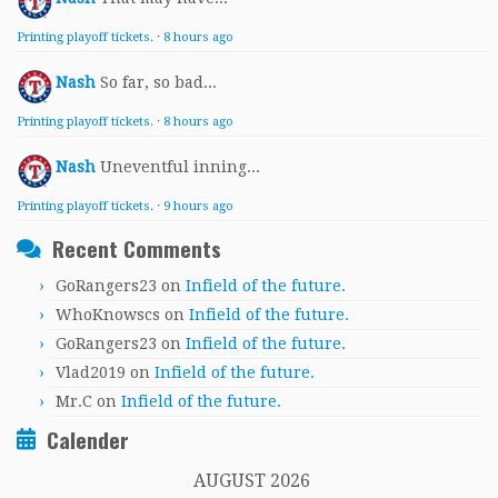
Printing playoff tickets.
·
8 hours ago
Nash
So far, so bad...
Printing playoff tickets.
·
8 hours ago
Nash
Uneventful inning...
Printing playoff tickets.
·
9 hours ago
Recent Comments
GoRangers23
on
Infield of the future.
WhoKnowscs
on
Infield of the future.
GoRangers23
on
Infield of the future.
Vlad2019
on
Infield of the future.
Mr.C
on
Infield of the future.
Calender
AUGUST 2026