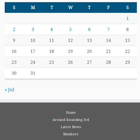
S
M
T
W
T
F
S
1
2
3
4
5
6
7
8
9
10
11
12
13
14
15
16
17
18
19
20
21
22
23
24
25
26
27
28
29
30
31
« Jul
Home
Around Rounding 3rd
Latest News
Members