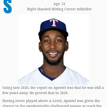
S
Age: 21
Right-Handed Hitting Corner Infielder
Going into 2020, the report on Apostel was that he was still a
few years away. He proved that in 2020.
Having never played above A-Level, Apostel was given the
chance in the pandemically-challenged season to crack the