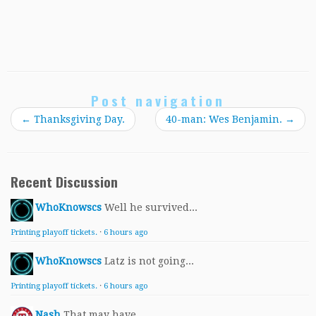
Post navigation
←
Thanksgiving Day.
40-man: Wes Benjamin.
→
Recent Discussion
WhoKnowscs
Well he survived...
Printing playoff tickets.
·
6 hours ago
WhoKnowscs
Latz is not going...
Printing playoff tickets.
·
6 hours ago
Nash
That may have...