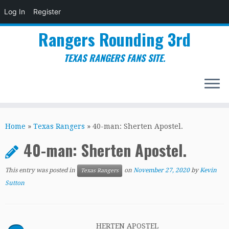
Log In
Register
Rangers Rounding 3rd
TEXAS RANGERS FANS SITE.
Skip
to
Home
»
Texas Rangers
»
40-man: Sherten Apostel.
content
40-man: Sherten Apostel.
This entry was posted in
on
November 27, 2020
by
Kevin
Texas Rangers
Sutton
HERTEN APOSTEL