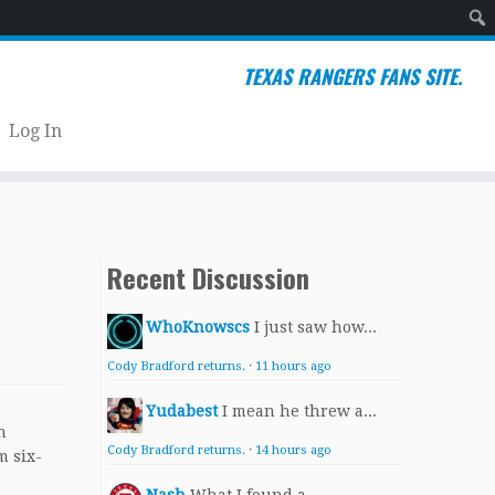
Sear
TEXAS RANGERS FANS SITE.
Log In
Recent Discussion
WhoKnowscs
I just saw how...
Cody Bradford returns.
·
11 hours ago
Yudabest
I mean he threw a...
h
Cody Bradford returns.
·
14 hours ago
m six-