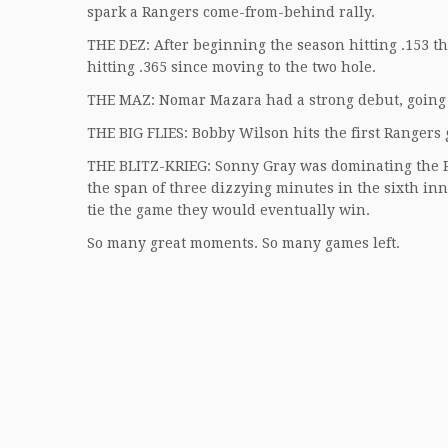
spark a Rangers come-from-behind rally.
THE DEZ: After beginning the season hitting .153 t
hitting .365 since moving to the two hole.
THE MAZ: Nomar Mazara had a strong debut, going 
THE BIG FLIES: Bobby Wilson hits the first Rangers
THE BLITZ-KRIEG: Sonny Gray was dominating the Ran
the span of three dizzying minutes in the sixth inn
tie the game they would eventually win.
So many great moments. So many games left.