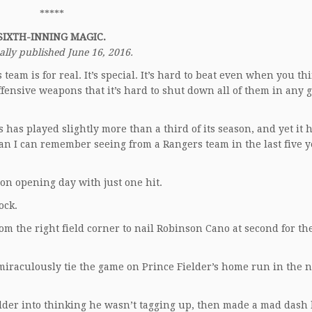
*****
SIXTH-INNING MAGIC.
ally published June 16, 2016.
team is for real. It’s special. It’s hard to beat even when you th
fensive weapons that it’s hard to shut down all of them in any 
 has played slightly more than a third of its season, and yet it 
n I can remember seeing from a Rangers team in the last five y
on opening day with just one hit.
ock.
the right field corner to nail Robinson Cano at second for the
miraculously tie the game on Prince Fielder’s home run in the n
elder into thinking he wasn’t tagging up, then made a mad dash