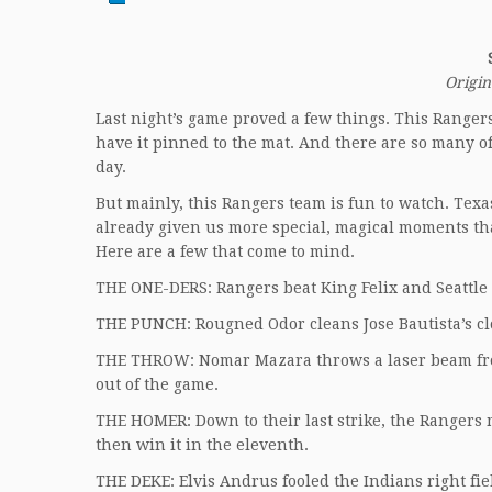
Origin
Last night’s game proved a few things. This Rangers 
have it pinned to the mat. And there are so many of
day.
But mainly, this Rangers team is fun to watch. Texas
already given us more special, magical moments tha
Here are a few that come to mind.
THE ONE-DERS: Rangers beat King Felix and Seattle 
THE PUNCH: Rougned Odor cleans Jose Bautista’s cl
THE THROW: Nomar Mazara throws a laser beam from 
out of the game.
THE HOMER: Down to their last strike, the Rangers 
then win it in the eleventh.
THE DEKE: Elvis Andrus fooled the Indians right fi