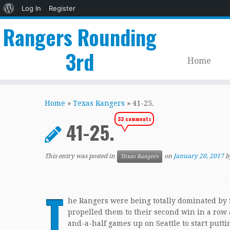
About
Log In
Register
WordPress
Rangers Rounding
3rd
Home
Skip
to
Home
»
Texas Rangers
»
41-25.
content
33 comments
41-25.
This entry was posted in
on
January 20, 2017
b
Texas Rangers
T
he Rangers were being totally dominated by S
propelled them to their second win in a row a
and-a-half games up on Seattle to start putti