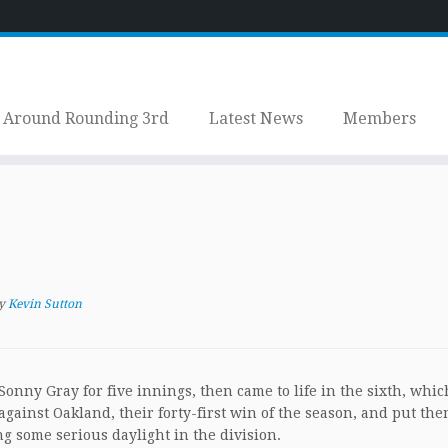
Around Rounding 3rd
Latest News
Members
y
Kevin Sutton
onny Gray for five innings, then came to life in the sixth, whic
gainst Oakland, their forty-first win of the season, and put the
ng some serious daylight in the division.