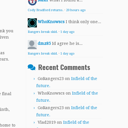
Nash
What I found a...
Cody Bradford returns.
·
20 hours ago
WhoKnowscs
I think only one...
ink you
Rangers break skid.
·
1 day ago
given
dmz85
Id agree he is...
has
Rangers break skid.
·
1 day ago
ears.
Recent Comments
GoRangers23
on
Infield of the
future.
WhoKnowscs
on
Infield of the
 final
future.
GoRangers23
on
Infield of the
inth,
future.
Vlad2019
on
Infield of the
 home to