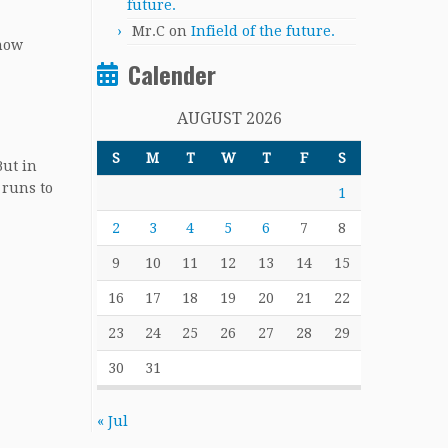
future.
Mr.C
on
Infield of the future.
 now
Calender
AUGUST 2026
S
M
T
W
T
F
S
But in
 runs to
1
2
3
4
5
6
7
8
9
10
11
12
13
14
15
16
17
18
19
20
21
22
23
24
25
26
27
28
29
30
31
« Jul