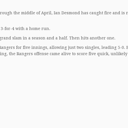
hrough the middle of April, Ian Desmond has caught fire and is
3-for-4 with a home run.
 grand slam in a season and a half. Then hits another one.
gers for five innings, allowing just two singles, leading 5-0. 
ing, the Rangers offense came alive to score five quick, unlikely