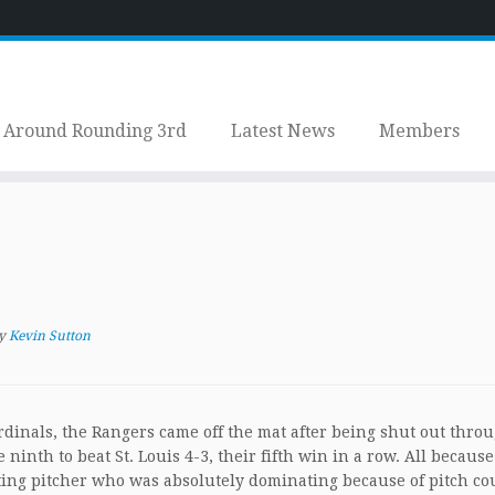
Around Rounding 3rd
Latest News
Members
y
Kevin Sutton
rdinals, the Rangers came off the mat after being shut out thro
ninth to beat St. Louis 4-3, their fifth win in a row. All because
ing pitcher who was absolutely dominating because of pitch co