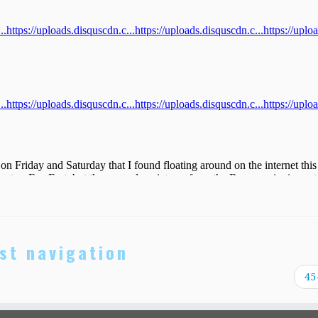
st navigation
45