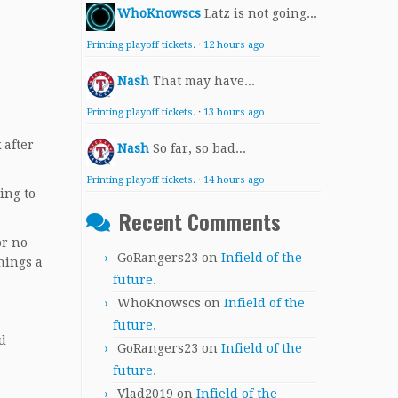
WhoKnowscs
Latz is not going...
Printing playoff tickets.
·
12 hours ago
Nash
That may have...
Printing playoff tickets.
·
13 hours ago
 after
Nash
So far, so bad...
Printing playoff tickets.
·
14 hours ago
ing to
Recent Comments
or no
GoRangers23
on
Infield of the
nings a
future.
WhoKnowscs
on
Infield of the
future.
d
GoRangers23
on
Infield of the
future.
Vlad2019
on
Infield of the