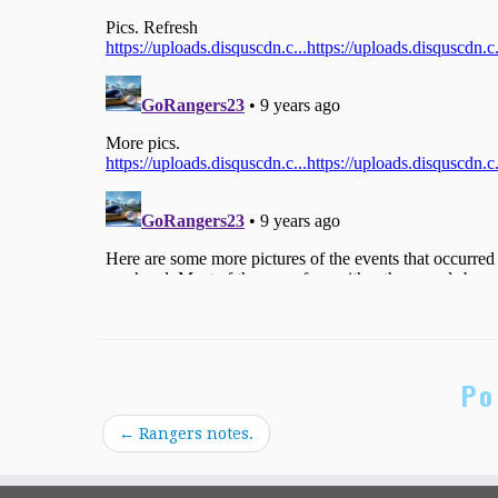
Po
←
Rangers notes.