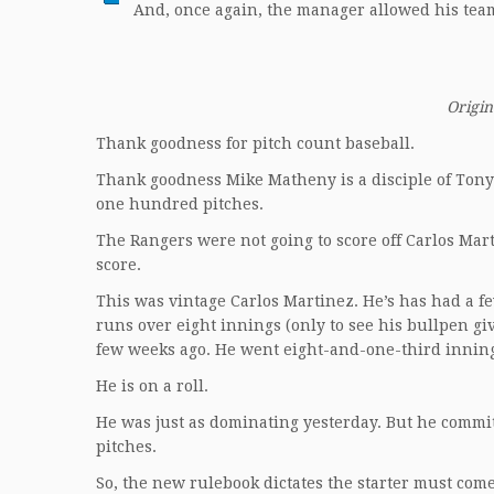
And, once again, the manager allowed his team
Origin
Thank goodness for pitch count baseball.
Thank goodness Mike Matheny is a disciple of Tony
one hundred pitches.
The Rangers were not going to score off Carlos Mart
score.
This was vintage Carlos Martinez. He’s has had a fe
runs over eight innings (only to see his bullpen g
few weeks ago. He went eight-and-one-third innings
He is on a roll.
He was just as dominating yesterday. But he commit
pitches.
So, the new rulebook dictates the starter must come