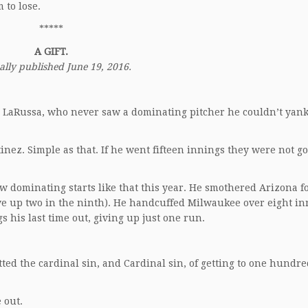
 to lose.
*****
A GIFT.
ally published June 19, 2016.
 LaRussa, who never saw a dominating pitcher he couldn’t yank
inez. Simple as that. If he went fifteen innings they were not go
w dominating starts like that this year. He smothered Arizona f
ive up two in the ninth). He handcuffed Milwaukee over eight in
 his last time out, giving up just one run.
ted the cardinal sin, and Cardinal sin, of getting to one hundre
 out.