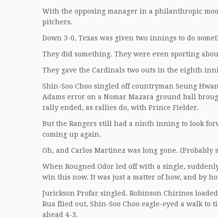
With the opposing manager in a philanthropic moo
pitchers.
Down 3-0, Texas was given two innings to do somet
They did something. They were even sporting about
They gave the Cardinals two outs in the eighth inn
Shin-Soo Choo singled off countryman Seung Hwan O
Adams error on a Nomar Mazara ground ball brought
rally ended, as rallies do, with Prince Fielder.
But the Rangers still had a ninth inning to look fo
coming up again.
Oh, and Carlos Martinez was long gone. (Probably 
When Rougned Odor led off with a single, suddenl
win this now. It was just a matter of how, and by 
Jurickson Profar singled. Robinson Chirinos loaded 
Rua flied out, Shin-Soo Choo eagle-eyed a walk to ti
ahead 4-3.