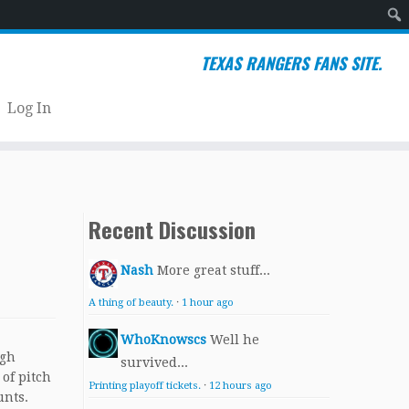
Sear
TEXAS RANGERS FANS SITE.
Log In
Recent Discussion
Nash
More great stuff...
A thing of beauty.
·
1 hour ago
WhoKnowscs
Well he
ugh
survived...
 of pitch
Printing playoff tickets.
·
12 hours ago
unts.