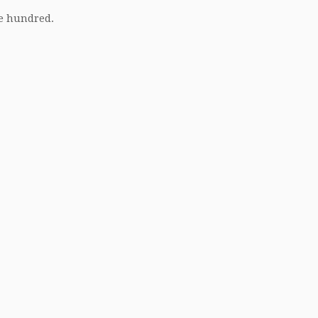
ne hundred.