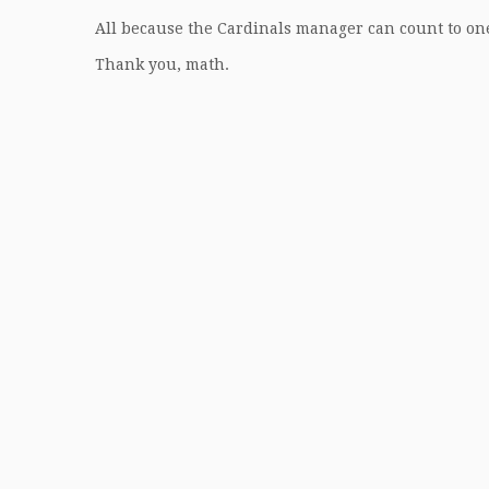
All because the Cardinals manager can count to o
Thank you, math.