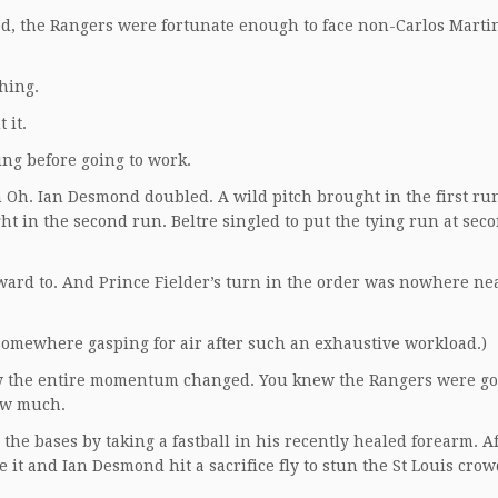
d, the Rangers were fortunate enough to face non-Carlos Marti
hing.
 it.
ing before going to work.
h. Ian Desmond doubled. A wild pitch brought in the first run
 in the second run. Beltre singled to put the tying run at sec
rward to. And Prince Fielder’s turn in the order was nowhere ne
somewhere gasping for air after such an exhaustive workload.)
y the entire momentum changed. You knew the Rangers were go
how much.
the bases by taking a fastball in his recently healed forearm. A
e it and Ian Desmond hit a sacrifice fly to stun the St Louis cro