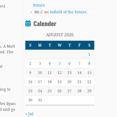
future.
nez
Mr.C
on
Infield of the future.
Calender
AUGUST 2026
S
M
T
W
T
F
S
. A Matt
ond. The
1
2
3
4
5
6
7
8
ar
9
10
11
12
13
14
15
16
17
18
19
20
21
22
ing to
23
24
25
26
27
28
29
30
31
fter Ryan
wd and go
« Jul