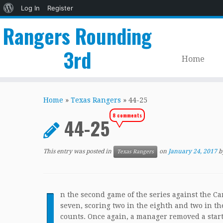
About
Log In
Register
WordPress
Rangers Rounding
3rd
Home
Skip
to
Home
»
Texas Rangers
»
44-25
content
8 comments
44-25
This entry was posted in
on
January 24, 2017
b
Texas Rangers
I
n the second game of the series against the Ca
seven, scoring two in the eighth and two in the 
counts. Once again, a manager removed a start