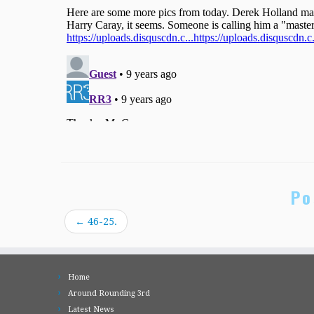
Po
←
46-25.
Home
Around Rounding 3rd
Latest News