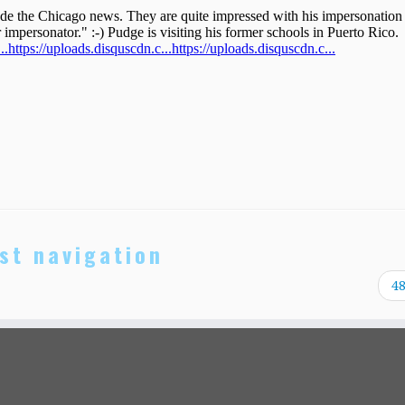
st navigation
4