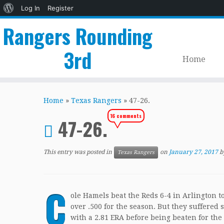
About
Log In
Register
WordPress
Rangers Rounding
3rd
Home
Skip
to
Home
»
Texas Rangers
»
47-26.
content
16 comments
47-26.
This entry was posted in
on
January 27, 2017
b
Texas Rangers
C
ole Hamels beat the Reds 6-4 in Arlington 
over .500 for the season. But they suffere
with a 2.81 ERA before being beaten for the 