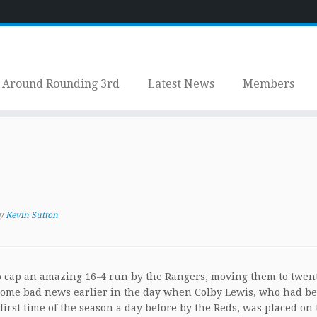
Around Rounding 3rd
Latest News
Members
y
Kevin Sutton
to cap an amazing 16-4 run by the Rangers, moving them to twen
d some bad news earlier in the day when Colby Lewis, who had b
first time of the season a day before by the Reds, was placed on