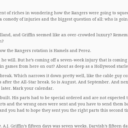
ent of riches in wondering how the Rangers were going to sque
a comedy of injuries and the biggest question of all: who is going
lland, and Griffin seemed like an over-crowded luxury? Reme
n?
w the Rangers rotation is Hamels and Perez.
d he will. But he’s coming off a seven-week injury that is coming 
 in games from here on out? About as deep as a Hollywood starle
 break. Which narrows it down pretty well, like the cable guy c
 after the All-Star break. So is August. And September. And next
 later. Mark your calendar.
built. His parts had to be special ordered and are not expected t
rts and the wrong ones were sent and you have to send them b
and you had to hope they sent you the right parts this second t
A.J. Griffin’s fifteen days was seven weeks. Darvish’s fifteen da