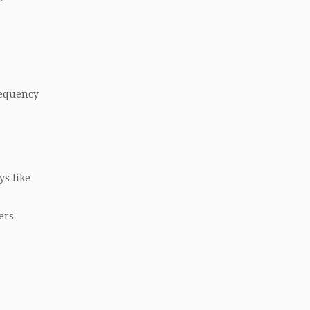
requency
ys like
ers