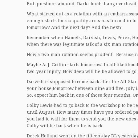
But questions abound. Dark clouds hang overhead.
What started out as a rotation with an embarrassm
enough starts for six quality arms has turned in to 
tomorrow? And the next day? And the next?
Remember when Hamels, Darvish, Lewis, Perez, Ho
when there was legitimate talk of a six-man rotatio
Now a two-man rotation seems prudent. Because no
Maybe A. J. Griffin starts tomorrow. In all likelihoo
two-year injury. How deep will he be allowed to go
Darvish is supposed to come back after the All-Star
your house tomorrow between nine and five. July is
So, expect him back in one of those four months. Or
Colby Lewis had to go back to the workshop to be re
until August. How many times have you ordered pa
you had to wait for them to send you the new ones 
Colby will be back when he is back.
Derek Holland went on the fifteen-day DL yesterday. 