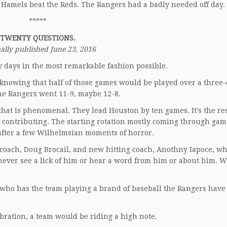
. Hamels beat the Reds. The Rangers had a badly needed off day.
*****
TWENTY QUESTIONS.
ally published June 23, 2016
 days in the most remarkable fashion possible.
knowing that half of those games would be played over a three-c
the Rangers went 11-9, maybe 12-8.
 that is phenomenal. They lead Houston by ten games. It’s the res
e contributing. The starting rotation mostly coming through gam
 after a few Wilhelmsian moments of horror.
 coach, Doug Brocail, and new hitting coach, Anothny Iapoce, w
never see a lick of him or hear a word from him or about him. 
ter, who has the team playing a brand of baseball the Rangers hav
ebration, a team would be riding a high note.