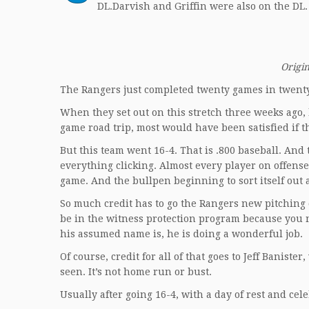
DL.Darvish and Griffin were also on the DL
Origin
The Rangers just completed twenty games in twenty
When they set out on this stretch three weeks ago, 
game road trip, most would have been satisfied if 
But this team went 16-4. That is .800 baseball. And
everything clicking. Almost every player on offens
game. And the bullpen beginning to sort itself out
So much credit has to go the Rangers new pitching
be in the witness protection program because you 
his assumed name is, he is doing a wonderful job.
Of course, credit for all of that goes to Jeff Banis
seen. It’s not home run or bust.
Usually after going 16-4, with a day of rest and cel