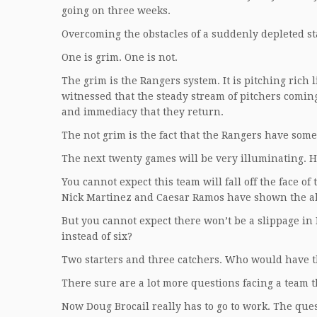
going on three weeks.
Overcoming the obstacles of a suddenly depleted sta
One is grim. One is not.
The grim is the Rangers system. It is pitching rich 
witnessed that the steady stream of pitchers comin
and immediacy that they return.
The not grim is the fact that the Rangers have some
The next twenty games will be very illuminating. H
You cannot expect this team will fall off the face of
Nick Martinez and Caesar Ramos have shown the abil
But you cannot expect there won’t be a slippage in 
instead of six?
Two starters and three catchers. Who would have 
There sure are a lot more questions facing a team t
Now Doug Brocail really has to go to work. The que