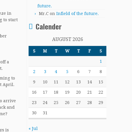
future.
eze in
Mr.C
on
Infield of the future.
 to start
Calender
mber
AUGUST 2026
S
M
T
W
T
F
S
1
off a
t.
2
3
4
5
6
7
8
oming to
9
10
11
12
13
14
15
 April.
16
17
18
19
20
21
22
o arrive
23
24
25
26
27
28
29
ack and
30
31
ime?
« Jul
ys is