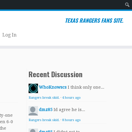
Sear
TEXAS RANGERS FANS SITE.
Log In
Recent Discussion
WhoKnowscs
I think only one...
Rangers break skid.
·
4 hours ago
dmz85
Id agree he is...
ty-one
Rangers break skid.
·
8 hours ago
een 6-0
 the