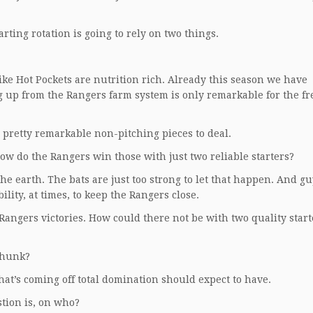
rting rotation is going to rely on two things.
like Hot Pockets are nutrition rich. Already this season we have
g up from the Rangers farm system is only remarkable for the f
 pretty remarkable non-pitching pieces to deal.
ow do the Rangers win those with just two reliable starters?
 the earth. The bats are just too strong to let that happen. And gu
ity, at times, to keep the Rangers close.
Rangers victories. How could there not be with two quality start
thunk?
hat’s coming off total domination should expect to have.
stion is, on who?