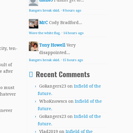
dmz85
I didnt get to...
Rangers break skid.
·
8 hours ago
MrC
Cody Bradford...
Wave the white flag.
·
14 hours ago
Tony Howell
Very
ity, ten-
disappointed...
Rangers break skid.
·
15 hours ago
ult of
Recent Comments
e after
GoRangers23
on
Infield of the
ho must
future.
Whatever
WhoKnowscs
on
Infield of the
future.
e never
GoRangers23
on
Infield of the
future.
Vlad2019
on
Infield of the