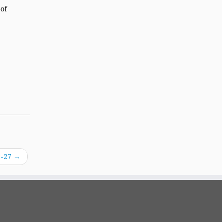
8-27
→