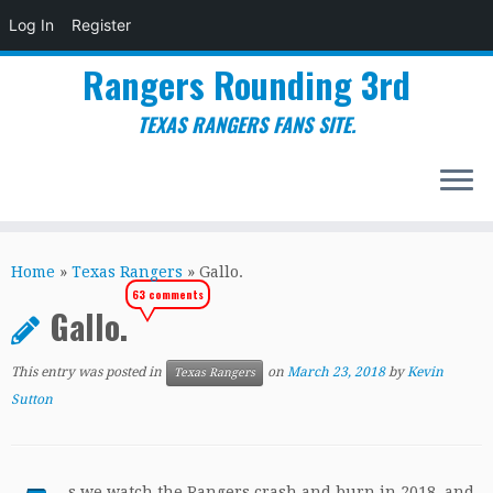
Log In
Register
Rangers Rounding 3rd
TEXAS RANGERS FANS SITE.
Skip
to
Home
»
Texas Rangers
»
Gallo.
content
63 comments
Gallo.
This entry was posted in
on
March 23, 2018
by
Kevin
Texas Rangers
Sutton
s we watch the Rangers crash and burn in 2018, and