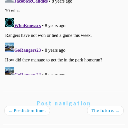
Post navigation
←
Prediction time.
The future.
→