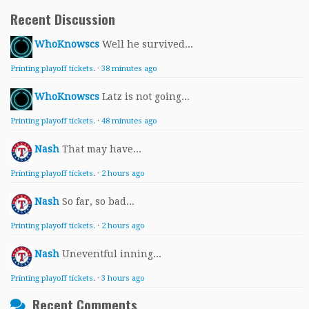
Recent Discussion
WhoKnowscs
Well he survived...
Printing playoff tickets.
·
38 minutes ago
WhoKnowscs
Latz is not going...
Printing playoff tickets.
·
48 minutes ago
Nash
That may have...
Printing playoff tickets.
·
2 hours ago
Nash
So far, so bad...
Printing playoff tickets.
·
2 hours ago
Nash
Uneventful inning...
Printing playoff tickets.
·
3 hours ago
Recent Comments