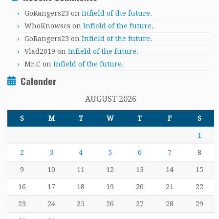
GoRangers23
on
Infield of the future.
WhoKnowscs
on
Infield of the future.
GoRangers23
on
Infield of the future.
Vlad2019
on
Infield of the future.
Mr.C
on
Infield of the future.
Calender
AUGUST 2026
S
M
T
W
T
F
S
1
2
3
4
5
6
7
8
9
10
11
12
13
14
15
16
17
18
19
20
21
22
23
24
25
26
27
28
29