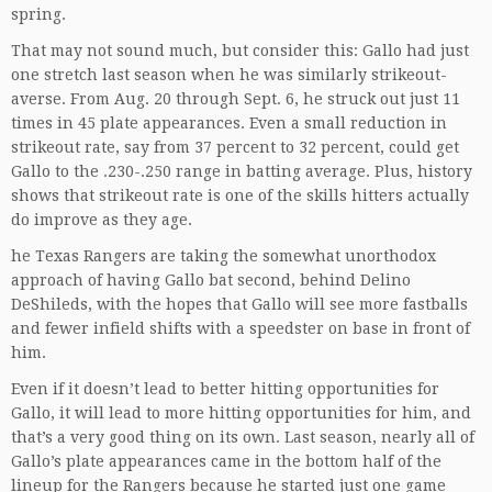
spring.
That may not sound much, but consider this: Gallo had just
one stretch last season when he was similarly strikeout-
averse. From Aug. 20 through Sept. 6, he struck out just 11
times in 45 plate appearances. Even a small reduction in
strikeout rate, say from 37 percent to 32 percent, could get
Gallo to the .230-.250 range in batting average. Plus, history
shows that strikeout rate is one of the skills hitters actually
do improve as they age.
he Texas Rangers are taking the somewhat unorthodox
approach of having Gallo bat second, behind Delino
DeShileds, with the hopes that Gallo will see more fastballs
and fewer infield shifts with a speedster on base in front of
him.
Even if it doesn’t lead to better hitting opportunities for
Gallo, it will lead to more hitting opportunities for him, and
that’s a very good thing on its own. Last season, nearly all of
Gallo’s plate appearances came in the bottom half of the
lineup for the Rangers because he started just one game