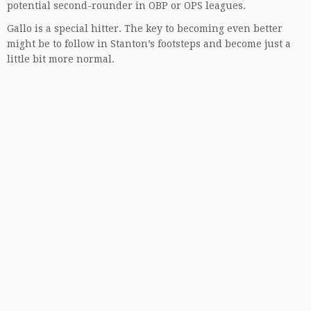
potential second-rounder in OBP or OPS leagues.
Gallo is a special hitter. The key to becoming even better
might be to follow in Stanton’s footsteps and become just a
little bit more normal.