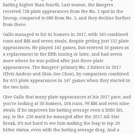
batting higher than fourth. Last season, the Rangers
received 728 plate appearances from the No. 2 spot in the
lineup, compared to 686 from No. 5, and they decline further
from there.
Gallo managed to hit 41 homers in 2017, with 165 combined
runs and RBI and seven steals, despite getting just 532 plate
appearances. He played 145 games, but entered 10 games as
a replacement in the fifth inning or later, and had seven
more where he was pulled after just three plate
appearances. The Rangers’ primary No. 2 hitters in 2017
(Elvis Andrus and Shin-Soo Choo), by comparison combined
for 655 plate appearances in 147 games when they started in
the two hole.
Give Gallo that many plate appearances at his 2017 pace, and
you’re looking at 50 homers, 104 runs, 99 RBI and even nine
steals. If he improves his batting average even a little bit,
say, to the .230 mark he managed after the 2017 All-Star
break, it’s not hard to see him making the leap to top-20
hitter status, even with the batting average drag. And a