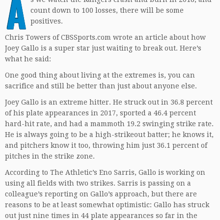
A
count down to 100 losses, there will be some
positives.
Chris Towers of CBSSports.com wrote an article about how
Joey Gallo is a super star just waiting to break out. Here’s
what he said:
One good thing about living at the extremes is, you can
sacrifice and still be better than just about anyone else.
Joey Gallo is an extreme hitter. He struck out in 36.8 percent
of his plate appearances in 2017, sported a 46.4 percent
hard-hit rate, and had a mammoth 19.2 swinging strike rate.
He is always going to be a high-strikeout batter; he knows it,
and pitchers know it too, throwing him just 36.1 percent of
pitches in the strike zone.
According to The Athletic’s Eno Sarris, Gallo is working on
using all fields with two strikes. Sarris is passing on a
colleague’s reporting on Gallo’s approach, but there are
reasons to be at least somewhat optimistic: Gallo has struck
out just nine times in 44 plate appearances so far in the