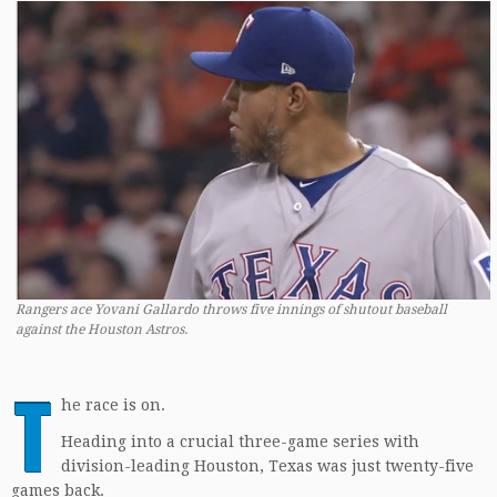
Rangers ace Yovani Gallardo throws five innings of shutout baseball
against the Houston Astros.
T
he race is on.
Heading into a crucial three-game series with
division-leading Houston, Texas was just twenty-five
games back.