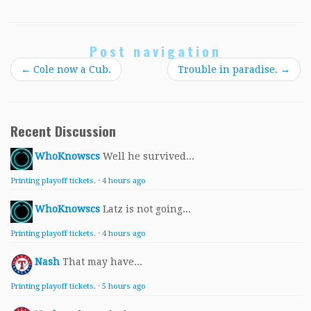
Post navigation
←
Cole now a Cub.
Trouble in paradise.
→
Recent Discussion
WhoKnowscs
Well he survived...
Printing playoff tickets.
·
4 hours ago
WhoKnowscs
Latz is not going...
Printing playoff tickets.
·
4 hours ago
Nash
That may have...
Printing playoff tickets.
·
5 hours ago