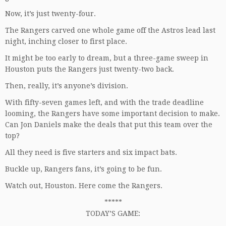
Now, it’s just twenty-four.
The Rangers carved one whole game off the Astros lead last
night, inching closer to first place.
It might be too early to dream, but a three-game sweep in
Houston puts the Rangers just twenty-two back.
Then, really, it’s anyone’s division.
With fifty-seven games left, and with the trade deadline
looming, the Rangers have some important decision to make.
Can Jon Daniels make the deals that put this team over the
top?
All they need is five starters and six impact bats.
Buckle up, Rangers fans, it’s going to be fun.
Watch out, Houston. Here come the Rangers.
*****
TODAY’S GAME: