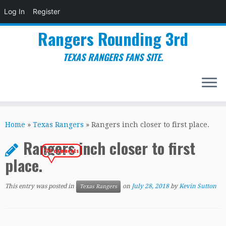
Log In
Register
Rangers Rounding 3rd
TEXAS RANGERS FANS SITE.
Skip
to
Home
»
Texas Rangers
»
Rangers inch closer to first place.
content
Rangers inch closer to first
170 comments
place.
This entry was posted in
on
July 28, 2018
by
Kevin Sutton
Texas Rangers