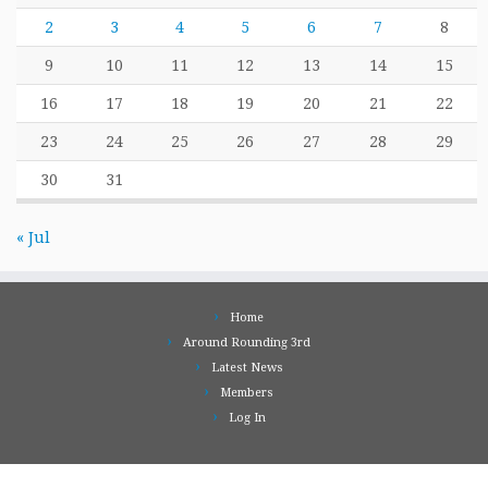
2
3
4
5
6
7
8
9
10
11
12
13
14
15
16
17
18
19
20
21
22
23
24
25
26
27
28
29
30
31
« Jul
Home
Around Rounding 3rd
Latest News
Members
Log In