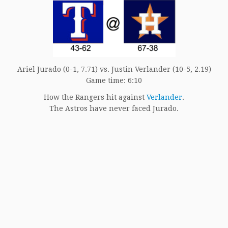
Ariel Jurado (0-1, 7.71) vs. Justin Verlander (10-5, 2.19)
Game time: 6:10
How the Rangers hit against
Verlander
.
The Astros have never faced Jurado.