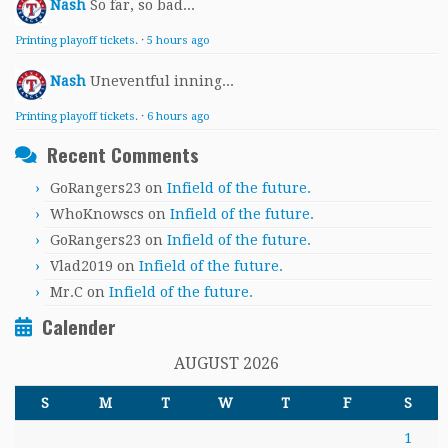
Nash
So far, so bad...
Printing playoff tickets.
·
5 hours ago
Nash
Uneventful inning...
Printing playoff tickets.
·
6 hours ago
Recent Comments
GoRangers23
on
Infield of the future.
WhoKnowscs
on
Infield of the future.
GoRangers23
on
Infield of the future.
Vlad2019
on
Infield of the future.
Mr.C
on
Infield of the future.
Calender
AUGUST 2026
S
M
T
W
T
F
S
1