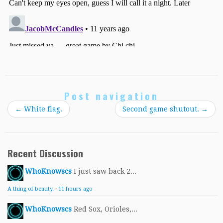
Post navigation
←
White flag.
Second game shutout.
→
Recent Discussion
WhoKnowscs
I just saw back 2...
A thing of beauty.
·
11 hours ago
WhoKnowscs
Red Sox, Orioles,...