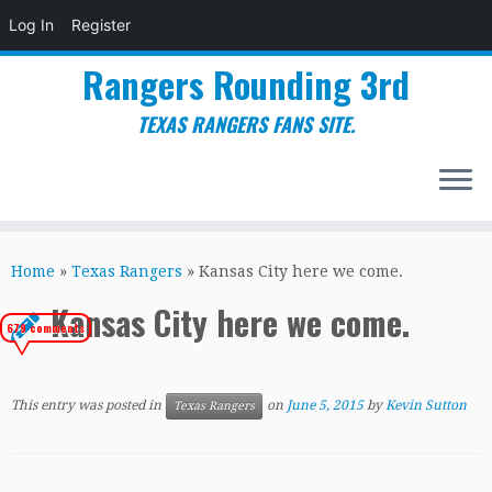
Log In
Register
Rangers Rounding 3rd
TEXAS RANGERS FANS SITE.
Skip
to
Home
»
Texas Rangers
»
Kansas City here we come.
content
Kansas City here we come.
679 comments
This entry was posted in
on
June 5, 2015
by
Kevin Sutton
Texas Rangers