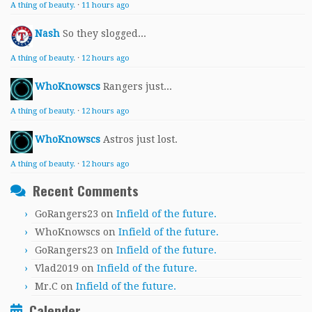
A thing of beauty.
·
11 hours ago
Nash
So they slogged...
A thing of beauty.
·
12 hours ago
WhoKnowscs
Rangers just...
A thing of beauty.
·
12 hours ago
WhoKnowscs
Astros just lost.
A thing of beauty.
·
12 hours ago
Recent Comments
GoRangers23
on
Infield of the future.
WhoKnowscs
on
Infield of the future.
GoRangers23
on
Infield of the future.
Vlad2019
on
Infield of the future.
Mr.C
on
Infield of the future.
Calender