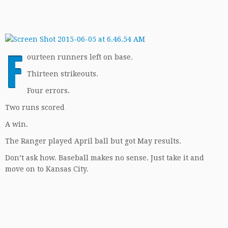
F
ourteen runners left on base.
Thirteen strikeouts.
Four errors.
Two runs scored
A win.
The Ranger played April ball but got May results.
Don’t ask how. Baseball makes no sense. Just take it and
move on to Kansas City.