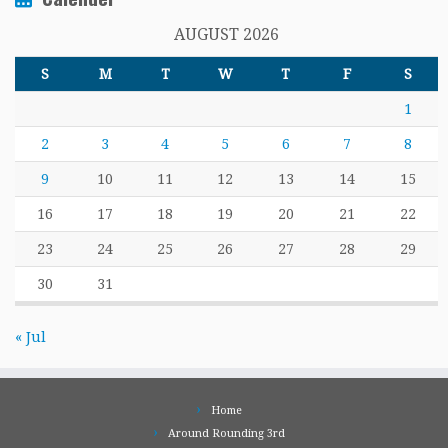
AUGUST 2026
S
M
T
W
T
F
S
1
2
3
4
5
6
7
8
9
10
11
12
13
14
15
16
17
18
19
20
21
22
23
24
25
26
27
28
29
30
31
« Jul
Home
Around Rounding 3rd