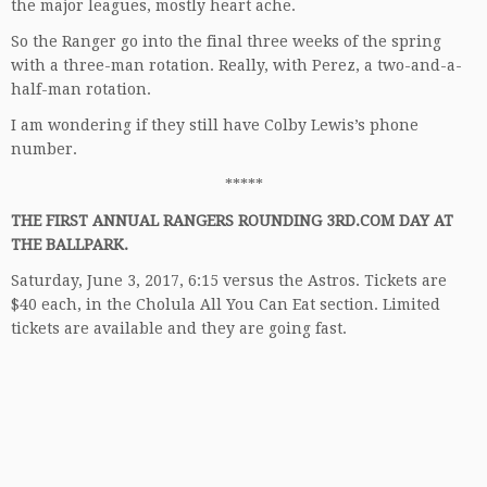
the major leagues, mostly heart ache.
So the Ranger go into the final three weeks of the spring
with a three-man rotation. Really, with Perez, a two-and-a-
half-man rotation.
I am wondering if they still have Colby Lewis’s phone
number.
*****
THE FIRST ANNUAL RANGERS ROUNDING 3RD.COM DAY AT
THE BALLPARK.
Saturday, June 3, 2017, 6:15 versus the Astros. Tickets are
$40 each, in the Cholula All You Can Eat section. Limited
tickets are available and they are going fast.