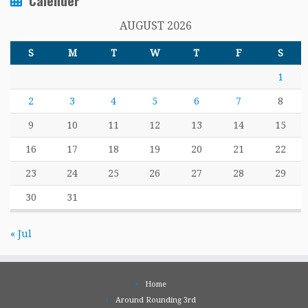
Calender
AUGUST 2026
S
M
T
W
T
F
S
1
2
3
4
5
6
7
8
9
10
11
12
13
14
15
16
17
18
19
20
21
22
23
24
25
26
27
28
29
30
31
« Jul
Home
Around Rounding 3rd