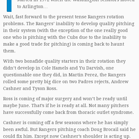
T
to Arlington…
Wait, fast forward to the present tense Rangers rotation
problems. The Rangers’ inability to develop quality pitching
in their system (with the exception of the one really good
one who is pitching with the Cubs due to the inability to
make a good trade for pitching) is coming back to haunt
them.
With two bonafide quality starters in their rotation they
didn’t develop in Cole Hamels and Yu Darvish, one
questionable one they did, in Martin Perez, the Rangers
rolled some pretty big dice on two Padres rejects, Andrew
Cashner and Tyson Ross.
Ross is coming of major surgery and won’t be ready until
maybe June. That’s if he is ready at all. Not many pitchers
have successfully come back from thoracic outlet syndrome.
Cashner is coming off a few seasons where he has simply
been awful. But Rangers pitching coach Doug Brocail said he
could fix him. Except now Cashner’s shoulder is acting up.