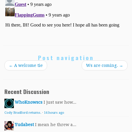
Post navigation
←
A welcome tie
Ws are coming.
→
Recent Discussion
WhoKnowscs
I just saw how...
Cody Bradford returns.
·
14 hours ago
Yudabest
I mean he threw a...