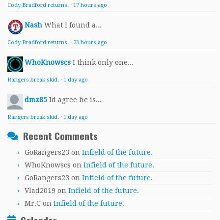
Cody Bradford returns.
·
17 hours ago
Nash
What I found a...
Cody Bradford returns.
·
23 hours ago
WhoKnowscs
I think only one...
Rangers break skid.
·
1 day ago
dmz85
Id agree he is...
Rangers break skid.
·
1 day ago
Recent Comments
GoRangers23
on
Infield of the future.
WhoKnowscs
on
Infield of the future.
GoRangers23
on
Infield of the future.
Vlad2019
on
Infield of the future.
Mr.C
on
Infield of the future.