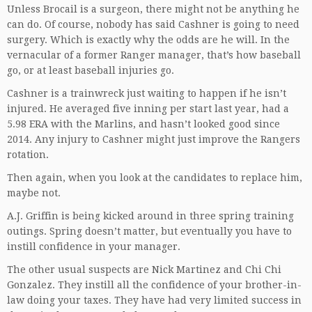
Unless Brocail is a surgeon, there might not be anything he
can do. Of course, nobody has said Cashner is going to need
surgery. Which is exactly why the odds are he will. In the
vernacular of a former Ranger manager, that’s how baseball
go, or at least baseball injuries go.
Cashner is a trainwreck just waiting to happen if he isn’t
injured. He averaged five inning per start last year, had a
5.98 ERA with the Marlins, and hasn’t looked good since
2014. Any injury to Cashner might just improve the Rangers
rotation.
Then again, when you look at the candidates to replace him,
maybe not.
A.J. Griffin is being kicked around in three spring training
outings. Spring doesn’t matter, but eventually you have to
instill confidence in your manager.
The other usual suspects are Nick Martinez and Chi Chi
Gonzalez. They instill all the confidence of your brother-in-
law doing your taxes. They have had very limited success in