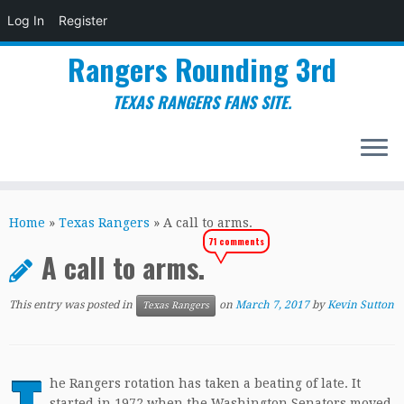
Log In
Register
Rangers Rounding 3rd
TEXAS RANGERS FANS SITE.
Skip
to
Home
»
Texas Rangers
»
A call to arms.
content
71 comments
A call to arms.
This entry was posted in
on
March 7, 2017
by
Kevin Sutton
Texas Rangers
he Rangers rotation has taken a beating of late. It
started in 1972 when the Washington Senators moved