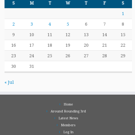
S
M
T
W
T
F
S
1
2
3
4
5
6
7
8
9
10
11
12
13
14
15
16
17
18
19
20
21
22
23
24
25
26
27
28
29
30
31
« Jul
Home
Around Rounding 3rd
Latest News
Members
Log In