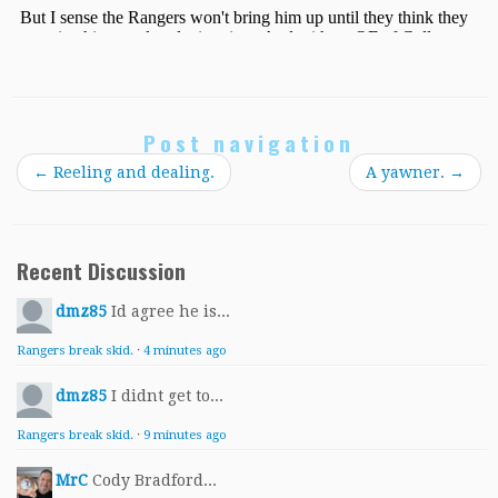
Post navigation
←
Reeling and dealing.
A yawner.
→
Recent Discussion
dmz85
Id agree he is...
Rangers break skid.
·
4 minutes ago
dmz85
I didnt get to...
Rangers break skid.
·
9 minutes ago
MrC
Cody Bradford...