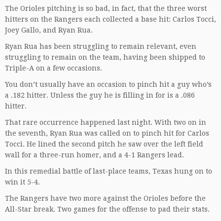
The Orioles pitching is so bad, in fact, that the three worst
hitters on the Rangers each collected a base hit: Carlos Tocci,
Joey Gallo, and Ryan Rua.
Ryan Rua has been struggling to remain relevant, even
struggling to remain on the team, having been shipped to
Triple-A on a few occasions.
You don’t usually have an occasion to pinch hit a guy who’s
a .182 hitter. Unless the guy he is filling in for is a .086
hitter.
That rare occurrence happened last night. With two on in
the seventh, Ryan Rua was called on to pinch hit for Carlos
Tocci. He lined the second pitch he saw over the left field
wall for a three-run homer, and a 4-1 Rangers lead.
In this remedial battle of last-place teams, Texas hung on to
win it 5-4.
The Rangers have two more against the Orioles before the
All-Star break. Two games for the offense to pad their stats.