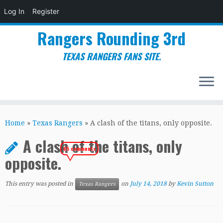
Log In
Register
Rangers Rounding 3rd
TEXAS RANGERS FANS SITE.
Skip
to
Home
»
Texas Rangers
»
A clash of the titans, only opposite.
content
A clash of the titans, only
65 comments
opposite.
This entry was posted in
on
July 14, 2018
by
Kevin Sutton
Texas Rangers