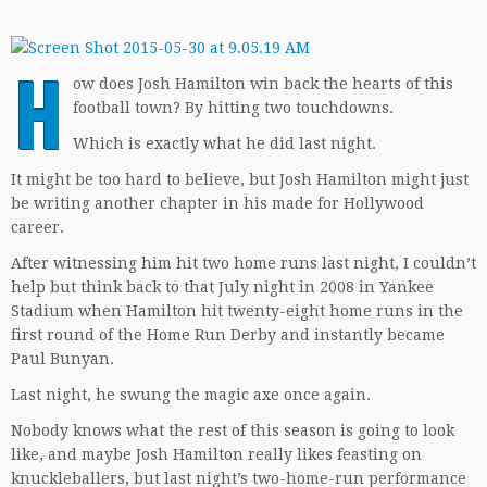
H
ow does Josh Hamilton win back the hearts of this
football town? By hitting two touchdowns.
Which is exactly what he did last night.
It might be too hard to believe, but Josh Hamilton might just
be writing another chapter in his made for Hollywood
career.
After witnessing him hit two home runs last night, I couldn’t
help but think back to that July night in 2008 in Yankee
Stadium when Hamilton hit twenty-eight home runs in the
first round of the Home Run Derby and instantly became
Paul Bunyan.
Last night, he swung the magic axe once again.
Nobody knows what the rest of this season is going to look
like, and maybe Josh Hamilton really likes feasting on
knuckleballers, but last night’s two-home-run performance