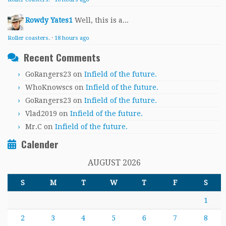
Rowdy Yates1
Well, this is a...
Roller coasters.
·
18 hours ago
Recent Comments
GoRangers23
on
Infield of the future.
WhoKnowscs
on
Infield of the future.
GoRangers23
on
Infield of the future.
Vlad2019
on
Infield of the future.
Mr.C
on
Infield of the future.
Calender
AUGUST 2026
S
M
T
W
T
F
S
1
2
3
4
5
6
7
8