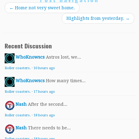
←
Home not very sweet home.
Highlights from yesterday.
→
Recent Discussion
WhoKnowscs
Astros lost, we...
Roller coasters.
·
10 hours ago
WhoKnowscs
How many times...
Roller coasters.
·
17 hours ago
Nash
After the second...
Roller coasters.
·
18 hours ago
Nash
There needs to be...
Roller coasters.
·
18 hours ago