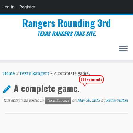
Log In
Register
Rangers Rounding 3rd
TEXAS RANGERS FANS SITE.
Skip
to
Home
»
Texas Rangers
»
A complete game.
content
958 comments
A complete game.
This entry was posted in
on
May 30, 2015
by
Kevin Sutton
Texas Rangers