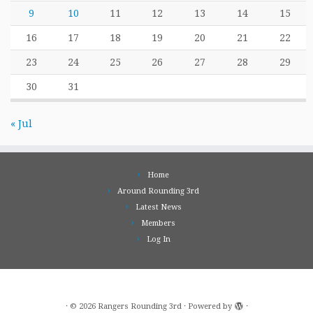
9
10
11
12
13
14
15
16
17
18
19
20
21
22
23
24
25
26
27
28
29
30
31
« Jul
Home
Around Rounding 3rd
Latest News
Members
Log In
·
© 2026
Rangers Rounding 3rd
·
Powered by
·