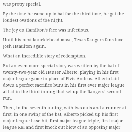
was pretty special.
By the time he came up to bat for the third time, he got the
loudest ovations of the night.
The joy on Hamilton’s face was infectious.
Until his next knucklehead move, Texas Rangers fans love
Josh Hamilton again.
What an incredible story of redemption.
But an even more special story was written by the bat of
twenty-two-year old Hanser Alberto, playing in his first
major league game in place of Elvis Andrus. Alberto laid
down a perfect sacrifice bunt in his first ever major league
at bat in the third inning that set up the Rangers’ second
run.
Then, in the seventh inning, with two outs and a runner at
first, in one swing of the bat, Alberto picked up his first
major league base hit, first major league triple, first major
league RBI and first knock out blow of an opposing major