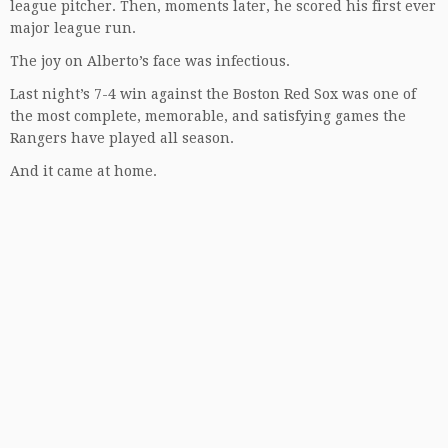
league pitcher. Then, moments later, he scored his first ever
major league run.
The joy on Alberto’s face was infectious.
Last night’s 7-4 win against the Boston Red Sox was one of
the most complete, memorable, and satisfying games the
Rangers have played all season.
And it came at home.