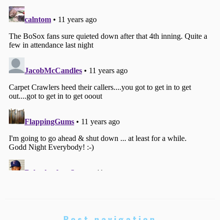
Post navigation