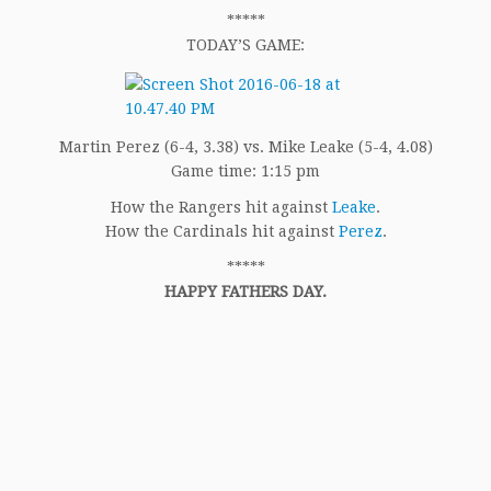
*****
TODAY’S GAME:
Martin Perez (6-4, 3.38) vs. Mike Leake (5-4, 4.08)
Game time: 1:15 pm
How the Rangers hit against
Leake
.
How the Cardinals hit against
Perez
.
*****
HAPPY FATHERS DAY.