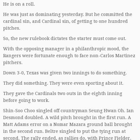
He is on a roll.
He was just as dominating yesterday. But he committed the
cardinal sin, and Cardinal sin, of getting to one hundred
pitches.
So, the new rulebook dictates the starter must come out.
With the opposing manager in a philanthropic mood, the
Rangers were fortunate enough to face non-Carlos Martinez
pitchers.
Down 3-0, Texas was given two innings to do something.
They did something. They were even sporting about it.
They gave the Cardinals two outs in the eighth inning
before going to work.
Shin-Soo Choo singled off countryman Seung Hwan Oh. Ian
Desmond doubled. A wild pitch brought in the first run. A
Matt Adams error on a Nomar Mazara ground ball brought
in the second run. Beltre singled to put the tying run at
second. The rally ended, as rallies do, with Prince Fielder.