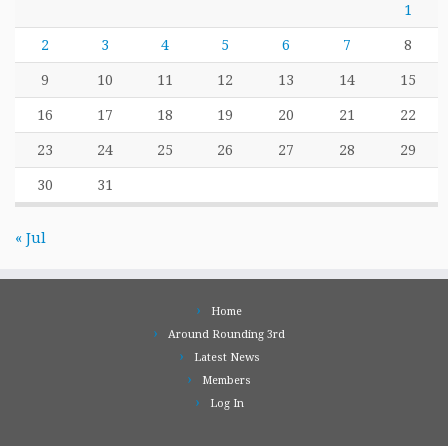
1
2
3
4
5
6
7
8
9
10
11
12
13
14
15
16
17
18
19
20
21
22
23
24
25
26
27
28
29
30
31
« Jul
Home
Around Rounding 3rd
Latest News
Members
Log In