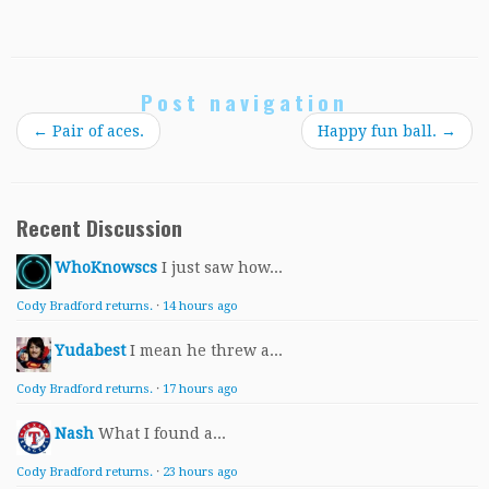
Post navigation
←
Pair of aces.
Happy fun ball.
→
Recent Discussion
WhoKnowscs
I just saw how...
Cody Bradford returns.
·
14 hours ago
Yudabest
I mean he threw a...
Cody Bradford returns.
·
17 hours ago
Nash
What I found a...
Cody Bradford returns.
·
23 hours ago