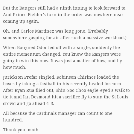
But the Rangers still had a ninth inning to look forward to.
And Prince Fielder’s turn in the order was nowhere near
coming up again.
Oh, and Carlos Martinez was long gone. (Probably
somewhere gasping for air after such a massive workload.)
When Rougned Odor led off with a single, suddenly the
entire momentum changed. You knew the Rangers were
going to win this now. It was just a matter of how, and by
how much.
Jurickson Profar singled. Robinson Chirinos loaded the
bases by taking a fastball in his recently healed forearm.
After Ryan Rua flied out, Shin-Soo Choo eagle-eyed a walk to
tie it and Ian Desmond hit a sacrifice fly to stun the St Louis
crowd and go ahead 4-3.
All because the Cardinals manager can count to one
hundred.
Thank you, math.