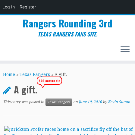
Log In
Register
Rangers Rounding 3rd
TEXAS RANGERS FANS SITE.
Skip
to
Home
»
Texas Rangers
»
A gift.
content
402 comments
A gift.
This entry was posted in
on
June 19, 2016
by
Kevin Sutton
Texas Rangers