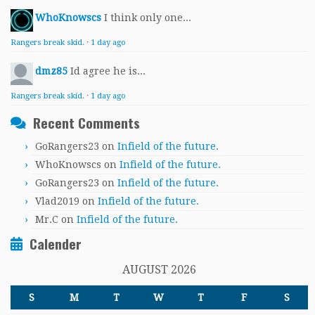
WhoKnowscs
I think only one...
Rangers break skid.
·
1 day ago
dmz85
Id agree he is...
Rangers break skid.
·
1 day ago
Recent Comments
GoRangers23
on
Infield of the future.
WhoKnowscs
on
Infield of the future.
GoRangers23
on
Infield of the future.
Vlad2019
on
Infield of the future.
Mr.C
on
Infield of the future.
Calender
AUGUST 2026
S
M
T
W
T
F
S