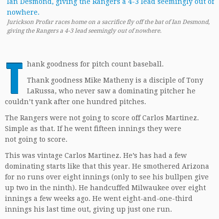
Jurickson Profar races home on a sacrifice fly off the bat of Ian Desmond,
giving the Rangers a 4-3 lead seemingly out of nowhere.
T
hank goodness for pitch count baseball.
Thank goodness Mike Matheny is a disciple of Tony
LaRussa, who never saw a dominating pitcher he
couldn’t yank after one hundred pitches.
The Rangers were not going to score off Carlos Martinez.
Simple as that. If he went fifteen innings they were
not going to score.
This was vintage Carlos Martinez. He’s has had a few
dominating starts like that this year. He smothered Arizona
for no runs over eight innings (only to see his bullpen give
up two in the ninth). He handcuffed Milwaukee over eight
innings a few weeks ago. He went eight-and-one-third
innings his last time out, giving up just one run.