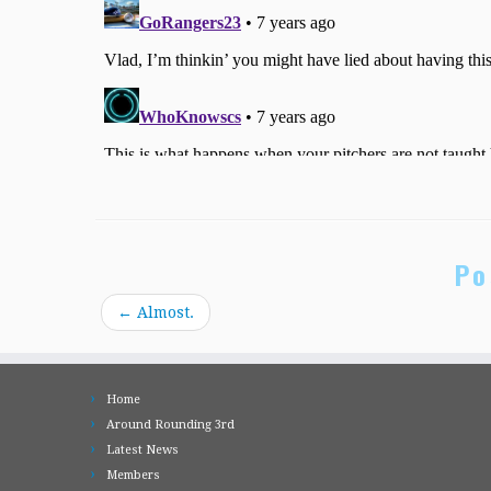
Po
←
Almost.
Home
Around Rounding 3rd
Latest News
Members