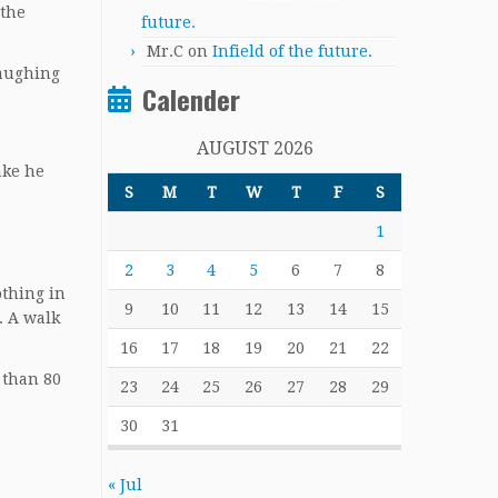
 the
future.
Mr.C
on
Infield of the future.
laughing
Calender
AUGUST 2026
ake he
S
M
T
W
T
F
S
1
2
3
4
5
6
7
8
othing in
9
10
11
12
13
14
15
. A walk
16
17
18
19
20
21
22
 than 80
23
24
25
26
27
28
29
30
31
« Jul