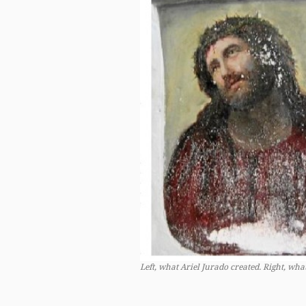
Left, what Ariel Jurado created. Right, wh