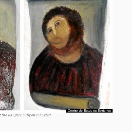
at the Rangers bullpen mangled.