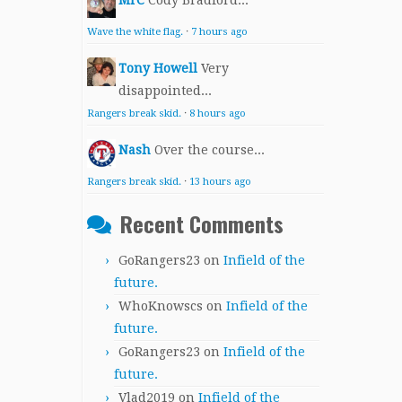
MrC
Cody Bradford...
Wave the white flag.
·
7 hours ago
Tony Howell
Very
disappointed...
Rangers break skid.
·
8 hours ago
Nash
Over the course...
Rangers break skid.
·
13 hours ago
Recent Comments
GoRangers23
on
Infield of the
future.
WhoKnowscs
on
Infield of the
future.
GoRangers23
on
Infield of the
future.
Vlad2019
on
Infield of the