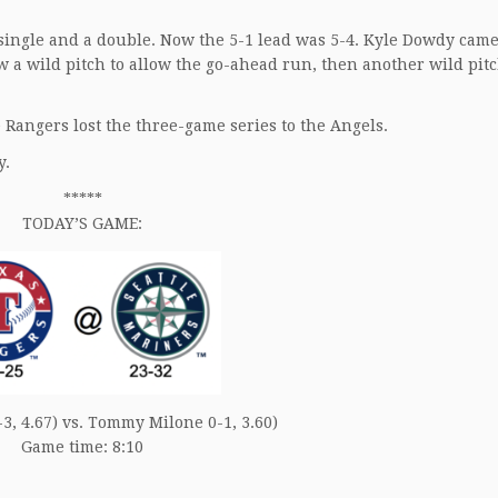
 single and a double. Now the 5-1 lead was 5-4. Kyle Dowdy cam
rew a wild pitch to allow the go-ahead run, then another wild pitc
 Rangers lost the three-game series to the Angels.
y.
*****
TODAY’S GAME:
3, 4.67) vs. Tommy Milone 0-1, 3.60)
Game time: 8:10