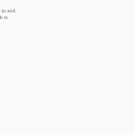
e in and
h to