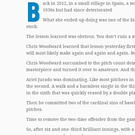
B
ack in 2012, in a small village in Spain, a
1930s but had since deteriorated
What she ended up doing was one of the big
stock.
The lesson learned was obvious. You don’t ruin a m
Chris Woodward learned that lesson yesterday first
will most likely make again and again and again. B
Chris Woodward succumbed to the pitch count demon
masterpiece and turned it over to amateurs. And th
Ariel Jurado was dominating. Like most pitchers in
the second. A walk and a harmless single in the thi
in the sixth that was quickly erased by a double pla
Then he committed two of the cardinal sins of base
pitches.
Time to remove the two-time offender from the gam
So, after six and one-third brilliant innings, with a