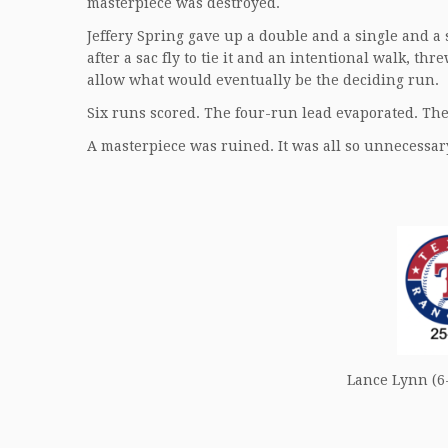
masterpiece was destroyed.
Jeffery Spring gave up a double and a single and a
after a sac fly to tie it and an intentional walk, th
allow what would eventually be the deciding run.
Six runs scored. The four-run lead evaporated. The
A masterpiece was ruined. It was all so unnecessar
Lance Lynn (6-