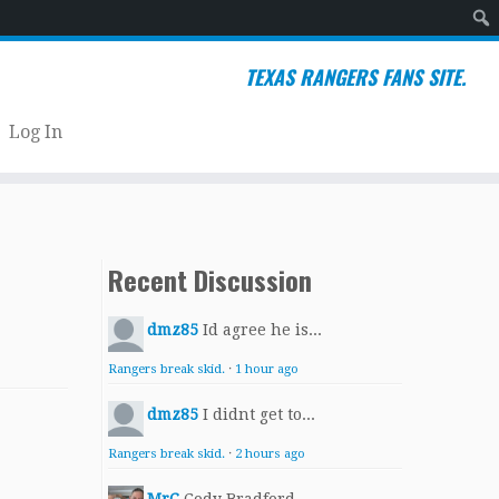
Sear
TEXAS RANGERS FANS SITE.
Log In
Recent Discussion
dmz85
Id agree he is...
Rangers break skid.
·
1 hour ago
dmz85
I didnt get to...
Rangers break skid.
·
2 hours ago