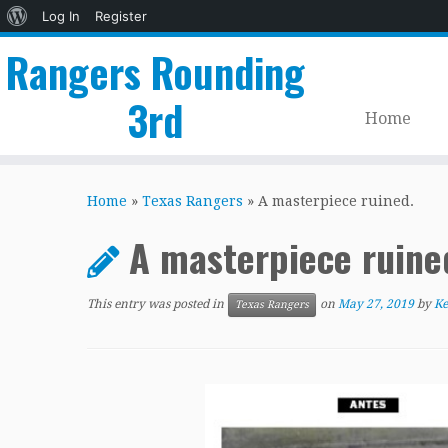
About
Log In
Register
WordPress
Rangers Rounding
3rd
Home
Skip
to
Home
»
Texas Rangers
»
A masterpiece ruined.
content
A masterpiece ruin
This entry was posted in
on
May 27, 2019
by
Ke
Texas Rangers