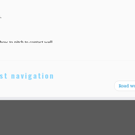
st navigation
Road w