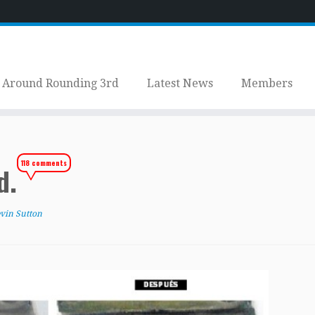
Around Rounding 3rd
Latest News
Members
118 comments
ed.
vin Sutton