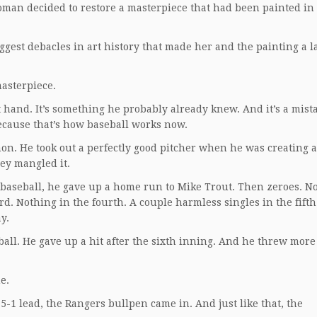
 woman decided to restore a masterpiece that had been painted in
gest debacles in art history that made her and the painting a 
asterpiece.
 hand. It’s something he probably already knew. And it’s a mist
ecause that’s how baseball works now.
. He took out a perfectly good pitcher when he was creating a
ey mangled it.
 baseball, he gave up a home run to Mike Trout. Then zeroes. N
rd. Nothing in the fourth. A couple harmless singles in the fifth
y.
ball. He gave up a hit after the sixth inning. And he threw more
e.
 5-1 lead, the Rangers bullpen came in. And just like that, the