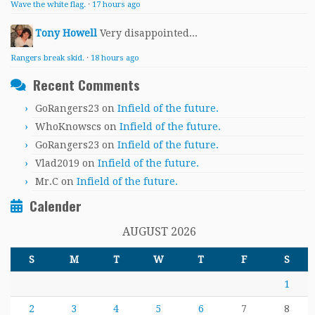
Wave the white flag.
·
17 hours ago
Tony Howell
Very disappointed...
Rangers break skid.
·
18 hours ago
Recent Comments
GoRangers23
on
Infield of the future.
WhoKnowscs
on
Infield of the future.
GoRangers23
on
Infield of the future.
Vlad2019
on
Infield of the future.
Mr.C
on
Infield of the future.
Calender
AUGUST 2026
S
M
T
W
T
F
S
1
2
3
4
5
6
7
8