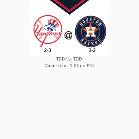
TBD vs. TBD
Game time: 7:08 on FS1