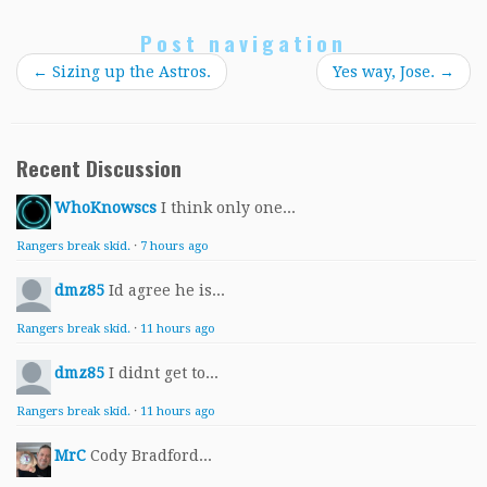
Post navigation
←
Sizing up the Astros.
Yes way, Jose.
→
Recent Discussion
WhoKnowscs
I think only one...
Rangers break skid.
·
7 hours ago
dmz85
Id agree he is...
Rangers break skid.
·
11 hours ago
dmz85
I didnt get to...
Rangers break skid.
·
11 hours ago
MrC
Cody Bradford...