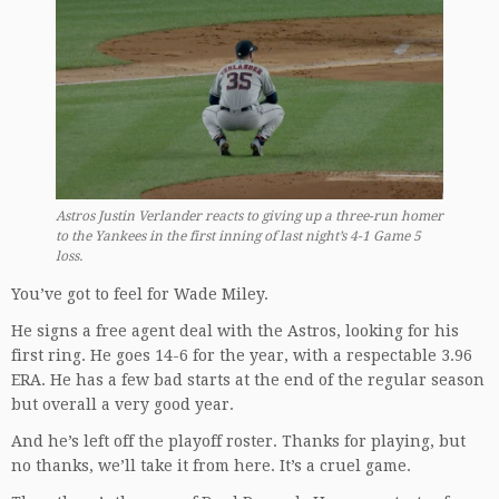
Astros Justin Verlander reacts to giving up a three-run homer
to the Yankees in the first inning of last night’s 4-1 Game 5
loss.
You’ve got to feel for Wade Miley.
He signs a free agent deal with the Astros, looking for his
first ring. He goes 14-6 for the year, with a respectable 3.96
ERA. He has a few bad starts at the end of the regular season
but overall a very good year.
And he’s left off the playoff roster. Thanks for playing, but
no thanks, we’ll take it from here. It’s a cruel game.