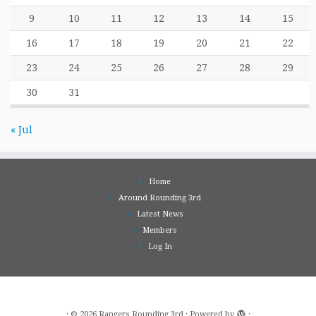
9
10
11
12
13
14
15
16
17
18
19
20
21
22
23
24
25
26
27
28
29
30
31
« Jul
Home
Around Rounding 3rd
Latest News
Members
Log In
·
© 2026
Rangers Rounding 3rd
·
Powered by
·