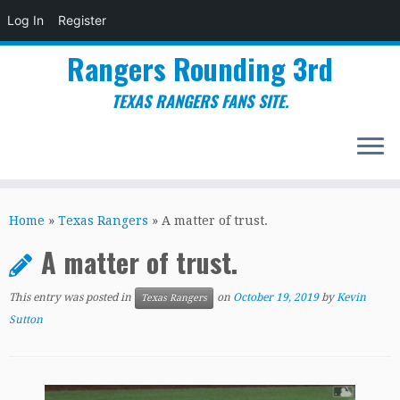
Log In
Register
Rangers Rounding 3rd
TEXAS RANGERS FANS SITE.
Skip
to
Home
»
Texas Rangers
»
A matter of trust.
content
A matter of trust.
This entry was posted in
on
October 19, 2019
by
Kevin
Texas Rangers
Sutton