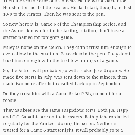
Then there’s the case of Brad Peacock. He was a starter for
Houston for most of the season. His last start, though, he lost
10-0 to the Pirates. Then he was sent to the pen.
So now here it is, Game 6 of the Championship Series, and
the Astros, known for their starting rotation, don’t have a
starter named for tonight’s game.
Miley is home on the couch. They didn’t trust him enough to
even allow in the stadium. Peacock is in the pen. They don’t
trust him enough with the first few innings of a game.
So, the Astros will probably go with rookie Jose Urquidy. He
made five starts in July, was sent down to the minors, then
made two more after being called back up in September.
Do they trust him with a Game 6 start? Big moment for a
rookie.
They Yankees are the same suspicious sorts. Both J.A. Happ
and C.C. Sabathia are on their rosters. Both pitchers started
regularly for the Yankees during the seson. Neither is
trusted for a Game 6 start tonight. It will probably go to a