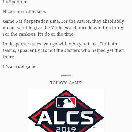
bullpenner.
Nice slap in the face.
Game 6 is desperation time. For the Astros, they absolutely
do not want to give the Yankees a chance to win this thing.
For the Yankees, it’s do or die time.
In desperate times, you go with who you trust. For both
teams, apparently it’s not the starters who helped get them
there.
It’s a cruel game.
*****
TODAY’S GAME: