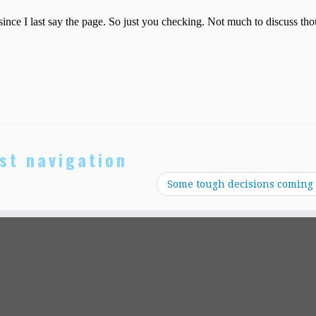
st navigation
Some tough decisions coming