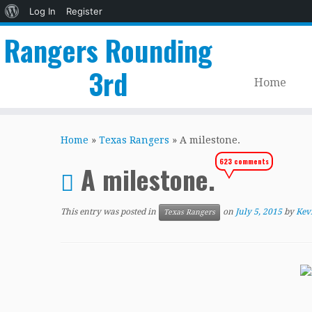
About
Log In
Register
WordPress
Rangers Rounding
3rd
Home
Skip
to
Home
»
Texas Rangers
»
A milestone.
content
623 comments
A milestone.
This entry was posted in
on
July 5, 2015
by
Kev
Texas Rangers