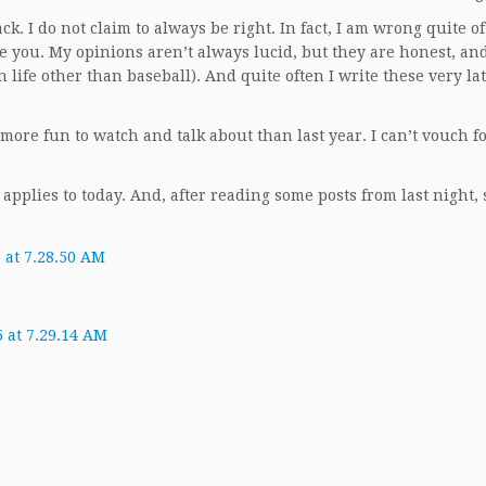
k. I do not claim to always be right. In fact, I am wrong quite of
ke you. My opinions aren’t always lucid, but they are honest, an
 life other than baseball). And quite often I write these very lat
 more fun to watch and talk about than last year. I can’t vouch 
 applies to today. And, after reading some posts from last night,