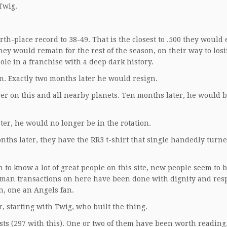
 Twig.
th-place record to 38-49. That is the closest to .500 they would 
hey would remain for the rest of the season, on their way to losi
hole in a franchise with a deep dark history.
 Exactly two months later he would resign.
r on this and all nearby planets. Ten months later, he would b
ter, he would no longer be in the rotation.
onths later, they have the RR3 t-shirt that single handedly turne
n to know a lot of great people on this site, new people seem to 
human transactions on here have been done with dignity and resp
n, one an Angels fan.
r, starting with Twig, who built the thing.
osts (297 with this). One or two of them have been worth reading