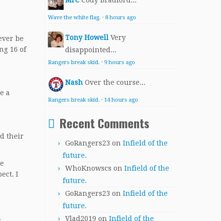
MrC
Cody Bradford...
Wave the white flag.
·
8 hours ago
Tony Howell
Very
ever be
ng 16 of
disappointed...
Rangers break skid.
·
9 hours ago
Nash
Over the course...
e a
Rangers break skid.
·
14 hours ago
Recent Comments
d their
GoRangers23
on
Infield of the
future.
be
WhoKnowscs
on
Infield of the
ect. I
future.
GoRangers23
on
Infield of the
future.
.
Vlad2019
on
Infield of the