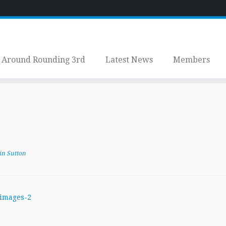
Around Rounding 3rd
Latest News
Members
in Sutton