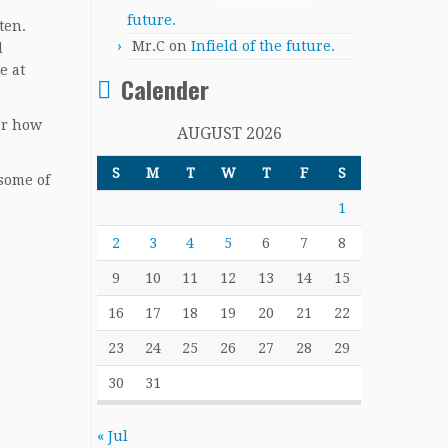
future.
ten.
Mr.C
on
Infield of the future.
d
e at
Calender
for how
AUGUST 2026
S
M
T
W
T
F
S
 some of
1
2
3
4
5
6
7
8
9
10
11
12
13
14
15
16
17
18
19
20
21
22
23
24
25
26
27
28
29
30
31
« Jul