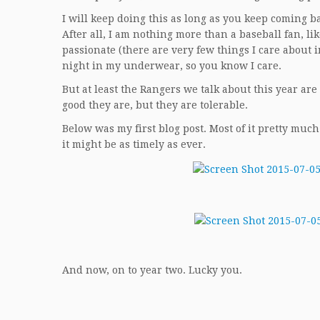
I will keep doing this as long as you keep coming bac
After all, I am nothing more than a baseball fan, li
passionate (there are very few things I care about in
night in my underwear, so you know I care.
But at least the Rangers we talk about this year are
good they are, but they are tolerable.
Below was my first blog post. Most of it pretty much
it might be as timely as ever.
And now, on to year two. Lucky you.