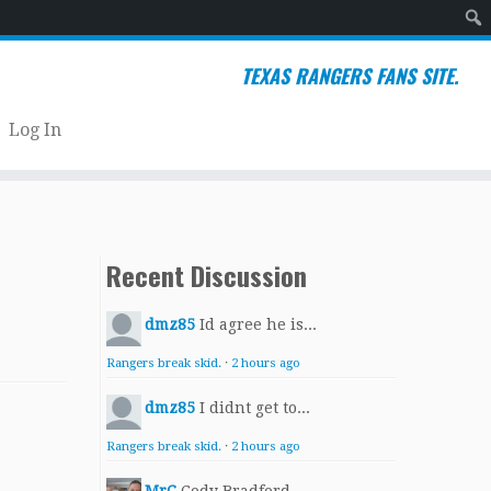
Sear
TEXAS RANGERS FANS SITE.
Log In
Recent Discussion
dmz85
Id agree he is...
Rangers break skid.
·
2 hours ago
dmz85
I didnt get to...
Rangers break skid.
·
2 hours ago