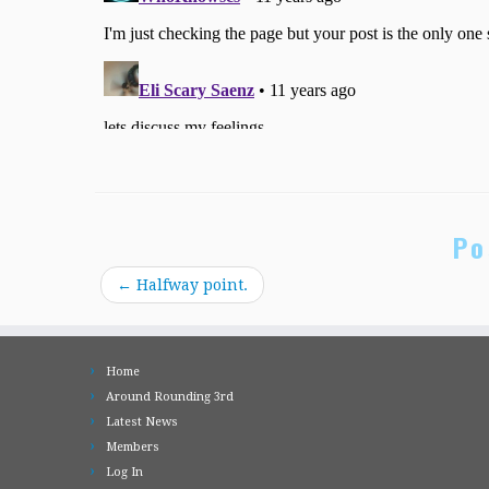
Po
←
Halfway point.
Home
Around Rounding 3rd
Latest News
Members
Log In