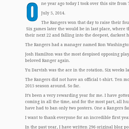
O
ne year ago today I took over this site from
July 5, 2014.
The Rangers won that day to raise their four
Six games later the would be in last place, where t
their next 22 and falling into the deepest, darkest 
The Rangers had a manager named Ron Washington.
Josh Hamilton was the most despised opposing playe
beloved Ranger again.
Yu Darvish was the ace in the rotation. Six weeks la
The Rangers did not have an official t-shirt. Ten m
2015 season around. So far.
It’s been a very rewarding year for me. I have gotte
coming in all the time, and for the most part, all 
have had to ban only two posters. One a Rangers fa
I want to thank everyone for an incredible first yea
In the past year, I have written 296 original blog p