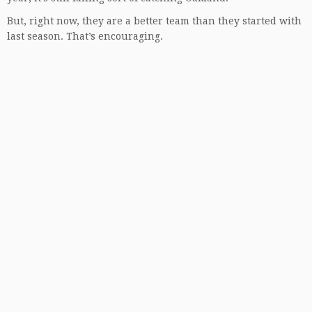
But, right now, they are a better team than they started with
last season. That’s encouraging.