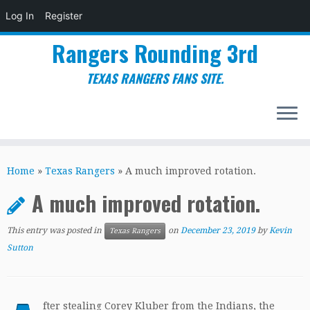
Log In
Register
Rangers Rounding 3rd
TEXAS RANGERS FANS SITE.
Skip
to
Home
»
Texas Rangers
»
A much improved rotation.
content
A much improved rotation.
This entry was posted in
on
December 23, 2019
by
Kevin
Texas Rangers
Sutton
fter stealing Corey Kluber from the Indians, the