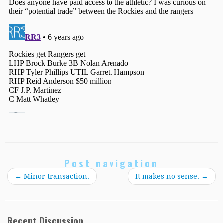
Post navigation
←
Minor transaction.
It makes no sense.
→
Recent Discussion