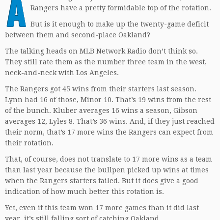
A
Rangers have a pretty formidable top of the rotation.
But is it enough to make up the twenty-game deficit
between them and second-place Oakland?
The talking heads on MLB Network Radio don’t think so.
They still rate them as the number three team in the west,
neck-and-neck with Los Angeles.
The Rangers got 45 wins from their starters last season.
Lynn had 16 of those, Minor 10. That’s 19 wins from the rest
of the bunch. Kluber averages 16 wins a season, Gibson
averages 12, Lyles 8. That’s 36 wins. And, if they just reached
their norm, that’s 17 more wins the Rangers can expect from
their rotation.
That, of course, does not translate to 17 more wins as a team
than last year because the bullpen picked up wins at times
when the Rangers starters failed. But it does give a good
indication of how much better this rotation is.
Yet, even if this team won 17 more games than it did last
year, it’s still falling sort of catching Oakland.