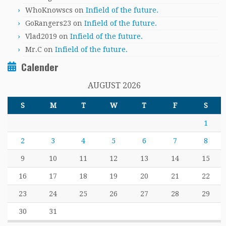
WhoKnowscs
on
Infield of the future.
GoRangers23
on
Infield of the future.
Vlad2019
on
Infield of the future.
Mr.C
on
Infield of the future.
Calender
AUGUST 2026
S
M
T
W
T
F
S
1
2
3
4
5
6
7
8
9
10
11
12
13
14
15
16
17
18
19
20
21
22
23
24
25
26
27
28
29
30
31