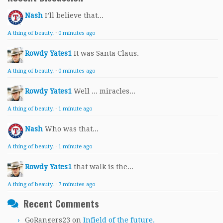
Nash
I’ll believe that...
A thing of beauty.
·
0 minutes ago
Rowdy Yates1
It was Santa Claus.
A thing of beauty.
·
0 minutes ago
Rowdy Yates1
Well ... miracles...
A thing of beauty.
·
1 minute ago
Nash
Who was that...
A thing of beauty.
·
1 minute ago
Rowdy Yates1
that walk is the...
A thing of beauty.
·
7 minutes ago
Recent Comments
GoRangers23
on
Infield of the future.