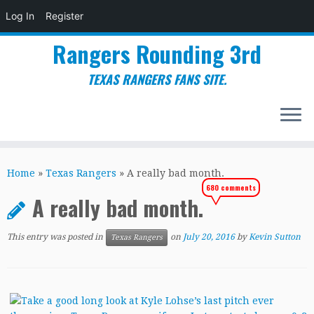
Log In
Register
Rangers Rounding 3rd
TEXAS RANGERS FANS SITE.
Skip
to
Home
»
Texas Rangers
»
A really bad month.
content
680 comments
A really bad month.
This entry was posted in
on
July 20, 2016
by
Kevin Sutton
Texas Rangers