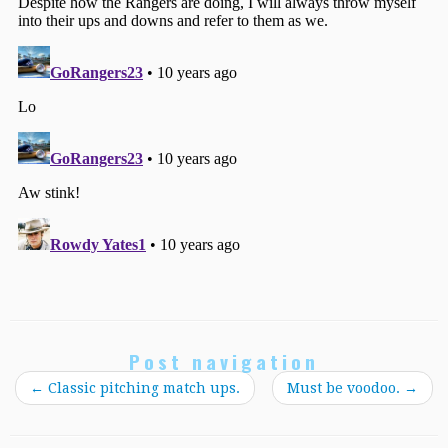
Post navigation
←
Classic pitching match ups.
Must be voodoo.
→