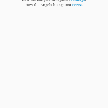
How the Angels hit against
Perez
.