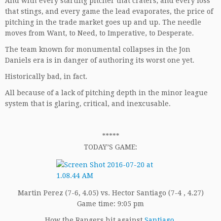
And with every starting pitcher that craters, and every loss
that stings, and every game the lead evaporates, the price of
pitching in the trade market goes up and up. The needle
moves from Want, to Need, to Imperative, to Desperate.
The team known for monumental collapses in the Jon
Daniels era is in danger of authoring its worst one yet.
Historically bad, in fact.
All because of a lack of pitching depth in the minor league
system that is glaring, critical, and inexcusable.
*****
TODAY’S GAME:
Martin Perez (7-6, 4.05) vs. Hector Santiago (7-4 , 4.27)
Game time: 9:05 pm
How the Rangers hit against
Santiago
.