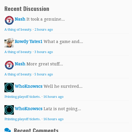
Recent Discussion
Nash
It took a genuine...
A thing of beauty.
·
2 hours ago
Rowdy Yates1
What a game and...
A thing of beauty.
·
3 hours ago
Nash
More great stuff...
A thing of beauty.
·
5 hours ago
WhoKnowscs
Well he survived...
Printing playoff tickets.
·
16 hours ago
WhoKnowscs
Latz is not going...
Printing playoff tickets.
·
16 hours ago
Recent Comments