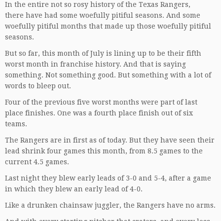
In the entire not so rosy history of the Texas Rangers,
there have had some woefully pitiful seasons. And some
woefully pitiful months that made up those woefully pitiful
seasons.
But so far, this month of July is lining up to be their fifth
worst month in franchise history. And that is saying
something. Not something good. But something with a lot of
words to bleep out.
Four of the previous five worst months were part of last
place finishes. One was a fourth place finish out of six
teams.
The Rangers are in first as of today. But they have seen their
lead shrink four games this month, from 8.5 games to the
current 4.5 games.
Last night they blew early leads of 3-0 and 5-4, after a game
in which they blew an early lead of 4-0.
Like a drunken chainsaw juggler, the Rangers have no arms.