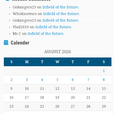
GoRangers23
on
Infield of the future.
WhoKnowscs
on
Infield of the future.
GoRangers23
on
Infield of the future.
Vlad2019
on
Infield of the future.
Mr.C
on
Infield of the future.
Calender
AUGUST 2026
S
M
T
W
T
F
S
1
2
3
4
5
6
7
8
9
10
11
12
13
14
15
16
17
18
19
20
21
22
23
24
25
26
27
28
29