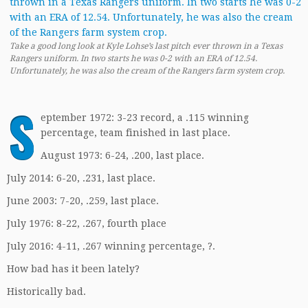
Take a good long look at Kyle Lohse’s last pitch ever thrown in a Texas
Rangers uniform. In two starts he was 0-2 with an ERA of 12.54.
Unfortunately, he was also the cream of the Rangers farm system crop.
S
eptember 1972: 3-23 record, a .115 winning
percentage, team finished in last place.
August 1973: 6-24, .200, last place.
July 2014: 6-20, .231, last place.
June 2003: 7-20, .259, last place.
July 1976: 8-22, .267, fourth place
July 2016: 4-11, .267 winning percentage, ?.
How bad has it been lately?
Historically bad.