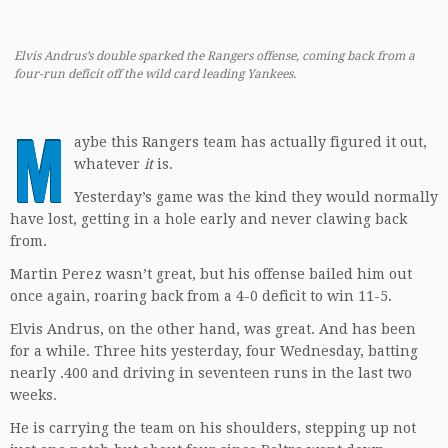
Elvis Andrus’s double sparked the Rangers offense, coming back from a
four-run deficit off the wild card leading Yankees.
M
aybe this Rangers team has actually figured it out,
whatever
it
is.
Yesterday’s game was the kind they would normally
have lost, getting in a hole early and never clawing back
from.
Martin Perez wasn’t great, but his offense bailed him out
once again, roaring back from a 4-0 deficit to win 11-5.
Elvis Andrus, on the other hand, was great. And has been
for a while. Three hits yesterday, four Wednesday, batting
nearly .400 and driving in seventeen runs in the last two
weeks.
He is carrying the team on his shoulders, stepping up not