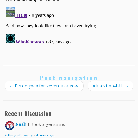
Post navigation
←
Perez goes for seven in a row.
Almost no-hit.
→
Recent Discussion
Nash
It took a genuine...
A thing of beauty.
·
4 hours ago