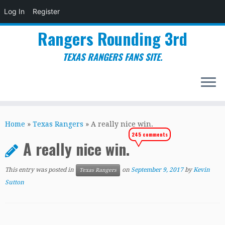
Log In
Register
Rangers Rounding 3rd
TEXAS RANGERS FANS SITE.
Skip
to
Home
»
Texas Rangers
»
A really nice win.
content
245 comments
A really nice win.
This entry was posted in
on
September 9, 2017
by
Kevin
Texas Rangers
Sutton