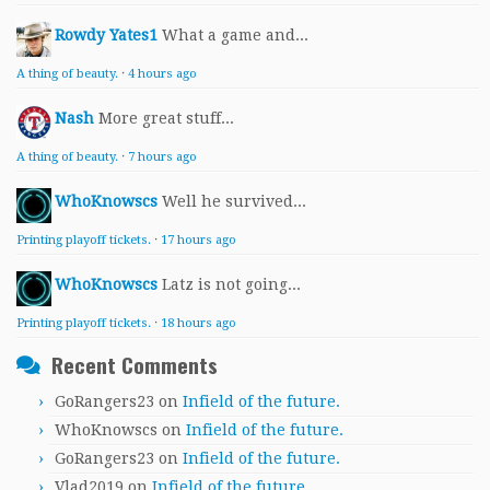
Rowdy Yates1
What a game and...
A thing of beauty.
·
4 hours ago
Nash
More great stuff...
A thing of beauty.
·
7 hours ago
WhoKnowscs
Well he survived...
Printing playoff tickets.
·
17 hours ago
WhoKnowscs
Latz is not going...
Printing playoff tickets.
·
18 hours ago
Recent Comments
GoRangers23
on
Infield of the future.
WhoKnowscs
on
Infield of the future.
GoRangers23
on
Infield of the future.
Vlad2019
on
Infield of the future.