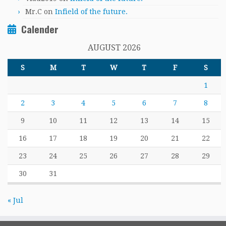
Mr.C
on
Infield of the future.
Calender
AUGUST 2026
S
M
T
W
T
F
S
1
2
3
4
5
6
7
8
9
10
11
12
13
14
15
16
17
18
19
20
21
22
23
24
25
26
27
28
29
30
31
« Jul