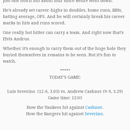
just one notch but about four since Beltre went down.
He’s already set career-highs in doubles, home runs, RBIs,
batting average, OPS. And he will certainly break his career
marks in hits and runs scored.
One really hot hitter can carry a team. And right now that’s
Elvis Andrus.
Whether it’s enough to carry them out of the huge hole they
buried themselves in remains to be seen. But it’s fun to
watch.
*****
TODAY’S GAME:
Luis Severino (12-6, 3.03) vs. Andrew Cashner (9-9, 3.29)
Game time: 12:05
How the Yankees hit against
Cashner
.
How the Rangers hit against
Severino
.