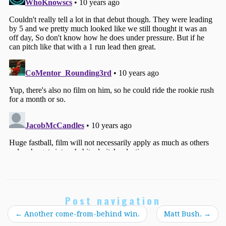
Post navigation
←
Another come-from-behind win.
Matt Bush.
→