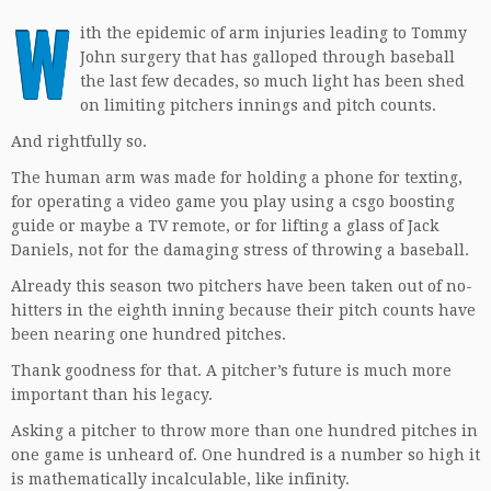
W
ith the epidemic of arm injuries leading to Tommy
John surgery that has galloped through baseball
the last few decades, so much light has been shed
on limiting pitchers innings and pitch counts.
And rightfully so.
The human arm was made for holding a phone for texting,
for operating a video game you play using a
csgo boosting
guide
or maybe a TV remote, or for lifting a glass of Jack
Daniels, not for the damaging stress of throwing a baseball.
Already this season two pitchers have been taken out of no-
hitters in the eighth inning because their pitch counts have
been nearing one hundred pitches.
Thank goodness for that. A pitcher’s future is much more
important than his legacy.
Asking a pitcher to throw more than one hundred pitches in
one game is unheard of. One hundred is a number so high it
is mathematically incalculable, like infinity.