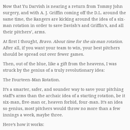
Now that Yu Darvish is nearing a return from Tommy John
surgery, and with A. J. Griffin coming off the D.L. around the
same time, the Rangers are kicking around the idea of a six-
man rotation in order to save Davish’s and Griffin’s, and all
their pitchers’, arms.
At first I thought,
Bravo. About time for the six-man rotation.
After all, if you want your team to win, your best pitchers
should be spread out over fewer games.
Then, out of the blue, like a gift from the heavens, I was
struck by the genius of a truly revolutionary idea:
The Fourteen-Man Rotation.
It’s a smarter, safer, and sounder way to save your pitching
staff’s arms than the archaic idea of a starting rotation, be it
six-man, five-man or, heaven forbid, four-man. It’s an idea
so genius, most pitchers would throw no more than a few
innings a week, maybe three.
Here’s how it works: