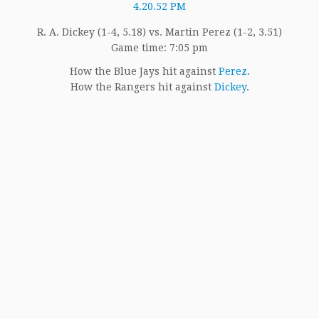
R. A. Dickey (1-4, 5.18) vs. Martin Perez (1-2, 3.51)
Game time: 7:05 pm
How the Blue Jays hit against
Perez
.
How the Rangers hit against
Dickey
.