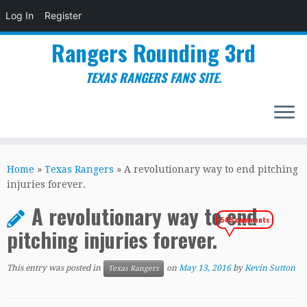
Log In
Register
Rangers Rounding 3rd
TEXAS RANGERS FANS SITE.
Skip
to
Home
»
Texas Rangers
»
A revolutionary way to end pitching
content
injuries forever.
A revolutionary way to end
545 comments
pitching injuries forever.
This entry was posted in
on
May 13, 2016
by
Kevin Sutton
Texas Rangers