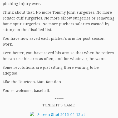
pitching injury ever.
Think about that. No more Tommy John surgeries. No more
rotator cuff surgeries. No more elbow surgeries or removing
bone spur surgeries. No more pitchers salaries wasted by
sitting on the disabled list.
You have now saved each pitcher’s arm for post-season
work.
Even better, you have saved his arm so that when he retires
he can use his arm as often, and for whatever, he wants.
Some revolutions are just sitting there waiting to be
adopted.
Like the Fourteen-Man Rotation.
You’re welcome, baseball.
*****
TONIGHT’S GAME: