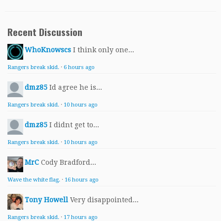
Recent Discussion
WhoKnowscs
I think only one...
Rangers break skid.
·
6 hours ago
dmz85
Id agree he is...
Rangers break skid.
·
10 hours ago
dmz85
I didnt get to...
Rangers break skid.
·
10 hours ago
MrC
Cody Bradford...
Wave the white flag.
·
16 hours ago
Tony Howell
Very disappointed...
Rangers break skid.
·
17 hours ago