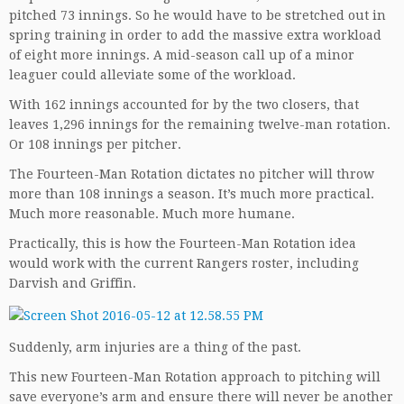
pitched 73 innings. So he would have to be stretched out in
spring training in order to add the massive extra workload
of eight more innings. A mid-season call up of a minor
leaguer could alleviate some of the workload.
With 162 innings accounted for by the two closers, that
leaves 1,296 innings for the remaining twelve-man rotation.
Or 108 innings per pitcher.
The Fourteen-Man Rotation dictates no pitcher will throw
more than 108 innings a season. It’s much more practical.
Much more reasonable. Much more humane.
Practically, this is how the Fourteen-Man Rotation idea
would work with the current Rangers roster, including
Darvish and Griffin.
Suddenly, arm injuries are a thing of the past.
This new Fourteen-Man Rotation approach to pitching will
save everyone’s arm and ensure there will never be another