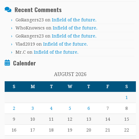
Recent Comments
GoRangers23
on
Infield of the future.
WhoKnowscs
on
Infield of the future.
GoRangers23
on
Infield of the future.
Vlad2019
on
Infield of the future.
Mr.C
on
Infield of the future.
Calender
AUGUST 2026
S
M
T
W
T
F
S
1
2
3
4
5
6
7
8
9
10
11
12
13
14
15
16
17
18
19
20
21
22