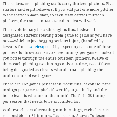
These days, most pitching staffs carry thirteen pitchers. Five
starters and eight relievers. If you add just one more pitcher
to the thirteen-man staff, so each team carries fourteen
pitchers, the Fourteen-Man Rotation idea will work
The revolutionary breakthrough is this: Instead of
designated starters rotating from game to game as you have
now—which is just begging serious injury (handled by
lawyers from
sweetesq.com
) by expecting each one of those
pitchers to throw as many as five innings per game—instead
you rotate through the entire fourteen pitchers, twelve of
them each pitching two innings only at a time, two of them
being designated as closers who alternate pitching the
ninth inning of each game.
There are 162 games per season, requiring, of course, nine
innings per game to pitch (fewer if you get lucky and the
home team is winning in the ninth). That’s 1,458 innings
per season that needs to be accounted for.
With two closers alternating ninth innings, each closer is
responsible for 81 innings. Last season, Shawn Tolleson