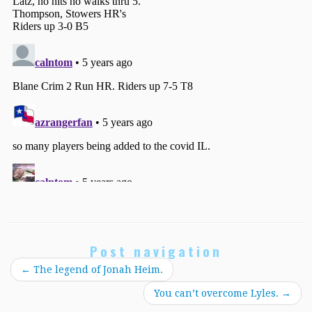
Post navigation
←
The legend of Jonah Heim.
You can’t overcome Lyles.
→