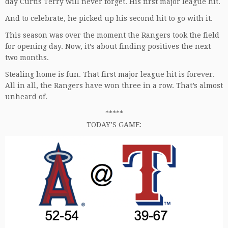
day Curtis Terry will never forget. His first major league hit.
And to celebrate, he picked up his second hit to go with it.
This season was over the moment the Rangers took the field
for opening day. Now, it’s about finding positives the next
two months.
Stealing home is fun. That first major league hit is forever.
All in all, the Rangers have won three in a row. That’s almost
unheard of.
*****
TODAY’S GAME: