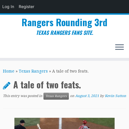
Log In
Register
Rangers Rounding 3rd
TEXAS RANGERS FANS SITE.
Skip
to
Home
»
Texas Rangers
»
A tale of two feats.
content
A tale of two feats.
This entry was posted in
on
August 3, 2021
by
Kevin Sutton
Texas Rangers