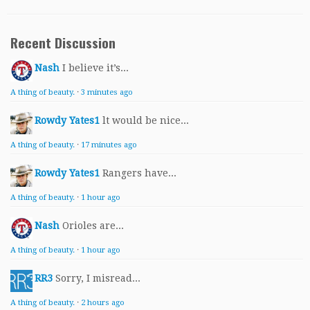
Recent Discussion
Nash
I believe it’s...
A thing of beauty.
·
3 minutes ago
Rowdy Yates1
lt would be nice...
A thing of beauty.
·
17 minutes ago
Rowdy Yates1
Rangers have...
A thing of beauty.
·
1 hour ago
Nash
Orioles are...
A thing of beauty.
·
1 hour ago
RR3
Sorry, I misread...
A thing of beauty.
·
2 hours ago