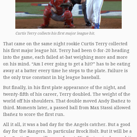
Curtis Terry collects his first major league hit.
That came on the same night rookie Curtis Terry collected
his first major league hit. Terry had been 0-for-20 heading
into the game, each failed at-bat weighing more and more
on his mind. “Am I ever going to get a hit?” has to be eating
away at a batter every time he steps to the plate. Failure is
the only true constant in big league baseball.
But finally, in his first plate appearance of the night, and
twenty-fifth of his career, Terry doubled. The weight of the
world off his shoulders. That double moved Andy Ibañez to
third. Moments later, a passed ball from Max Stassi allowed
Ibañez to score the first run.
All it all, it was a bad day for the Angels catcher. But a good
day for the Rangers. In particular Brock Holt. But it will be a