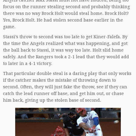
focus on the runner stealing second and probably thinking
there was no way Brock Holt would steal home. Brock Holt?
Yes, Brock Holt. He had stolen second base earlier in the
game.
Stassi’s throw to second was too late to get Kiner-Falefa. By
the time the Angels realized what was happening, and got
the ball back to Stassi, it was way too late. Holt slid home
safely. And the Rangers took a 2-1 lead that they would add
to later in a 4-1 victory.
That particular double steal is a daring play that only works
if the catcher makes the mistake of throwing down to
second. Often, they will just fake the throw, see if they can
catch the lead runner off base, and get him out, or chase
him back, giving up the stolen base of second.