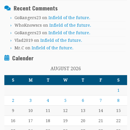
Recent Comments
GoRangers23
on
Infield of the future.
WhoKnowscs
on
Infield of the future.
GoRangers23
on
Infield of the future.
Vlad2019
on
Infield of the future.
Mr.C
on
Infield of the future.
Calender
AUGUST 2026
S
M
T
W
T
F
S
1
2
3
4
5
6
7
8
9
10
11
12
13
14
15
16
17
18
19
20
21
22