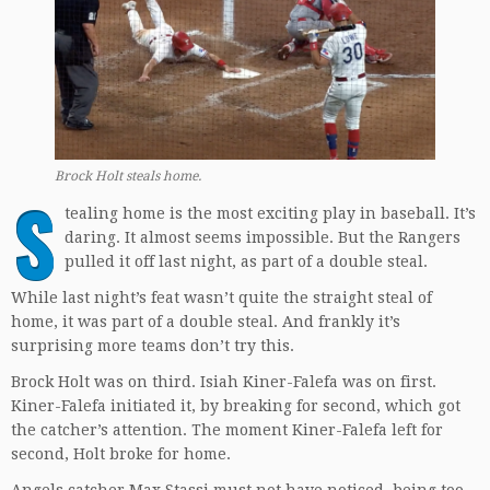
Brock Holt steals home.
S
tealing home is the most exciting play in baseball. It’s
daring. It almost seems impossible. But the Rangers
pulled it off last night, as part of a double steal.
While last night’s feat wasn’t quite the straight steal of
home, it was part of a double steal. And frankly it’s
surprising more teams don’t try this.
Brock Holt was on third. Isiah Kiner-Falefa was on first.
Kiner-Falefa initiated it, by breaking for second, which got
the catcher’s attention. The moment Kiner-Falefa left for
second, Holt broke for home.
Angels catcher Max Stassi must not have noticed, being too