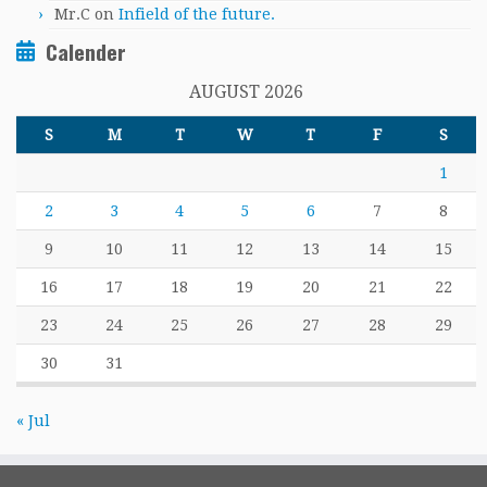
Mr.C
on
Infield of the future.
Calender
AUGUST 2026
S
M
T
W
T
F
S
1
2
3
4
5
6
7
8
9
10
11
12
13
14
15
16
17
18
19
20
21
22
23
24
25
26
27
28
29
30
31
« Jul