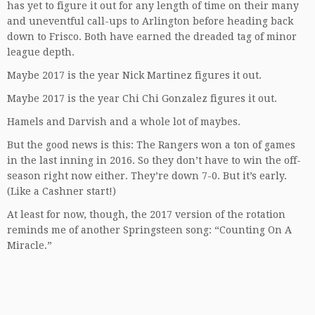
has yet to figure it out for any length of time on their many
and uneventful call-ups to Arlington before heading back
down to Frisco. Both have earned the dreaded tag of minor
league depth.
Maybe 2017 is the year Nick Martinez figures it out.
Maybe 2017 is the year Chi Chi Gonzalez figures it out.
Hamels and Darvish and a whole lot of maybes.
But the good news is this: The Rangers won a ton of games
in the last inning in 2016. So they don’t have to win the off-
season right now either. They’re down 7-0. But it’s early.
(Like a Cashner start!)
At least for now, though, the 2017 version of the rotation
reminds me of another Springsteen song: “Counting On A
Miracle.”