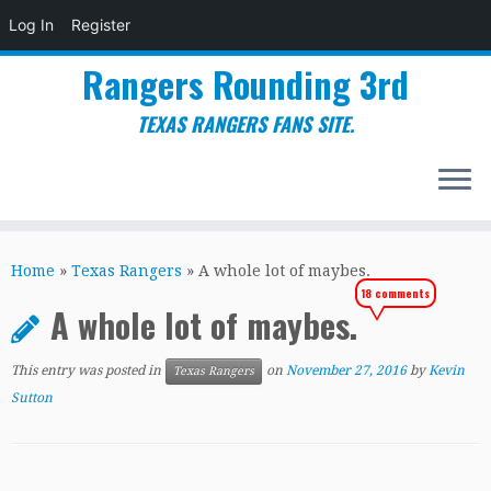
Log In
Register
Rangers Rounding 3rd
TEXAS RANGERS FANS SITE.
Skip
to
Home
»
Texas Rangers
»
A whole lot of maybes.
content
18 comments
A whole lot of maybes.
This entry was posted in
on
November 27, 2016
by
Kevin
Texas Rangers
Sutton