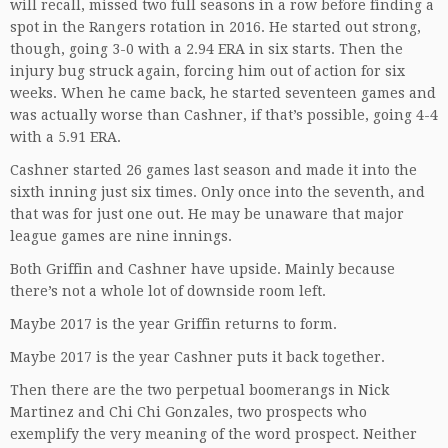
will recall, missed two full seasons in a row before finding a
spot in the Rangers rotation in 2016. He started out strong,
though, going 3-0 with a 2.94 ERA in six starts. Then the
injury bug struck again, forcing him out of action for six
weeks. When he came back, he started seventeen games and
was actually worse than Cashner, if that’s possible, going 4-4
with a 5.91 ERA.
Cashner started 26 games last season and made it into the
sixth inning just six times. Only once into the seventh, and
that was for just one out. He may be unaware that major
league games are nine innings.
Both Griffin and Cashner have upside. Mainly because
there’s not a whole lot of downside room left.
Maybe 2017 is the year Griffin returns to form.
Maybe 2017 is the year Cashner puts it back together.
Then there are the two perpetual boomerangs in Nick
Martinez and Chi Chi Gonzales, two prospects who
exemplify the very meaning of the word prospect. Neither