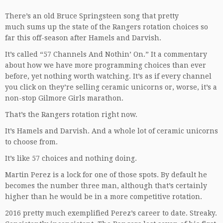
There’s an old Bruce Springsteen song that pretty
much sums up the state of the Rangers rotation choices so
far this off-season after Hamels and Darvish.
It’s called “57 Channels And Nothin’ On.” It a commentary
about how we have more programming choices than ever
before, yet nothing worth watching. It’s as if every channel
you click on they’re selling ceramic unicorns or, worse, it’s a
non-stop Gilmore Girls marathon.
That’s the Rangers rotation right now.
It’s Hamels and Darvish. And a whole lot of ceramic unicorns
to choose from.
It’s like 57 choices and nothing doing.
Martin Perez is a lock for one of those spots. By default he
becomes the number three man, although that’s certainly
higher than he would be in a more competitive rotation.
2016 pretty much exemplified Perez’s career to date. Streaky.