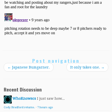
Post navigation
←
Japanese Bumgarner.
It only takes one.
→
Recent Discussion
WhoKnowscs
I just saw how...
Cody Bradford returns.
·
7 hours ago