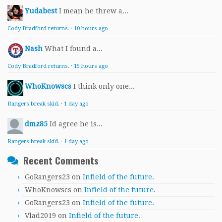
Yudabest
I mean he threw a...
Cody Bradford returns.
·
10 hours ago
Nash
What I found a...
Cody Bradford returns.
·
15 hours ago
WhoKnowscs
I think only one...
Rangers break skid.
·
1 day ago
dmz85
Id agree he is...
Rangers break skid.
·
1 day ago
Recent Comments
GoRangers23
on
Infield of the future.
WhoKnowscs
on
Infield of the future.
GoRangers23
on
Infield of the future.
Vlad2019
on
Infield of the future.