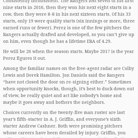
Consistently inconsistent. The Rangers lost seven of his first
nine starts in 2016, then they won his next eight starts in a
row, then they were 8-8 in his next sixteen starts. Of his 33
starts, only 19 were quality starts (six innings or more, three
earned runs or fewer). Perez is one of the few pitchers the
Rangers actually drafted and developed, so you can’t give up
on him, even though he has a lifetime ERA of 4.29.
He will be 26 when the season starts. Maybe 2017 is the year
Perez figures it out.
Among the familiar names on the free-agent radar are Colby
Lewis and Derek Hamilton. Jon Daniels said the Rangers
“have not closed the door on re-signing either.” Sometimes
when opportunity knocks, though, it’s best to duck down out
of view, be really quiet and act like nobody’s home and
maybe it goes away and bothers the neighbors.
Choices currently on the twenty-five man roster are last
year’s fifth-starter in A. J. Griffin, and everyone’s sixth
starter Andrew Cashner. Both were promising pitchers
whose careers have been derailed by injury. Griffin, you