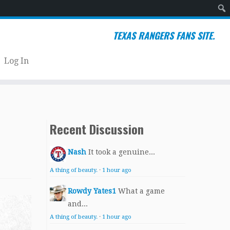
Sear
TEXAS RANGERS FANS SITE.
Log In
Recent Discussion
Nash
It took a genuine...
A thing of beauty.
·
1 hour ago
Rowdy Yates1
What a game
and...
A thing of beauty.
·
1 hour ago