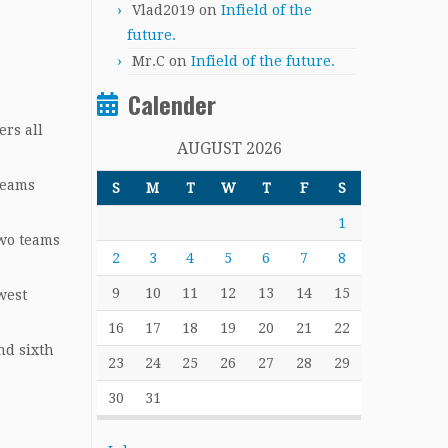
Vlad2019
on
Infield of the
future.
Mr.C
on
Infield of the future.
Calender
ers all
AUGUST 2026
teams
S
M
T
W
T
F
S
1
wo teams
2
3
4
5
6
7
8
9
10
11
12
13
14
15
west
16
17
18
19
20
21
22
nd sixth
23
24
25
26
27
28
29
30
31