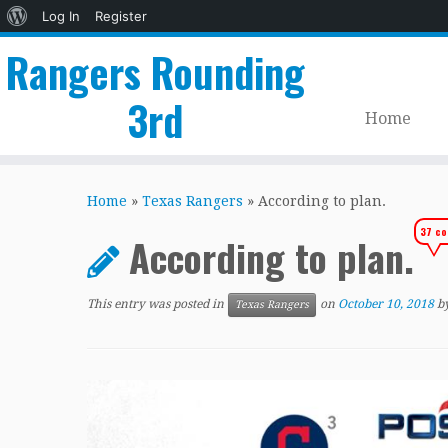
About
Log In
Register
WordPress
Rangers Rounding
3rd
Home
Skip
to
Home
»
Texas Rangers
»
According to plan.
content
37 c
According to plan.
This entry was posted in
on
October 10, 2018
b
Texas Rangers