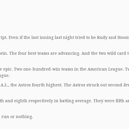
ript. Even if the last inning last night tried to be Rudy and Hoosi
 win. The four best teams are advancing. And the two wild card 
e epic. Two one-hundred-win teams in the American League. T
ague.
A.L., the Astros fourth highest. The Astros struck out second-fe
h and eighth respectively in batting average. They were fifth a
e run or nothing.