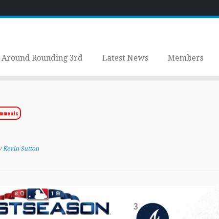
Around Rounding 3rd
Latest News
Members
omments
y
Kevin Sutton