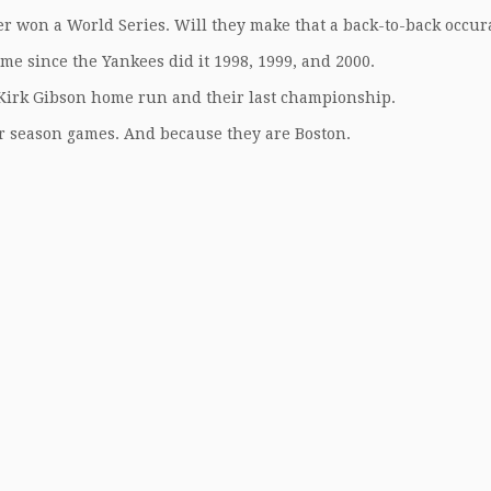
er won a World Series. Will they make that a back-to-back occu
time since the Yankees did it 1998, 1999, and 2000.
e Kirk Gibson home run and their last championship.
r season games. And because they are Boston.