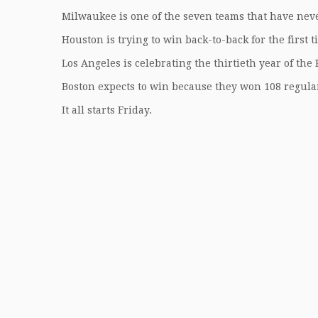
Milwaukee is one of the seven teams that have nev
Houston is trying to win back-to-back for the first 
Los Angeles is celebrating the thirtieth year of th
Boston expects to win because they won 108 regula
It all starts Friday.