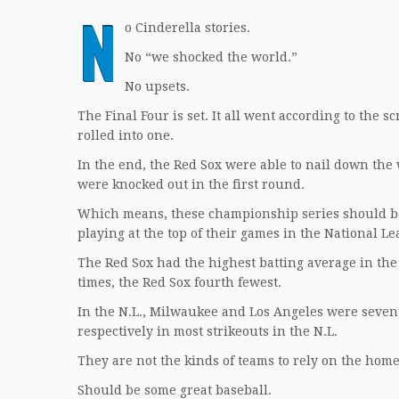
N
o Cinderella stories.
No “we shocked the world.”
No upsets.
The Final Four is set. It all went according to the sc
rolled into one.
In the end, the Red Sox were able to nail down the
were knocked out in the first round.
Which means, these championship series should b
playing at the top of their games in the National Le
The Red Sox had the highest batting average in the 
times, the Red Sox fourth fewest.
In the N.L., Milwaukee and Los Angeles were sevent
respectively in most strikeouts in the N.L.
They are not the kinds of teams to rely on the hom
Should be some great baseball.