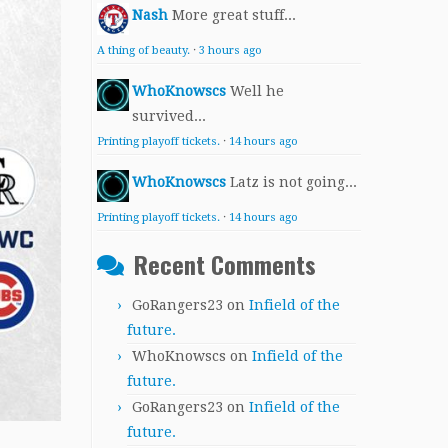
Nash
More great stuff...
A thing of beauty.
·
3 hours ago
WhoKnowscs
Well he
survived...
Printing playoff tickets.
·
14 hours ago
WhoKnowscs
Latz is not going...
Printing playoff tickets.
·
14 hours ago
Recent Comments
GoRangers23
on
Infield of the
future.
WhoKnowscs
on
Infield of the
future.
GoRangers23
on
Infield of the
future.