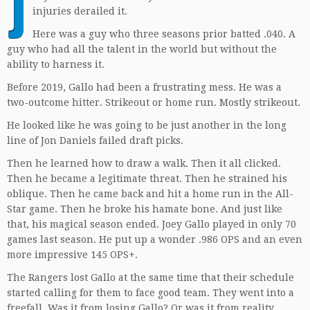
J
injuries derailed it.
Here was a guy who three seasons prior batted .040. A
guy who had all the talent in the world but without the
ability to harness it.
Before 2019, Gallo had been a frustrating mess. He was a
two-outcome hitter. Strikeout or home run. Mostly strikeout.
He looked like he was going to be just another in the long
line of Jon Daniels failed draft picks.
Then he learned how to draw a walk. Then it all clicked.
Then he became a legitimate threat. Then he strained his
oblique. Then he came back and hit a home run in the All-
Star game. Then he broke his hamate bone. And just like
that, his magical season ended. Joey Gallo played in only 70
games last season. He put up a wonder .986 OPS and an even
more impressive 145 OPS+.
The Rangers lost Gallo at the same time that their schedule
started calling for them to face good team. They went into a
freefall. Was it from losing Gallo? Or was it from reality