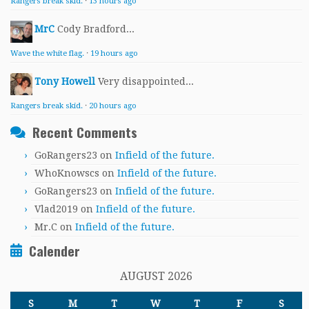
Rangers break skid.
·
13 hours ago
MrC
Cody Bradford...
Wave the white flag.
·
19 hours ago
Tony Howell
Very disappointed...
Rangers break skid.
·
20 hours ago
Recent Comments
GoRangers23
on
Infield of the future.
WhoKnowscs
on
Infield of the future.
GoRangers23
on
Infield of the future.
Vlad2019
on
Infield of the future.
Mr.C
on
Infield of the future.
Calender
AUGUST 2026
S
M
T
W
T
F
S