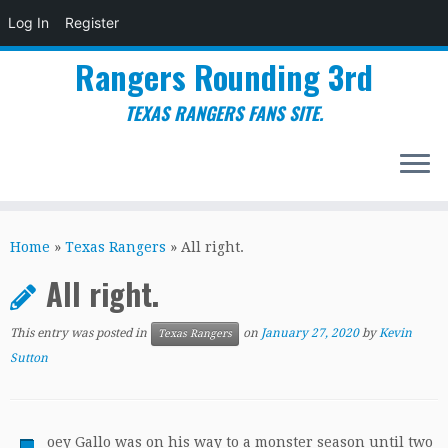
Log In
Register
Rangers Rounding 3rd
TEXAS RANGERS FANS SITE.
Skip
to
Home
»
Texas Rangers
»
All right.
content
All right.
This entry was posted in
on
January 27, 2020
by
Kevin
Texas Rangers
Sutton
oey Gallo was on his way to a monster season until two