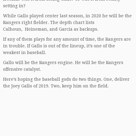
setting in?
While Gallo played center last season, in 2020 he will be the
Rangers right fielder. The depth chart lists
Calhoun, Heineman, and Garcia as backups.
If any of them plays for any amount of time, the Rangers are
in trouble. If Gallo is out of the lineup, it’s one of the
weakest in baseball.
Gallo will be the Rangers engine. He will be the Rangers
offensive catalyst.
Here’s hoping the baseball gods do two things. One, deliver
the Joey Gallo of 2019. Two, keep him on the field.