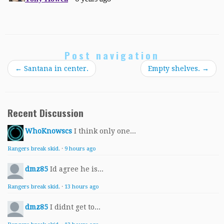
Post navigation
←
Santana in center.
Empty shelves.
→
Recent Discussion
WhoKnowscs
I think only one...
Rangers break skid.
·
9 hours ago
dmz85
Id agree he is...
Rangers break skid.
·
13 hours ago
dmz85
I didnt get to...