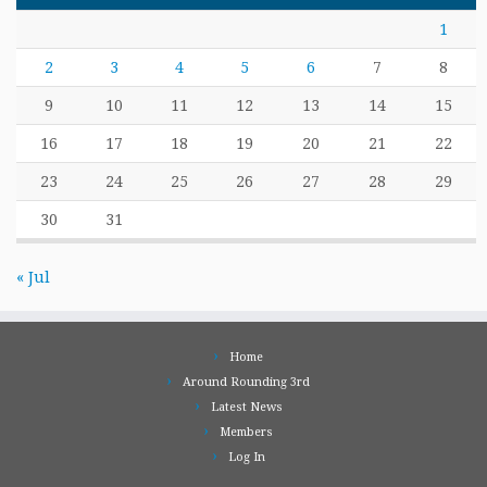
1
2
3
4
5
6
7
8
9
10
11
12
13
14
15
16
17
18
19
20
21
22
23
24
25
26
27
28
29
30
31
« Jul
Home
Around Rounding 3rd
Latest News
Members
Log In