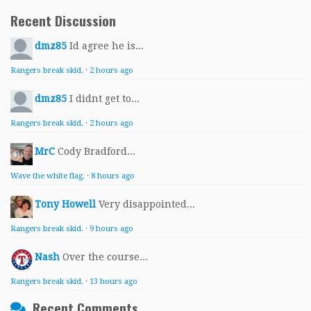
Recent Discussion
dmz85
Id agree he is...
Rangers break skid.
·
2 hours ago
dmz85
I didnt get to...
Rangers break skid.
·
2 hours ago
MrC
Cody Bradford...
Wave the white flag.
·
8 hours ago
Tony Howell
Very disappointed...
Rangers break skid.
·
9 hours ago
Nash
Over the course...
Rangers break skid.
·
13 hours ago
Recent Comments