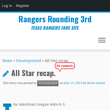
Log In
Register
Rangers Rounding 3rd
TEXAS RANGERS FANS SITE.
Skip
to
Home
»
Uncategorized
»
All Star recap.
content
124 comments
All Star recap.
This entry was posted in
on
July 15, 2015
by
Kevin Sutton
Uncategorized
he American League wins 6-3.