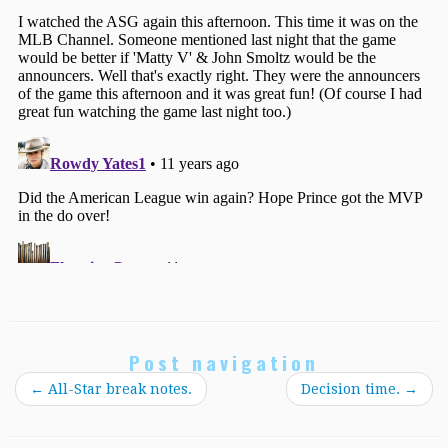
Post navigation
←
All-Star break notes.
Decision time.
→