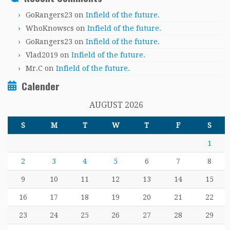
GoRangers23
on
Infield of the future.
WhoKnowscs
on
Infield of the future.
GoRangers23
on
Infield of the future.
Vlad2019
on
Infield of the future.
Mr.C
on
Infield of the future.
Calender
AUGUST 2026
S
M
T
W
T
F
S
1
2
3
4
5
6
7
8
9
10
11
12
13
14
15
16
17
18
19
20
21
22
23
24
25
26
27
28
29