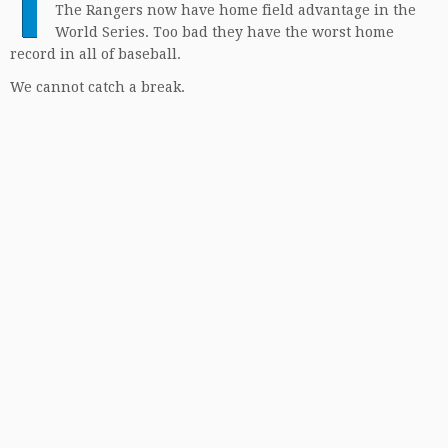
T
The Rangers now have home field advantage in the
World Series. Too bad they have the worst home
record in all of baseball.
We cannot catch a break.