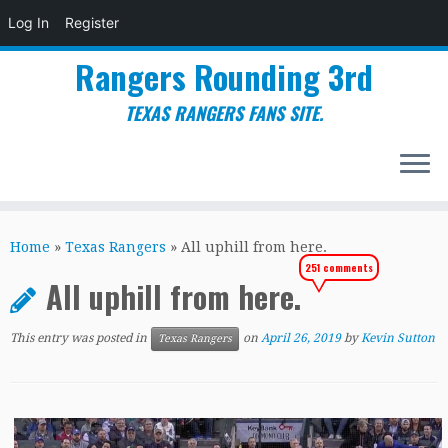
Log In
Register
Rangers Rounding 3rd
TEXAS RANGERS FANS SITE.
Skip
to
Home
»
Texas Rangers
»
All uphill from here.
content
251 comments
All uphill from here.
This entry was posted in
on
April 26, 2019
by
Kevin Sutton
Texas Rangers