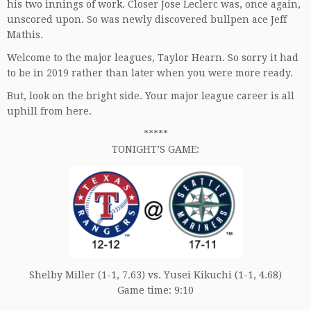
his two innings of work. Closer Jose Leclerc was, once again,
unscored upon. So was newly discovered bullpen ace Jeff
Mathis.
Welcome to the major leagues, Taylor Hearn. So sorry it had
to be in 2019 rather than later when you were more ready.
But, look on the bright side. Your major league career is all
uphill from here.
*****
TONIGHT’S GAME:
Shelby Miller (1-1, 7.63) vs. Yusei Kikuchi (1-1, 4.68)
Game time: 9:10