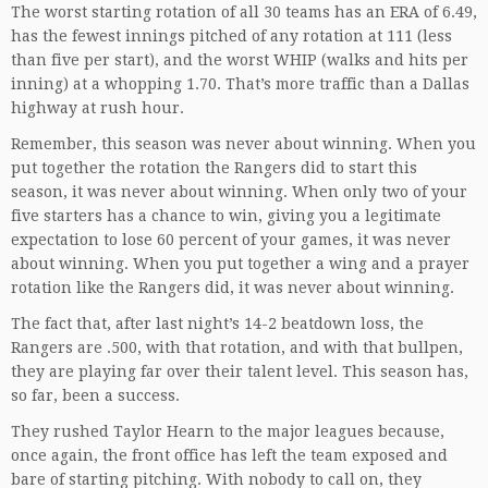
The worst starting rotation of all 30 teams has an ERA of 6.49,
has the fewest innings pitched of any rotation at 111 (less
than five per start), and the worst WHIP (walks and hits per
inning) at a whopping 1.70. That’s more traffic than a Dallas
highway at rush hour.
Remember, this season was never about winning. When you
put together the rotation the Rangers did to start this
season, it was never about winning. When only two of your
five starters has a chance to win, giving you a legitimate
expectation to lose 60 percent of your games, it was never
about winning. When you put together a wing and a prayer
rotation like the Rangers did, it was never about winning.
The fact that, after last night’s 14-2 beatdown loss, the
Rangers are .500, with that rotation, and with that bullpen,
they are playing far over their talent level. This season has,
so far, been a success.
They rushed Taylor Hearn to the major leagues because,
once again, the front office has left the team exposed and
bare of starting pitching. With nobody to call on, they