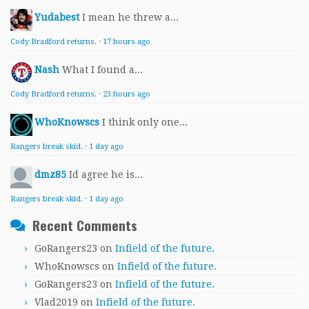
Yudabest
I mean he threw a...
Cody Bradford returns.
·
17 hours ago
Nash
What I found a...
Cody Bradford returns.
·
23 hours ago
WhoKnowscs
I think only one...
Rangers break skid.
·
1 day ago
dmz85
Id agree he is...
Rangers break skid.
·
1 day ago
Recent Comments
GoRangers23
on
Infield of the future.
WhoKnowscs
on
Infield of the future.
GoRangers23
on
Infield of the future.
Vlad2019
on
Infield of the future.