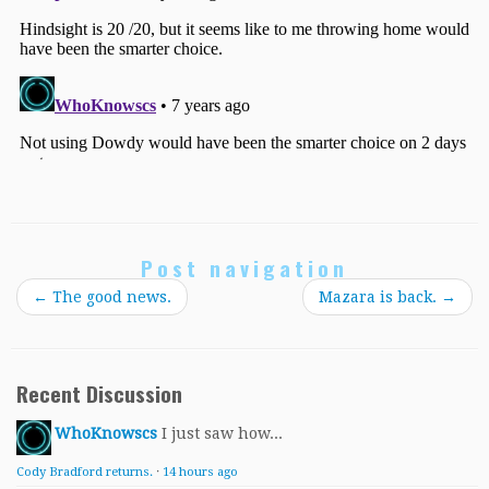
Post navigation
←
The good news.
Mazara is back.
→
Recent Discussion
WhoKnowscs
I just saw how...
Cody Bradford returns.
·
14 hours ago