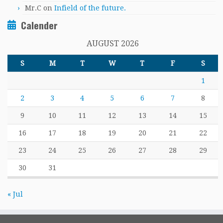
Mr.C
on
Infield of the future.
Calender
AUGUST 2026
S
M
T
W
T
F
S
1
2
3
4
5
6
7
8
9
10
11
12
13
14
15
16
17
18
19
20
21
22
23
24
25
26
27
28
29
30
31
« Jul