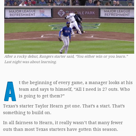
After a rocky debut, Rangers starter said, “You either win or you learn.”
Last night was about learning.
A
t the beginning of every game, a manager looks at his
team and says to himself, “All I need is 27 outs. Who
is going to get them?”
Texas’s starter Taylor Hearn got one. That’s a start. That’s
something to build on.
In all fairness to Hearn, it really wasn’t that many fewer
outs than most Texas starters have gotten this season.