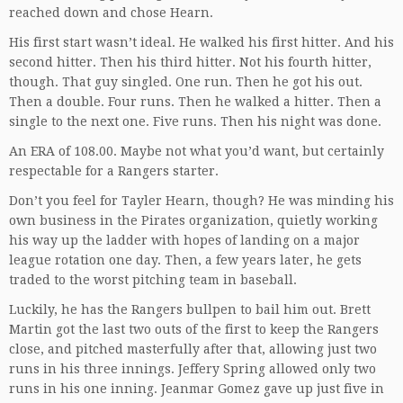
reached down and chose Hearn.
His first start wasn’t ideal. He walked his first hitter. And his
second hitter. Then his third hitter. Not his fourth hitter,
though. That guy singled. One run. Then he got his out.
Then a double. Four runs. Then he walked a hitter. Then a
single to the next one. Five runs. Then his night was done.
An ERA of 108.00. Maybe not what you’d want, but certainly
respectable for a Rangers starter.
Don’t you feel for Tayler Hearn, though? He was minding his
own business in the Pirates organization, quietly working
his way up the ladder with hopes of landing on a major
league rotation one day. Then, a few years later, he gets
traded to the worst pitching team in baseball.
Luckily, he has the Rangers bullpen to bail him out. Brett
Martin got the last two outs of the first to keep the Rangers
close, and pitched masterfully after that, allowing just two
runs in his three innings. Jeffery Spring allowed only two
runs in his one inning. Jeanmar Gomez gave up just five in