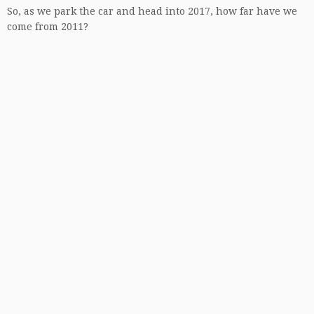
So, as we park the car and head into 2017, how far have we
come from 2011?