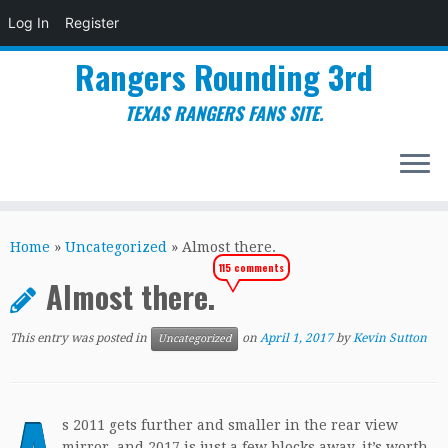
Log In
Register
Rangers Rounding 3rd
TEXAS RANGERS FANS SITE.
Skip
to
Home
»
Uncategorized
»
Almost there.
content
115 comments
Almost there.
This entry was posted in
on
April 1, 2017
by
Kevin Sutton
Uncategorized
s 2011 gets further and smaller in the rear view
mirror, and 2017 is just a few blocks away, it’s worth