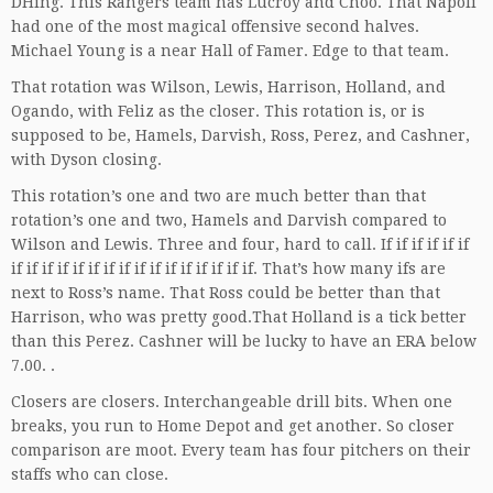
DHing. This Rangers team has Lucroy and Choo. That Napoli
had one of the most magical offensive second halves.
Michael Young is a near Hall of Famer. Edge to that team.
That rotation was Wilson, Lewis, Harrison, Holland, and
Ogando, with Feliz as the closer. This rotation is, or is
supposed to be, Hamels, Darvish, Ross, Perez, and Cashner,
with Dyson closing.
This rotation’s one and two are much better than that
rotation’s one and two, Hamels and Darvish compared to
Wilson and Lewis. Three and four, hard to call. If if if if if if
if if if if if if if if if if if if if if if if. That’s how many ifs are
next to Ross’s name. That Ross could be better than that
Harrison, who was pretty good.That Holland is a tick better
than this Perez. Cashner will be lucky to have an ERA below
7.00. .
Closers are closers. Interchangeable drill bits. When one
breaks, you run to Home Depot and get another. So closer
comparison are moot. Every team has four pitchers on their
staffs who can close.