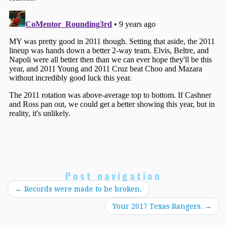
Post navigation
←
Records were made to be broken.
Your 2017 Texas Rangers.
→