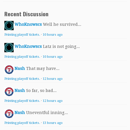
Recent Discussion
WhoKnowscs
Well he survived...
Printing playoff tickets.
·
10 hours ago
WhoKnowscs
Latz is not going...
Printing playoff tickets.
·
10 hours ago
Nash
That may have...
Printing playoff tickets.
·
12 hours ago
Nash
So far, so bad...
Printing playoff tickets.
·
12 hours ago
Nash
Uneventful inning...
Printing playoff tickets.
·
13 hours ago