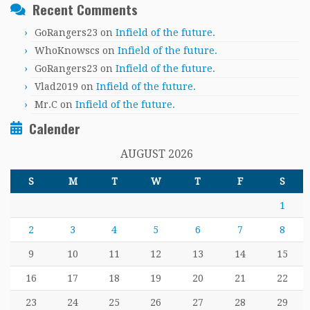
Recent Comments
GoRangers23
on
Infield of the future.
WhoKnowscs
on
Infield of the future.
GoRangers23
on
Infield of the future.
Vlad2019
on
Infield of the future.
Mr.C
on
Infield of the future.
Calender
AUGUST 2026
S
M
T
W
T
F
S
1
2
3
4
5
6
7
8
9
10
11
12
13
14
15
16
17
18
19
20
21
22
23
24
25
26
27
28
29