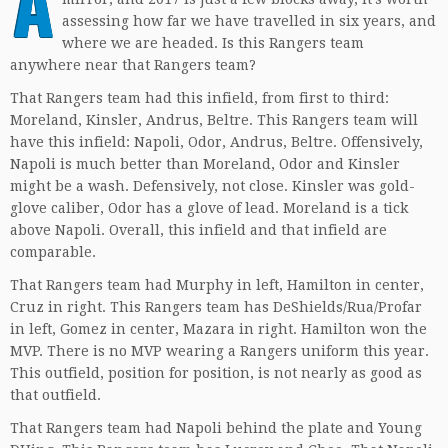
A
assessing how far we have travelled in six years, and
where we are headed. Is this Rangers team
anywhere near that Rangers team?
That Rangers team had this infield, from first to third:
Moreland, Kinsler, Andrus, Beltre. This Rangers team will
have this infield: Napoli, Odor, Andrus, Beltre. Offensively,
Napoli is much better than Moreland, Odor and Kinsler
might be a wash. Defensively, not close. Kinsler was gold-
glove caliber, Odor has a glove of lead. Moreland is a tick
above Napoli. Overall, this infield and that infield are
comparable.
That Rangers team had Murphy in left, Hamilton in center,
Cruz in right. This Rangers team has DeShields/Rua/Profar
in left, Gomez in center, Mazara in right. Hamilton won the
MVP. There is no MVP wearing a Rangers uniform this year.
This outfield, position for position, is not nearly as good as
that outfield.
That Rangers team had Napoli behind the plate and Young