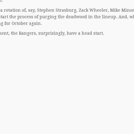
e.
e a rotation of, say, Stephen Strasburg, Zack Wheeler, Mike Mino
 start the process of purging the deadwood in the lineup. And, 
ng for October again.
tment, the Rangers, surprisingly, have a head start.