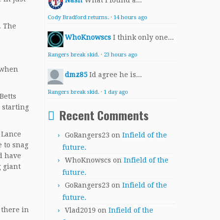
Nash
What I found a...
Cody Bradford returns.
·
14 hours ago
. The
WhoKnowscs
I think only one...
Rangers break skid.
·
23 hours ago
n when
dmz85
Id agree he is...
Rangers break skid.
·
1 day ago
Betts
 starting
Recent Comments
d Lance
GoRangers23
on
Infield of the
e to snag
future.
ld have
WhoKnowscs
on
Infield of the
g giant
future.
GoRangers23
on
Infield of the
future.
 there in
Vlad2019
on
Infield of the