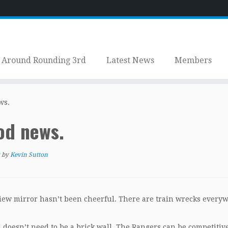
Around Rounding 3rd
Latest News
Members
ws.
od news.
by
Kevin Sutton
view mirror hasn’t been cheerful. There are train wrecks every
doesn’t need to be a brick wall. The Rangers can be competitive