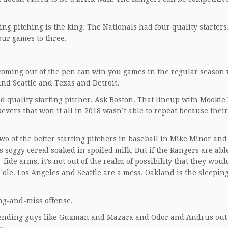
ng pitching is the king. The Nationals had four quality starters
our games to three.
 coming out of the pen can win you games in the regular seaso
and Seattle and Texas and Detroit.
 quality starting pitcher. Ask Boston. That lineup with Mookie 
vers that won it all in 2018 wasn’t able to repeat because their
wo of the better starting pitchers in baseball in Mike Minor an
s soggy cereal soaked in spoiled milk. But if the Rangers are abl
ide arms, it’s not out of the realm of possibility that they wou
 Cole. Los Angeles and Seattle are a mess. Oakland is the sleepin
ing-and-miss offense.
 sending guys like Guzman and Mazara and Odor and Andrus out