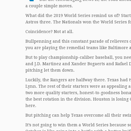
a couple simple moves.
What did the 2019 World Series remind us of? Starti
Astros three. The Nationals won the World Series f
Coincidence? Not at all.
Bullpenning and this constant parade of relievers
you are playing the remedial teams like Baltimore 
But to play championship-caliber baseball, you need
and J.D. Martinez and Xander Bogaerts and Rafael De
pitching let them down.
Luckily, the Rangers are halfway there. Texas had t
Lynn. The rest of their starters were as appealing a
two more quality starters, honest-to-goodness bona-f
the best rotation in the division. Houston is losing
here.
But pitching can help Texas overcome all their sw
It’s not going to win them a World Series because