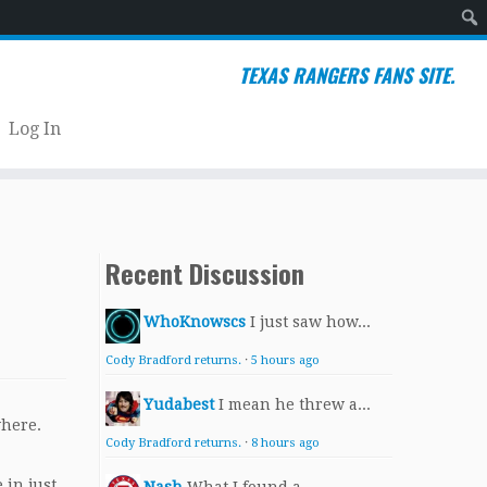
Sear
TEXAS RANGERS FANS SITE.
Log In
Recent Discussion
WhoKnowscs
I just saw how...
Cody Bradford returns.
·
5 hours ago
Yudabest
I mean he threw a...
where.
Cody Bradford returns.
·
8 hours ago
 in just