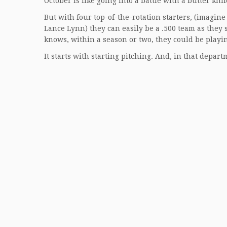
October is like going into a battle with a butter knif
But with four top-of-the-rotation starters, (imagin
Lance Lynn) they can easily be a .500 team as they
knows, within a season or two, they could be playi
It starts with starting pitching. And, in that depar