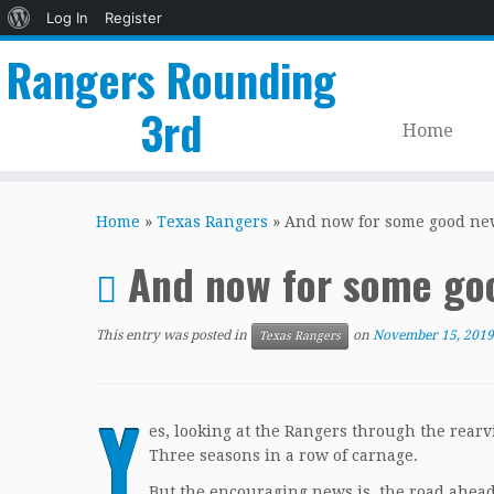
About
Log In
Register
WordPress
Rangers Rounding
3rd
Home
Skip
to
Home
»
Texas Rangers
»
And now for some good ne
content
And now for some go
This entry was posted in
on
November 15, 2019
Texas Rangers
Y
es, looking at the Rangers through the rear
Three seasons in a row of carnage.
But the encouraging news is, the road ahead 