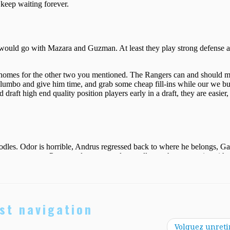
st navigation
Volquez unreti