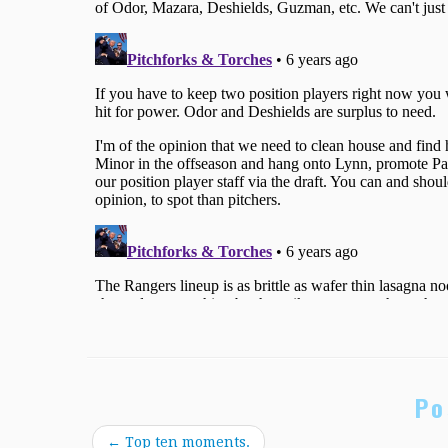
Po
←
Top ten moments.