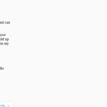
res.
→