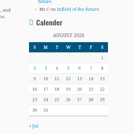
future.
Mr.C
on
Infield of the future.
r, and
who
Calender
AUGUST 2026
S
M
T
W
T
F
S
1
2
3
4
5
6
7
8
9
10
11
12
13
14
15
16
17
18
19
20
21
22
23
24
25
26
27
28
29
30
31
« Jul