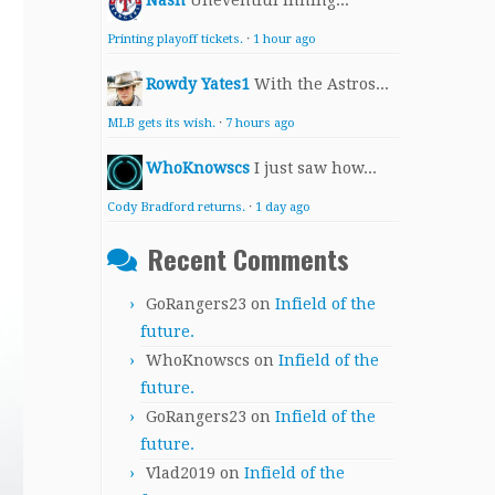
Nash
Uneventful inning...
Printing playoff tickets.
·
1 hour ago
Rowdy Yates1
With the Astros...
MLB gets its wish.
·
7 hours ago
WhoKnowscs
I just saw how...
Cody Bradford returns.
·
1 day ago
Recent Comments
GoRangers23
on
Infield of the
future.
WhoKnowscs
on
Infield of the
future.
GoRangers23
on
Infield of the
future.
Vlad2019
on
Infield of the