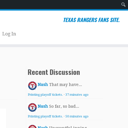
Sear
TEXAS RANGERS FANS SITE.
Log In
Recent Discussion
Nash
That may have...
Printing playoff tickets.
·
37 minutes ago
Nash
So far, so bad...
Printing playoff tickets.
·
50 minutes ago