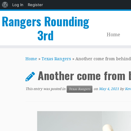
About
Log In
Register
WordPress
Rangers Rounding
3rd
Home
Skip
to
Home
»
Texas Rangers
»
Another come from behind
content
Another come from 
This entry was posted in
on
May 4, 2021
by
Kev
Texas Rangers