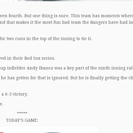
even fourth. But one thing is sure. This team has moments where
And that makes it the most fun bad team the Rangers have had in
r two runs in the top of the inning to tie it.
yed in their Red Sox series.
up infielder Andy Ibanez was a key part of the ninth inning ral
he has gotten for that is ignored. But he is finally getting the c
 a 6-3 victory.
e.
*****
TODAY’S GAME: