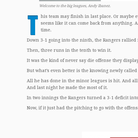
Welcome to the big leagues, Andy Ibanez.
T
his team may finish in last place. Or maybe 
seems like it can come back from anything. 
time.
Down 3-1 going into the ninth, the Rangers rallied fo
Then, three runs in the tenth to win it.
It was the kind of never say die offense they displa
But what’s even better is the knowing newly called 
All he has done in the minor leagues is hit. And all 
And last night he made the most of it.
In two innings the Rangers turned a 3-1 deficit into
Now, if it just had the pitching to go with the offens