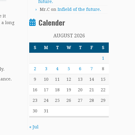
future.
Mr.C
on
Infield of the future.
 it
Calender
 a long
AUGUST 2026
S
M
T
W
T
F
S
1
2
3
4
5
6
7
8
ly.
hance.
9
10
11
12
13
14
15
16
17
18
19
20
21
22
23
24
25
26
27
28
29
30
31
« Jul