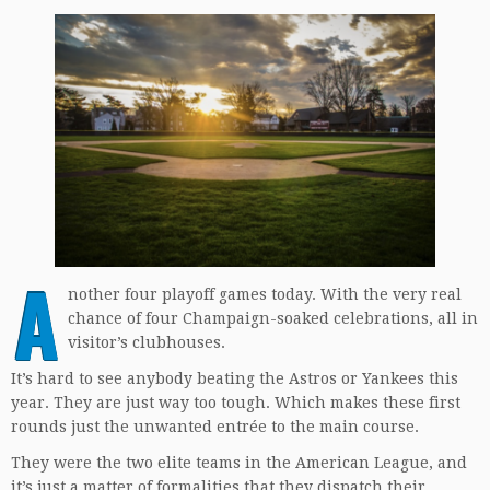
A
nother four playoff games today. With the very real
chance of four Champaign-soaked celebrations, all in
visitor’s clubhouses.
It’s hard to see anybody beating the Astros or Yankees this
year. They are just way too tough. Which makes these first
rounds just the unwanted entrée to the main course.
They were the two elite teams in the American League, and
it’s just a matter of formalities that they dispatch their