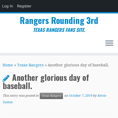
Log In
Register
Rangers Rounding 3rd
TEXAS RANGERS FANS SITE.
Skip
to
Home
»
Texas Rangers
»
Another glorious day of baseball.
content
Another glorious day of
baseball.
This entry was posted in
on
October 7, 2019
by
Kevin
Texas Rangers
Sutton