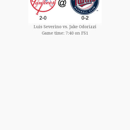
Luis Severino vs. Jake Odorizzi
Game time: 7:40 on FS1