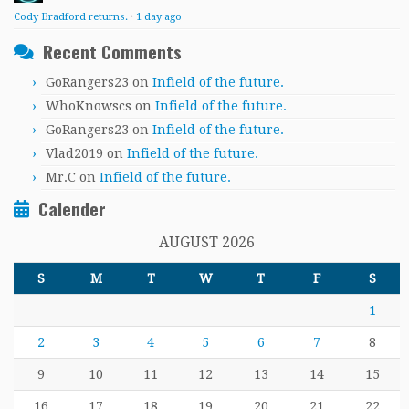
Cody Bradford returns.
·
1 day ago
Recent Comments
GoRangers23
on
Infield of the future.
WhoKnowscs
on
Infield of the future.
GoRangers23
on
Infield of the future.
Vlad2019
on
Infield of the future.
Mr.C
on
Infield of the future.
Calender
AUGUST 2026
S
M
T
W
T
F
S
1
2
3
4
5
6
7
8
9
10
11
12
13
14
15
16
17
18
19
20
21
22