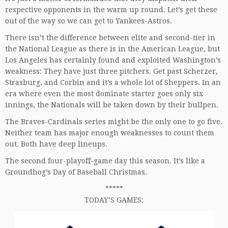
respective opponents in the warm up round. Let’s get these
out of the way so we can get to Yankees-Astros.
There isn’t the difference between elite and second-tier in
the National League as there is in the American League, but
Los Angeles has certainly found and exploited Washington’s
weakness: They have just three pitchers. Get past Scherzer,
Strasburg, and Corbin and it’s a whole lot of Sheppers. In an
era where even the most dominate starter goes only six
innings, the Nationals will be taken down by their bullpen.
The Braves-Cardinals series might be the only one to go five.
Neither team has major enough weaknesses to count them
out. Both have deep lineups.
The second four-playoff-game day this season. It’s like a
Groundhog’s Day of Baseball Christmas.
*****
TODAY’S GAMES: