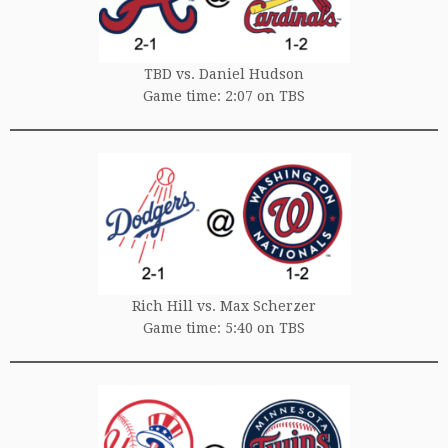
TBD vs. Daniel Hudson
Game time: 2:07 on TBS
Rich Hill vs. Max Scherzer
Game time: 5:40 on TBS