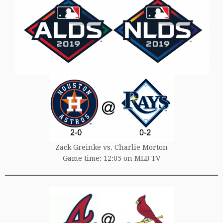
Zack Greinke vs. Charlie Morton
Game time: 12:05 on MLB TV