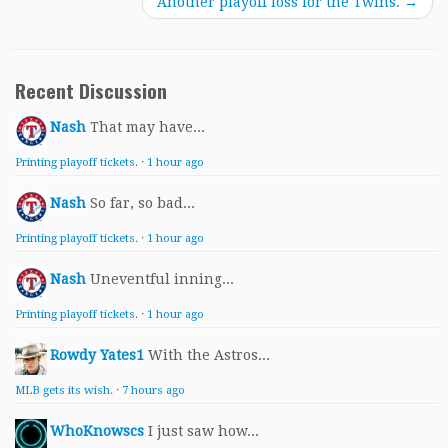
Another playoff loss for the Twins.
→
Recent Discussion
Nash
That may have...
Printing playoff tickets.
·
1 hour ago
Nash
So far, so bad...
Printing playoff tickets.
·
1 hour ago
Nash
Uneventful inning...
Printing playoff tickets.
·
1 hour ago
Rowdy Yates1
With the Astros...
MLB gets its wish.
·
7 hours ago
WhoKnowscs
I just saw how...