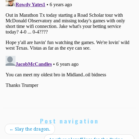
Post navigation
←
Slay the dragon.