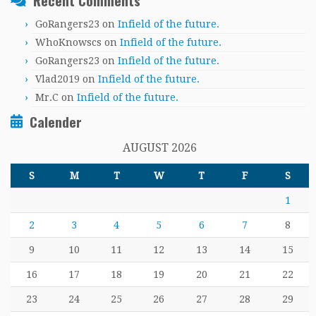
Recent Comments
GoRangers23
on
Infield of the future.
WhoKnowscs
on
Infield of the future.
GoRangers23
on
Infield of the future.
Vlad2019
on
Infield of the future.
Mr.C
on
Infield of the future.
Calender
AUGUST 2026
S
M
T
W
T
F
S
1
2
3
4
5
6
7
8
9
10
11
12
13
14
15
16
17
18
19
20
21
22
23
24
25
26
27
28
29