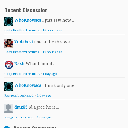
Recent Discussion
WhoKnowscs
I just saw how...
Cody Bradford returns.
·
16 hours ago
Yudabest
I mean he threw a...
Cody Bradford returns.
·
19 hours ago
Nash
What I found a...
Cody Bradford returns.
·
1 day ago
WhoKnowscs
I think only one...
Rangers break skid.
·
1 day ago
dmz85
Id agree he is...
Rangers break skid.
·
1 day ago