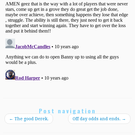
Post navigation
←
The good Derek.
Off day odds and ends.
→