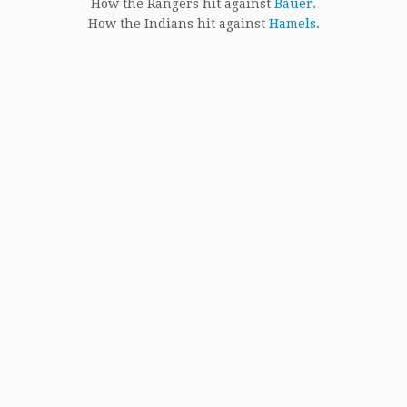
How the Rangers hit against
Bauer
.
How the Indians hit against
Hamels
.