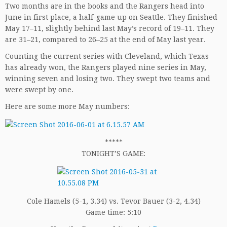
Two months are in the books and the Rangers head into
June in first place, a half-game up on Seattle. They finished
May 17–11, slightly behind last May’s record of 19–11. They
are 31–21, compared to 26–25 at the end of May last year.
Counting the current series with Cleveland, which Texas
has already won, the Rangers played nine series in May,
winning seven and losing two. They swept two teams and
were swept by one.
Here are some more May numbers:
*****
TONIGHT’S GAME:
Cole Hamels (5-1, 3.34) vs. Tevor Bauer (3-2, 4.34)
Game time: 5:10