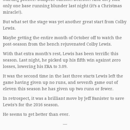
only one base running blunder last night (it’s a Christmas
miracle!).
But what set the stage was yet another great start from Colby
Lewis.
Maybe getting the entire month of October off to watch the
post-season from the bench rejuvenated Colby Lewis.
With that extra month’s rest, Lewis has been terrific this
season. Last night, he picked up his fifth win against zero
losses, lowering his ERA to 3.09.
It was the second time in the last three starts Lewis left the
game having given up no runs, and seventh game out of
eleven this season he has given up two runs or fewer.
In retrospect, it was a brilliant move by Jeff Banister to save
Lewis’s for the 2016 season.
He seems to get better than ever.
—