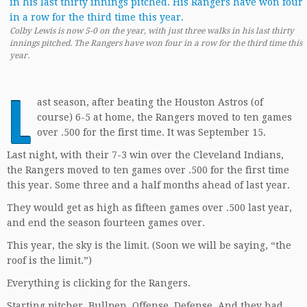
Colby Lewis is now 5-0 on the year, with just three walks in his last thirty
innings pitched. The Rangers have won four in a row for the third time this
year.
L
ast season, after beating the Houston Astros (of
course) 6-5 at home, the Rangers moved to ten games
over .500 for the first time. It was September 15.
Last night, with their 7-3 win over the Cleveland Indians,
the Rangers moved to ten games over .500 for the first time
this year. Some three and a half months ahead of last year.
They would get as high as fifteen games over .500 last year,
and end the season fourteen games over.
This year, the sky is the limit. (Soon we will be saying, “the
roof is the limit.”)
Everything is clicking for the Rangers.
Starting pitcher. Bullpen. Offense. Defense. And they had