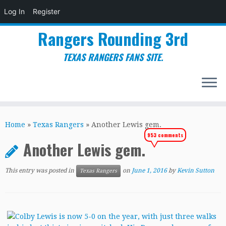
Log In
Register
Rangers Rounding 3rd
TEXAS RANGERS FANS SITE.
Skip
to
Home
»
Texas Rangers
»
Another Lewis gem.
content
953 comments
Another Lewis gem.
This entry was posted in
on
June 1, 2016
by
Kevin Sutton
Texas Rangers