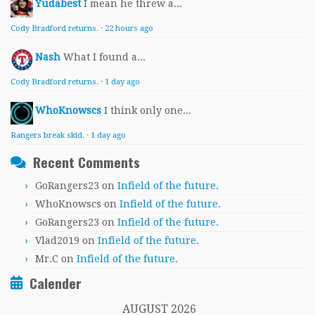
Yudabest
I mean he threw a...
Cody Bradford returns.
·
22 hours ago
Nash
What I found a...
Cody Bradford returns.
·
1 day ago
WhoKnowscs
I think only one...
Rangers break skid.
·
1 day ago
Recent Comments
GoRangers23
on
Infield of the future.
WhoKnowscs
on
Infield of the future.
GoRangers23
on
Infield of the future.
Vlad2019
on
Infield of the future.
Mr.C
on
Infield of the future.
Calender
AUGUST 2026