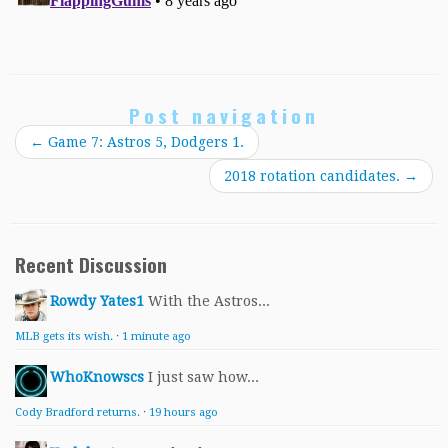
Post navigation
←
Game 7: Astros 5, Dodgers 1.
2018 rotation candidates.
→
Recent Discussion
Rowdy Yates1
With the Astros...
MLB gets its wish.
·
1 minute ago
WhoKnowscs
I just saw how...
Cody Bradford returns.
·
19 hours ago