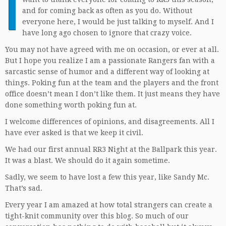
I
and for coming back as often as you do. Without
everyone here, I would be just talking to myself. And I
have long ago chosen to ignore that crazy voice.
You may not have agreed with me on occasion, or ever at all.
But I hope you realize I am a passionate Rangers fan with a
sarcastic sense of humor and a different way of looking at
things. Poking fun at the team and the players and the front
office doesn’t mean I don’t like them. It just means they have
done something worth poking fun at.
I welcome differences of opinions, and disagreements. All I
have ever asked is that we keep it civil.
We had our first annual RR3 Night at the Ballpark this year.
It was a blast. We should do it again sometime.
Sadly, we seem to have lost a few this year, like Sandy Mc.
That’s sad.
Every year I am amazed at how total strangers can create a
tight-knit community over this blog. So much of our