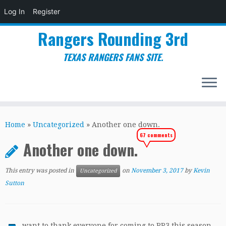
Log In
Register
Rangers Rounding 3rd
TEXAS RANGERS FANS SITE.
Skip
to
Home
»
Uncategorized
»
Another one down.
content
67 comments
Another one down.
This entry was posted in
on
November 3, 2017
by
Kevin
Uncategorized
Sutton
want to thank everyone for coming to RR3 this season,