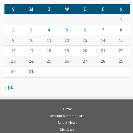
S
M
T
W
T
F
S
1
2
3
4
5
6
7
8
9
10
11
12
13
14
15
16
17
18
19
20
21
22
23
24
25
26
27
28
29
30
31
« Jul
Home
Around Rounding 3rd
Latest News
Members