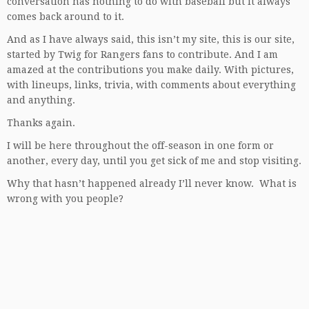
conversation has nothing to do with baseball but it always
comes back around to it.
And as I have always said, this isn’t my site, this is our site,
started by Twig for Rangers fans to contribute. And I am
amazed at the contributions you make daily. With pictures,
with lineups, links, trivia, with comments about everything
and anything.
Thanks again.
I will be here throughout the off-season in one form or
another, every day, until you get sick of me and stop visiting.
Why that hasn’t happened already I’ll never know. What is
wrong with you people?