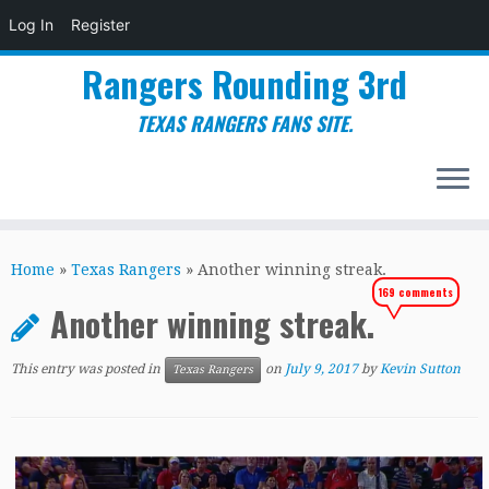
Log In
Register
Rangers Rounding 3rd
TEXAS RANGERS FANS SITE.
Skip
to
Home
»
Texas Rangers
»
Another winning streak.
content
169 comments
Another winning streak.
This entry was posted in
on
July 9, 2017
by
Kevin Sutton
Texas Rangers