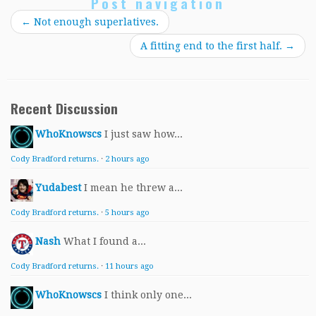
Post navigation
←
Not enough superlatives.
A fitting end to the first half.
→
Recent Discussion
WhoKnowscs
I just saw how...
Cody Bradford returns.
·
2 hours ago
Yudabest
I mean he threw a...
Cody Bradford returns.
·
5 hours ago
Nash
What I found a...
Cody Bradford returns.
·
11 hours ago
WhoKnowscs
I think only one...