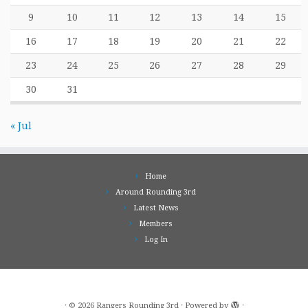
9
10
11
12
13
14
15
16
17
18
19
20
21
22
23
24
25
26
27
28
29
30
31
« Jul
Home
Around Rounding 3rd
Latest News
Members
Log In
·
© 2026
Rangers Rounding 3rd
·
Powered by
·