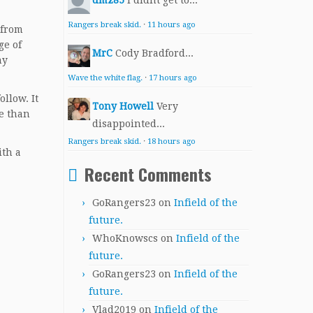
dmz85
I didnt get to...
Rangers break skid.
·
11 hours ago
 from
ge of
MrC
Cody Bradford...
ny
Wave the white flag.
·
17 hours ago
ollow. It
Tony Howell
Very
re than
disappointed...
Rangers break skid.
·
18 hours ago
ith a
Recent Comments
.
GoRangers23
on
Infield of the
future.
WhoKnowscs
on
Infield of the
future.
GoRangers23
on
Infield of the
future.
Vlad2019
on
Infield of the