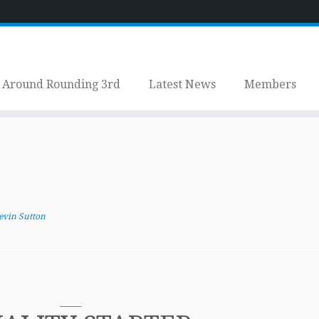
Around Rounding 3rd
Latest News
Members
evin Sutton
_____