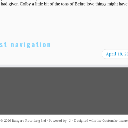
st navigation
April 18, 2
·
© 2026
Rangers Rounding 3rd
·
Powered by
·
Designed with the
Customizr theme