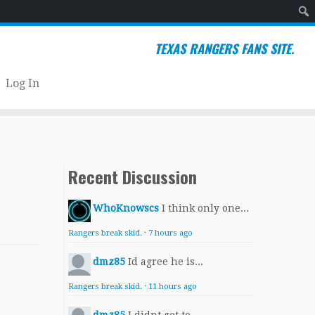
Sear
TEXAS RANGERS FANS SITE.
Log In
Recent Discussion
WhoKnowscs
I think only one...
Rangers break skid.
·
7 hours ago
dmz85
Id agree he is...
Rangers break skid.
·
11 hours ago