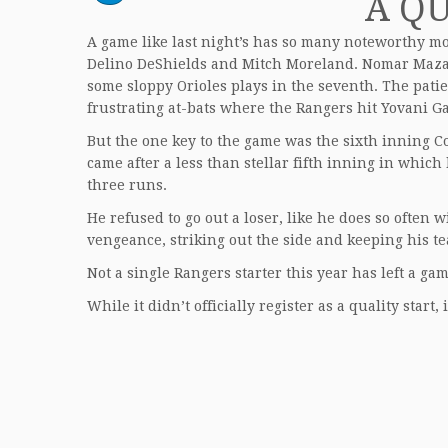
A QU
A game like last night’s has so many noteworthy m
Delino DeShields and Mitch Moreland. Nomar Mazara
some sloppy Orioles plays in the seventh. The patie
frustrating at-bats where the Rangers hit Yovani Ga
But the one key to the game was the sixth inning Col
came after a less than stellar fifth inning in which
three runs.
He refused to go out a loser, like he does so often 
vengeance, striking out the side and keeping his te
Not a single Rangers starter this year has left a ga
While it didn’t officially register as a quality start, 