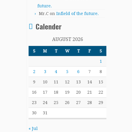
future.
Mr.C
on
Infield of the future.
Calender
AUGUST 2026
S
M
T
W
T
F
S
1
2
3
4
5
6
7
8
9
10
11
12
13
14
15
16
17
18
19
20
21
22
23
24
25
26
27
28
29
30
31
« Jul