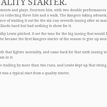
ALITY STARTER.
oments and plays. Fourteen hits, with two-double performances
 collecting three hits and a walk. The Rangers taking advanta
nce of waiting it out for the six-run seventh inning after so ma
llardo hard but had nothing to show for it.
by Lewis pitched. It set the tone for the big inning that would f
 he became the first Rangers starter of the season to give up mo
with that fighter mentality, and came back for that sixth inning w
am in it.
me trailing by more than two runs, and Lewis kept up that string
it was a typical start from a quality starter.