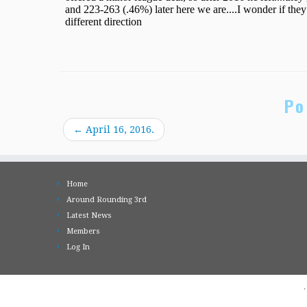
Po
←
April 16, 2016.
Home
Around Rounding 3rd
Latest News
Members
Log In