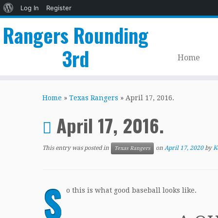
About
Log In
Register
WordPress
Rangers Rounding
3rd
Home
Skip
to
Home
»
Texas Rangers
»
April 17, 2016.
content
April 17, 2016.
This entry was posted in
on
April 17, 2020
by
K
Texas Rangers
S
o this is what good baseball looks like.