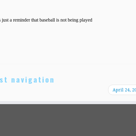
st navigation
April 24, 2