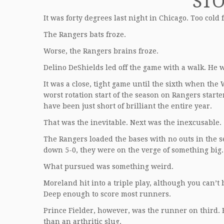
ST
It was forty degrees last night in Chicago. Too col
The Rangers bats froze.
Worse, the Rangers brains froze.
Delino DeShields led off the game with a walk. He w
It was a close, tight game until the sixth when th
worst rotation start of the season on Rangers start
have been just short of brilliant the entire year.
That was the inevitable. Next was the inexcusable.
The Rangers loaded the bases with no outs in the 
down 5-0, they were on the verge of something big.
What pursued was something weird.
Moreland hit into a triple play, although you can’t b
Deep enough to score most runners.
Prince Fielder, however, was the runner on third. 
than an arthritic slug.