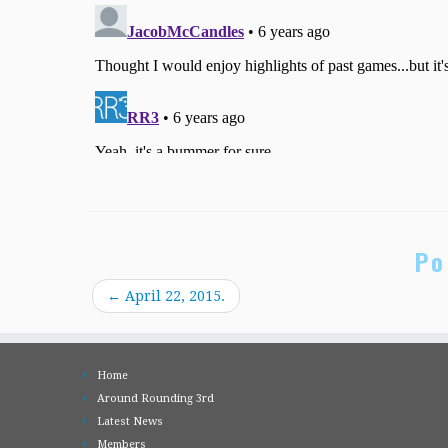
Po
←
April 22, 2015.
Home
Around Rounding 3rd
Latest News
Members