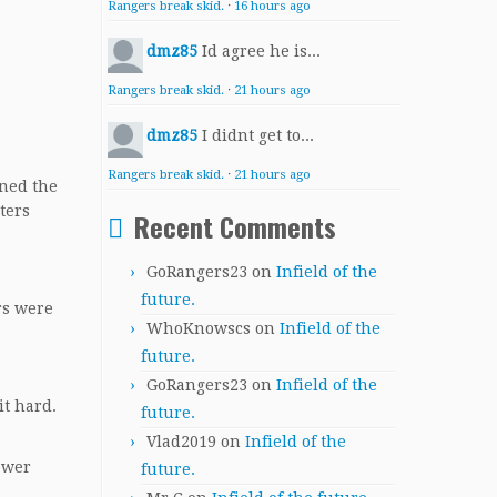
Rangers break skid.
·
16 hours ago
dmz85
Id agree he is...
Rangers break skid.
·
21 hours ago
dmz85
I didnt get to...
Rangers break skid.
·
21 hours ago
nned the
ters
Recent Comments
GoRangers23
on
Infield of the
future.
rs were
WhoKnowscs
on
Infield of the
future.
GoRangers23
on
Infield of the
it hard.
future.
Vlad2019
on
Infield of the
ower
future.