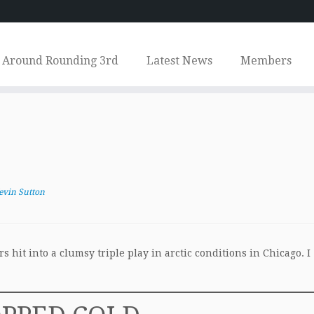
Around Rounding 3rd
Latest News
Members
evin Sutton
hit into a clumsy triple play in arctic conditions in Chicago. I