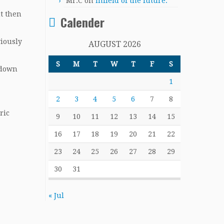
Mr.C
on
Infield of the future.
ut then
Calender
viously
AUGUST 2026
S
M
T
W
T
F
S
 down
1
2
3
4
5
6
7
8
ric
9
10
11
12
13
14
15
16
17
18
19
20
21
22
23
24
25
26
27
28
29
30
31
« Jul