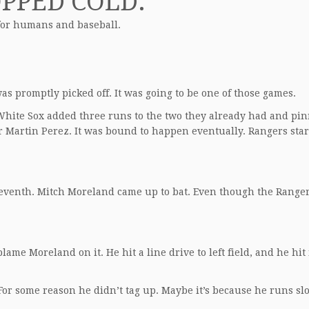
OPPED COLD.
d for humans and baseball.
as promptly picked off. It was going to be one of those games.
e White Sox added three runs to the two they already had and pi
er Martin Perez. It was bound to happen eventually. Rangers star
seventh. Mitch Moreland came up to bat. Even though the Range
lame Moreland on it. He hit a line drive to left field, and he hit 
For some reason he didn’t tag up. Maybe it’s because he runs sl