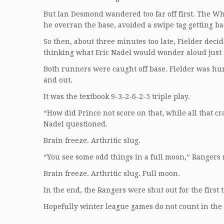
But Ian Desmond wandered too far off first. The Whi
he overran the base, avoided a swipe tag getting bac
So then, about three minutes too late, Fielder decid
thinking what Eric Nadel would wonder aloud just
Both runners were caught off base. Fielder was hu
and out.
It was the textbook 9-3-2-6-2-5 triple play.
“How did Prince not score on that, while all that c
Nadel questioned.
Brain freeze. Arthritic slug.
“You see some odd things in a full moon,” Rangers 
Brain freeze. Arthritic slug. Full moon.
In the end, the Rangers were shut out for the first 
Hopefully winter league games do not count in the