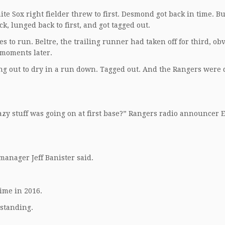
te Sox right fielder threw to first. Desmond got back in time. B
k, lunged back to first, and got tagged out.
es to run. Beltre, the trailing runner had taken off for third, ob
 moments later.
ng out to dry in a run down. Tagged out. And the Rangers were
razy stuff was going on at first base?” Rangers radio announcer E
manager Jeff Banister said.
time in 2016.
 standing.