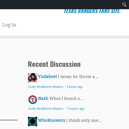
TEXAS RANGERS FANS SITE.
Sear
Log In
Recent Discussion
Yudabest
I mean he threw a...
Cody Bradford returns.
·
1 hour ago
Nash
What I found a...
Cody Bradford returns.
·
7 hours ago
WhoKnowscs
I think only one...