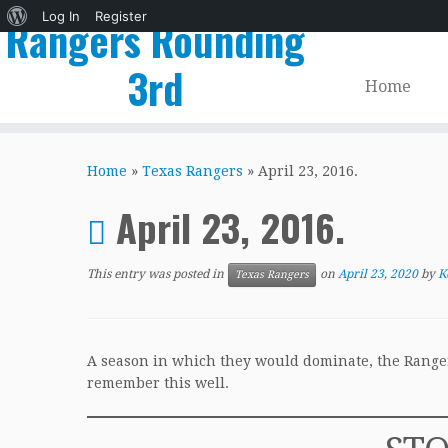
About
Log In
Register
Rangers Rounding
WordPress
3rd
Home
Skip
to
Home
»
Texas Rangers
»
April 23, 2016.
content
April 23, 2016.
This entry was posted in
on
April 23, 2020
by
K
Texas Rangers
A season in which they would dominate, the Rangers 
remember this well.