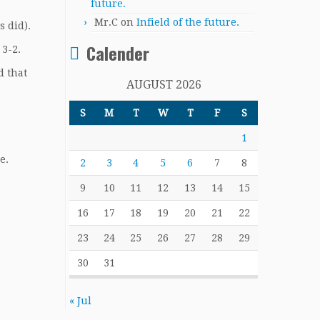
future.
Mr.C
on
Infield of the future.
s did).
Calender
 3-2.
d that
AUGUST 2026
S
M
T
W
T
F
S
1
e.
2
3
4
5
6
7
8
9
10
11
12
13
14
15
16
17
18
19
20
21
22
23
24
25
26
27
28
29
30
31
« Jul