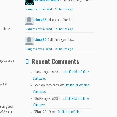
WhoKnowscs
I think only one...
Rangers break skid.
·
16 hours ago
dmz85
Id agree he is...
seline
Rangers break skid.
·
20 hours ago
dmz85
I didnt get to...
Rangers break skid.
·
20 hours ago
Recent Comments
reporters
GoRangers23
on
Infield of the
future.
of an
WhoKnowscs
on
Infield of the
future.
GoRangers23
on
Infield of the
future.
 singled
Vlad2019
on
Infield of the
elder’s