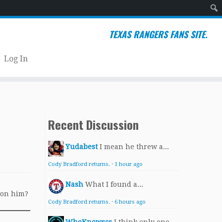
Sear
TEXAS RANGERS FANS SITE.
Log In
Recent Discussion
Yudabest
I mean he threw a...
Cody Bradford returns.
·
1 hour ago
Nash
What I found a...
 on him?
Cody Bradford returns.
·
6 hours ago