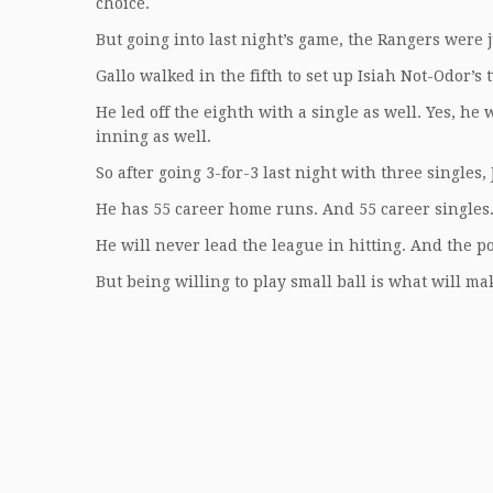
choice.
But going into last night’s game, the Rangers were 
Gallo walked in the fifth to set up Isiah Not-Odor’s
He led off the eighth with a single as well. Yes, he
inning as well.
So after going 3-for-3 last night with three singles,
He has 55 career home runs. And 55 career singles
He will never lead the league in hitting. And the p
But being willing to play small ball is what will m