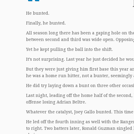
He bunted.
Finally, he bunted.
All season long there has been a gaping hole on the l
between second and third was wide open. Opposing t
Yet he kept pulling the ball into the shift.
It’s not surprising. Last year he just decided he wo
But they were just giving him first base this year a
he was a home run hitter, not a bunter, seemingly 
He did try laying down a bunt on three other occas
Last night, leading off the home half of the second,
offense losing Adrian Beltre.
Whatever the catalyst, Joey Gallo bunted. This time
He led off the fourth inning as well with the Range
to right. Two batters later, Ronald Guzman singled