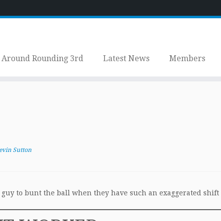
Around Rounding 3rd
Latest News
Members
evin Sutton
e guy to bunt the ball when they have such an exaggerated shift