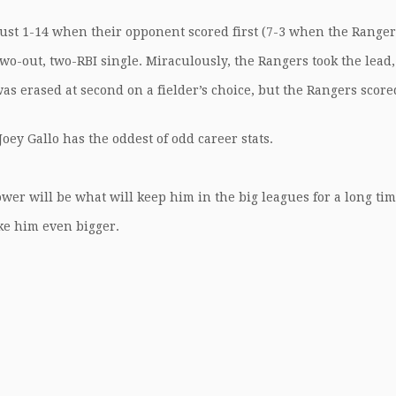
just 1-14 when their opponent scored first (7-3 when the Ranger
 two-out, two-RBI single. Miraculously, the Rangers took the lead,
 was erased at second on a fielder’s choice, but the Rangers score
 Joey Gallo has the oddest of odd career stats.
.
ower will be what will keep him in the big leagues for a long tim
ake him even bigger.