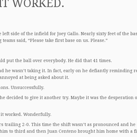
IT WORKED.
eft side of the infield for Joey Gallo. Nearly sixty feet of the ba
eams said, “Please take first base on us. Please.”
uld put the ball over everybody. He did that 41 times.
nd he wasn’t taking it. In fact, early on he defiantly reminding 
annoyed at being asked about it.
ions. Unsuccessfully.
 he decided to give it another try. Maybe it was the desperation 
 it worked. Wonderfully.
rs trailing 2-0. This time the shift wasn’t as pronounced and he
 him to third and then Juan Centeno brought him home with a fi