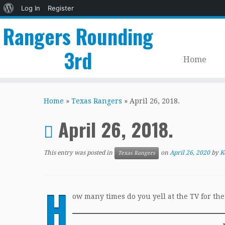
About
Log In
Register
WordPress
Rangers Rounding
3rd
Home
Skip
to
Home
»
Texas Rangers
»
April 26, 2018.
content
April 26, 2018.
This entry was posted in
on
April 26, 2020
by
K
Texas Rangers
H
ow many times do you yell at the TV for th