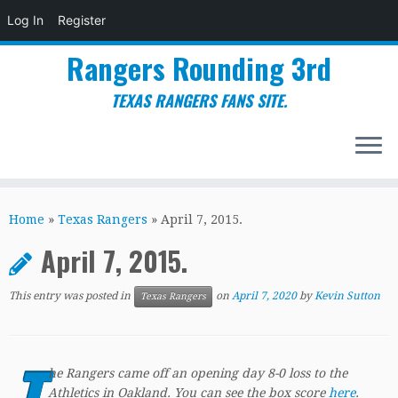
Log In
Register
Rangers Rounding 3rd
TEXAS RANGERS FANS SITE.
Skip
to
Home
»
Texas Rangers
»
April 7, 2015.
content
April 7, 2015.
This entry was posted in
on
April 7, 2020
by
Kevin Sutton
Texas Rangers
T
he Rangers came off an opening day 8-0 loss to the
Athletics in Oakland. You can see the box score
here
.