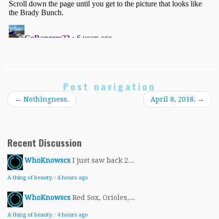
Post navigation
←
Nothingness.
April 8, 2018.
→
Recent Discussion
WhoKnowscs
I just saw back 2...
A thing of beauty.
·
4 hours ago
WhoKnowscs
Red Sox, Orioles,...
A thing of beauty.
·
4 hours ago