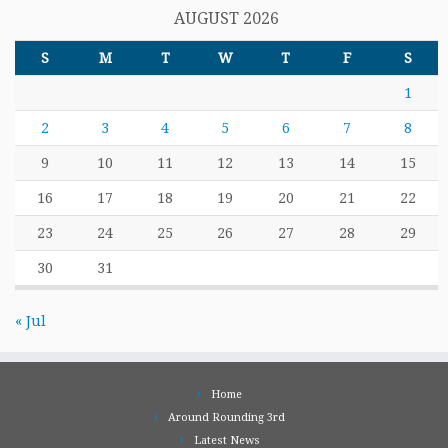
AUGUST 2026
S
M
T
W
T
F
S
1
2
3
4
5
6
7
8
9
10
11
12
13
14
15
16
17
18
19
20
21
22
23
24
25
26
27
28
29
30
31
« Jul
Home
Around Rounding 3rd
Latest News