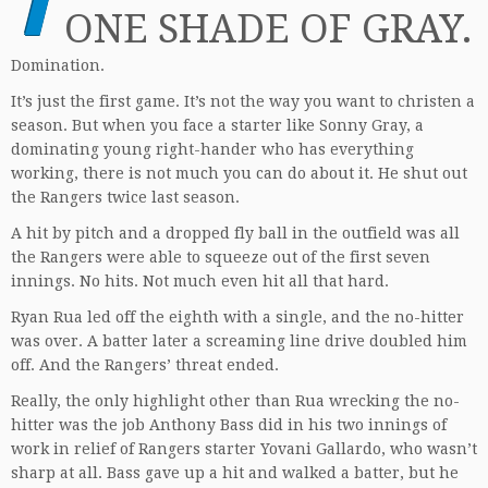
ONE SHADE OF GRAY.
Domination.
It’s just the first game. It’s not the way you want to christen a
season. But when you face a starter like Sonny Gray, a
dominating young right-hander who has everything
working, there is not much you can do about it. He shut out
the Rangers twice last season.
A hit by pitch and a dropped fly ball in the outfield was all
the Rangers were able to squeeze out of the first seven
innings. No hits. Not much even hit all that hard.
Ryan Rua led off the eighth with a single, and the no-hitter
was over. A batter later a screaming line drive doubled him
off. And the Rangers’ threat ended.
Really, the only highlight other than Rua wrecking the no-
hitter was the job Anthony Bass did in his two innings of
work in relief of Rangers starter Yovani Gallardo, who wasn’t
sharp at all. Bass gave up a hit and walked a batter, but he