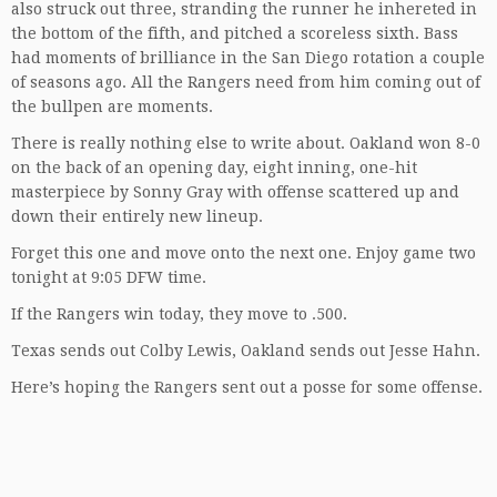
also struck out three, stranding the runner he inhereted in
the bottom of the fifth, and pitched a scoreless sixth. Bass
had moments of brilliance in the San Diego rotation a couple
of seasons ago. All the Rangers need from him coming out of
the bullpen are moments.
There is really nothing else to write about. Oakland won 8-0
on the back of an opening day, eight inning, one-hit
masterpiece by Sonny Gray with offense scattered up and
down their entirely new lineup.
Forget this one and move onto the next one. Enjoy game two
tonight at 9:05 DFW time.
If the Rangers win today, they move to .500.
Texas sends out Colby Lewis, Oakland sends out Jesse Hahn.
Here’s hoping the Rangers sent out a posse for some offense.