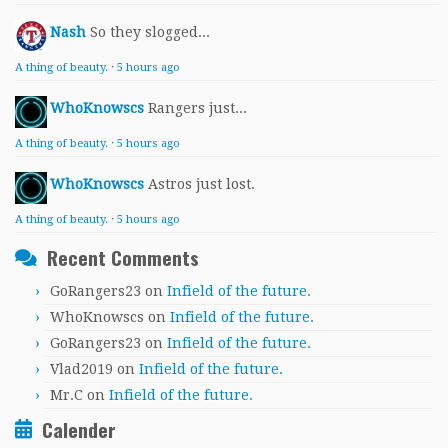
Nash
So they slogged...
A thing of beauty.
·
5 hours ago
WhoKnowscs
Rangers just...
A thing of beauty.
·
5 hours ago
WhoKnowscs
Astros just lost.
A thing of beauty.
·
5 hours ago
Recent Comments
GoRangers23
on
Infield of the future.
WhoKnowscs
on
Infield of the future.
GoRangers23
on
Infield of the future.
Vlad2019
on
Infield of the future.
Mr.C
on
Infield of the future.
Calender