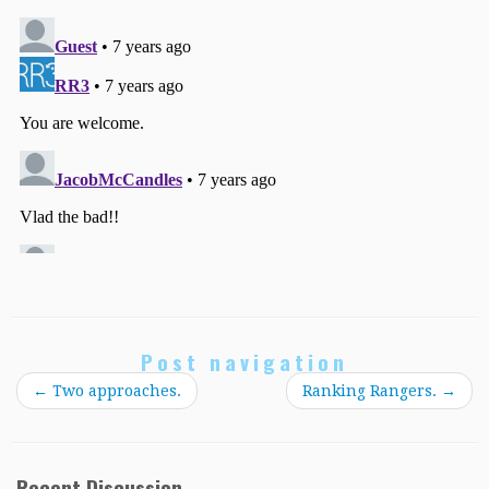
Post navigation
←
Two approaches.
Ranking Rangers.
→
Recent Discussion