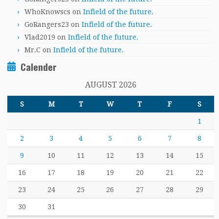
WhoKnowscs
on
Infield of the future.
GoRangers23
on
Infield of the future.
Vlad2019
on
Infield of the future.
Mr.C
on
Infield of the future.
Calender
AUGUST 2026
S
M
T
W
T
F
S
1
2
3
4
5
6
7
8
9
10
11
12
13
14
15
16
17
18
19
20
21
22
23
24
25
26
27
28
29
30
31