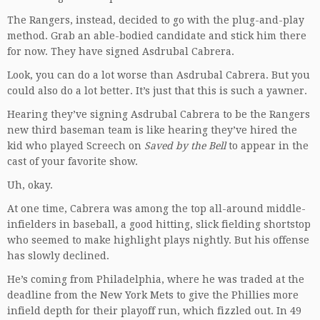
The Rangers, instead, decided to go with the plug-and-play
method. Grab an able-bodied candidate and stick him there
for now. They have signed Asdrubal Cabrera.
Look, you can do a lot worse than Asdrubal Cabrera. But you
could also do a lot better. It’s just that this is such a yawner.
Hearing they’ve signing Asdrubal Cabrera to be the Rangers
new third baseman team is like hearing they’ve hired the
kid who played Screech on
Saved by the Bell
to appear in the
cast of your favorite show.
Uh, okay.
At one time, Cabrera was among the top all-around middle-
infielders in baseball, a good hitting, slick fielding shortstop
who seemed to make highlight plays nightly. But his offense
has slowly declined.
He’s coming from Philadelphia, where he was traded at the
deadline from the New York Mets to give the Phillies more
infield depth for their playoff run, which fizzled out. In 49