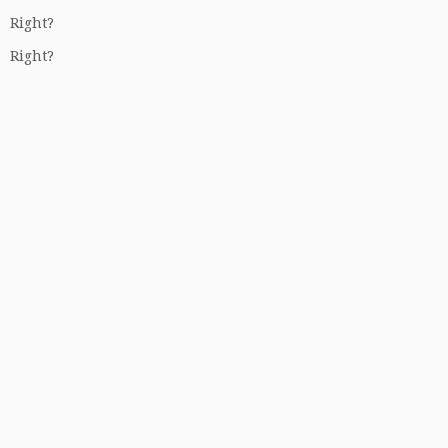
Right?
Right?