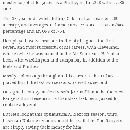
mostly forgettable games as a Phillie, he hit .228 with a .286
OBP.
The 33-year-old switch-hitting Cabrera has a career .269
average, and averages 17 home runs, 75 RBIs, a .330 on-base
percentage and an OPS of .754.
He’s played twelve seasons in the big leagues, the first
seven, and most successful of his career, with Cleveland,
where twice he was named to the All-Star team. He’s also
been with Washington and Tampa Bay in addition to the
Mets and Phillies.
Mostly a shortstop throughout his career, Cabrera has
played third the last two seasons, as well as second.
He signed a one-year deal worth $3.5 million to be the next
Rangers third baseman—a thankless task being asked to
replace a legend.
But let’s look at this optimistically. Next off-season, third
baseman Nolan Arenado should be available. The Rangers
are simply saving their money for him.