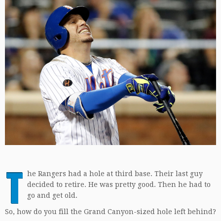
T
he Rangers had a hole at third base. Their last guy
decided to retire. He was pretty good. Then he had to
go and get old.
So, how do you fill the Grand Canyon-sized hole left behind?