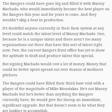
The Rangers could have gone big and filled it with Manny
Machado, who would immediately become the best player on
the Rangers this year and for years to come. And they
wouldn’t skip a beat in production.
It’s doubtful anyone currently in their farm system at any
level could match the talent level of Manny Machado. One,
because he is a unique talent and there aren’t too many
organizations out there that have this sort of talent right
now. Two, the current Rangers front office has yet to show
the aptitude to draft and produce talent this special.
But signing Machado would cost a lot of money. Money that
could be better spent spread out over dozens of mediocre
pitchers.
The Rangers could have filled their third base void with a
player of the magnitude of Mike Moustakas. He’s not Manny
Machado but he’s better than anything the Rangers
currently have. He would give the lineup an immediate,
significant upgrade. But that doesn’t seem to be what they
are looking to accomplish.