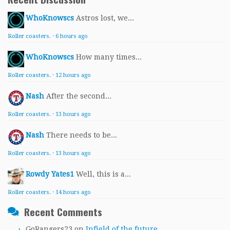
WhoKnowscs
Astros lost, we...
Roller coasters.
·
6 hours ago
WhoKnowscs
How many times...
Roller coasters.
·
12 hours ago
Nash
After the second...
Roller coasters.
·
13 hours ago
Nash
There needs to be...
Roller coasters.
·
13 hours ago
Rowdy Yates1
Well, this is a...
Roller coasters.
·
14 hours ago
Recent Comments
GoRangers23
on
Infield of the future.