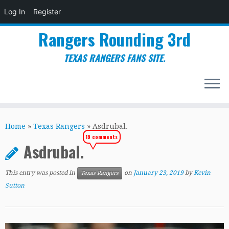
Log In
Register
Rangers Rounding 3rd
TEXAS RANGERS FANS SITE.
Skip
to
Home
»
Texas Rangers
»
Asdrubal.
content
19 comments
Asdrubal.
This entry was posted in
on
January 23, 2019
by
Kevin
Texas Rangers
Sutton