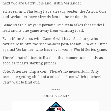
next two are Garrit Cole and Justin Verlander.
Scherzer and Stasburg have already beaten the Astros. Cole
and Verlander have already lost to the Nationals.
Game 5s are always important. One team takes that critical
lead and is one game away from winning it all.
Even if the Astros win, Game 6 will have Stasburg, who
carries with him the second-best post-season ERA of all time,
against Verlander, who has never won a World Series game.
There’s that old baseball axiom that momentum is only as
good as today’s starting pitcher.
Cole. Scherzer. Flip a coin. There’s no momentum. Only
someone getting ahold of a mistake. From which pitcher?
Can’t wait to find out.
*****
TODAY’S GAME: