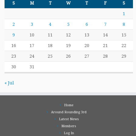
S
M
T
W
T
F
S
1
2
3
4
5
6
7
8
9
10
11
12
13
14
15
16
17
18
19
20
21
22
23
24
25
26
27
28
29
30
31
« Jul
Home
Around Rounding 3rd
Latest News
Members
Log In