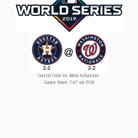
Garrit Cole vs. Max Scherzer
Game time: 7:07 on FOX