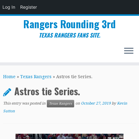
Log In
Register
Rangers Rounding 3rd
TEXAS RANGERS FANS SITE.
Skip
to
Home
»
Texas Rangers
»
Astros tie Series.
content
Astros tie Series.
This entry was posted in
on
October 27, 2019
by
Kevin
Texas Rangers
Sutton