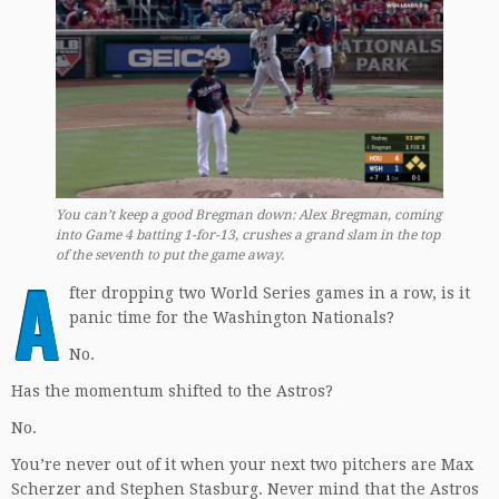
You can’t keep a good Bregman down: Alex Bregman, coming
into Game 4 batting 1-for-13, crushes a grand slam in the top
of the seventh to put the game away.
A
fter dropping two World Series games in a row, is it
panic time for the Washington Nationals?
No.
Has the momentum shifted to the Astros?
No.
You’re never out of it when your next two pitchers are Max
Scherzer and Stephen Stasburg. Never mind that the Astros