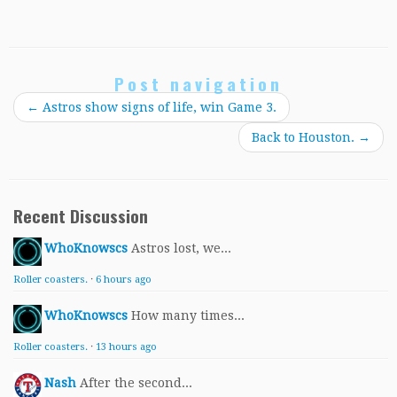
Post navigation
←
Astros show signs of life, win Game 3.
Back to Houston.
→
Recent Discussion
WhoKnowscs
Astros lost, we...
Roller coasters.
·
6 hours ago
WhoKnowscs
How many times...
Roller coasters.
·
13 hours ago
Nash
After the second...