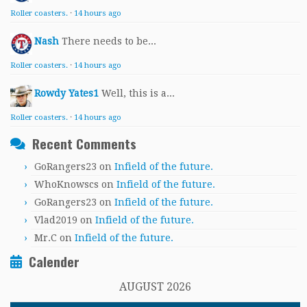
Roller coasters.
·
14 hours ago
Nash
There needs to be...
Roller coasters.
·
14 hours ago
Rowdy Yates1
Well, this is a...
Roller coasters.
·
14 hours ago
Recent Comments
GoRangers23
on
Infield of the future.
WhoKnowscs
on
Infield of the future.
GoRangers23
on
Infield of the future.
Vlad2019
on
Infield of the future.
Mr.C
on
Infield of the future.
Calender
AUGUST 2026