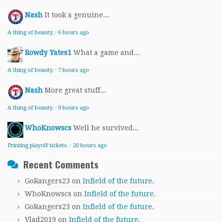
Nash
It took a genuine...
A thing of beauty.
·
6 hours ago
Rowdy Yates1
What a game and...
A thing of beauty.
·
7 hours ago
Nash
More great stuff...
A thing of beauty.
·
9 hours ago
WhoKnowscs
Well he survived...
Printing playoff tickets.
·
20 hours ago
Recent Comments
GoRangers23
on
Infield of the future.
WhoKnowscs
on
Infield of the future.
GoRangers23
on
Infield of the future.
Vlad2019
on
Infield of the future.