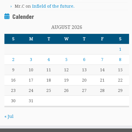
Mr.C
on
Infield of the future.
Calender
AUGUST 2026
S
M
T
W
T
F
S
1
2
3
4
5
6
7
8
9
10
11
12
13
14
15
16
17
18
19
20
21
22
23
24
25
26
27
28
29
30
31
« Jul