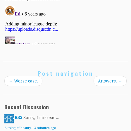
Post navigation
←
Worse case.
Answers.
→
Recent Discussion
RR3
Sorry, I misread...
A thing of beauty.
·
3 minutes ago