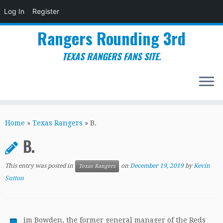
Log In
Register
Rangers Rounding 3rd
TEXAS RANGERS FANS SITE.
Skip
to
Home
»
Texas Rangers
»
B.
content
B.
This entry was posted in
on
December 19, 2019
by
Kevin
Texas Rangers
Sutton
im Bowden, the former general manager of the Reds