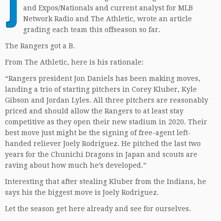
J
and Expos/Nationals and current analyst for MLB
Network Radio and The Athletic, wrote an article
grading each team this offseason so far.
The Rangers got a B.
From The Athletic, here is his rationale:
“Rangers president Jon Daniels has been making moves,
landing a trio of starting pitchers in Corey Kluber, Kyle
Gibson and Jordan Lyles. All three pitchers are reasonably
priced and should allow the Rangers to at least stay
competitive as they open their new stadium in 2020. Their
best move just might be the signing of free-agent left-
handed reliever Joely Rodríguez. He pitched the last two
years for the Chunichi Dragons in Japan and scouts are
raving about how much he’s developed.”
Interesting that after stealing Kluber from the Indians, he
says his the biggest move is Joely Rodriguez.
Let the season get here already and see for ourselves.