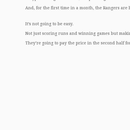
And, for the first time in a month, the Rangers are b
It’s not going to be easy.
Not just scoring runs and winning games but maki
They’re going to pay the price in the second half fo