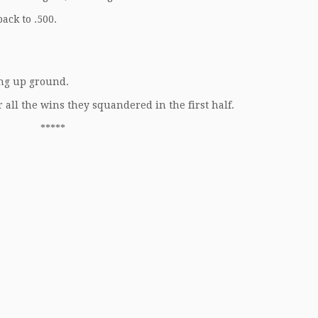
ack to .500.
ng up ground.
r all the wins they squandered in the first half.
*****