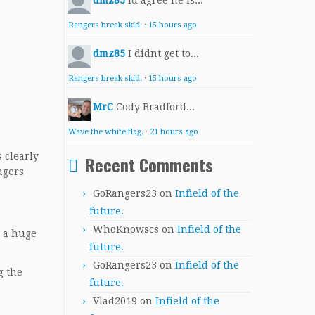
dmz85
Id agree he is...
Rangers break skid.
·
15 hours ago
dmz85
I didnt get to...
Rangers break skid.
·
15 hours ago
MrC
Cody Bradford...
Wave the white flag.
·
21 hours ago
 clearly
Recent Comments
ngers
GoRangers23
on
Infield of the
future.
WhoKnowscs
on
Infield of the
d a huge
future.
GoRangers23
on
Infield of the
g the
future.
Vlad2019
on
Infield of the