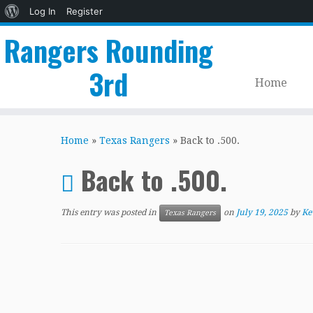
About
Log In
Register
WordPress
Rangers Rounding
3rd
Home
Skip
to
Home
»
Texas Rangers
»
Back to .500.
content
Back to .500.
This entry was posted in
on
July 19, 2025
by
Ke
Texas Rangers