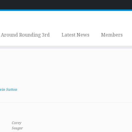
Around Rounding 3rd
Latest News
Members
vin Sutton
Corey
Seager