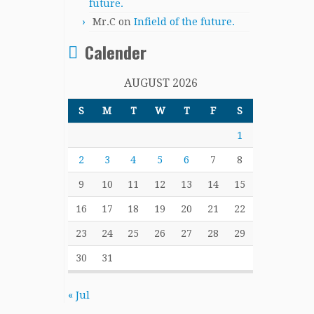
future.
Mr.C
on
Infield of the future.
Calender
AUGUST 2026
S
M
T
W
T
F
S
1
2
3
4
5
6
7
8
9
10
11
12
13
14
15
16
17
18
19
20
21
22
23
24
25
26
27
28
29
30
31
« Jul