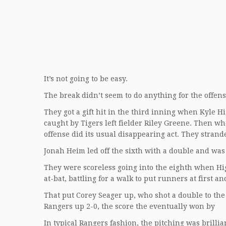
It’s not going to be easy.
The break didn’t seem to do anything for the offense. 
They got a gift hit in the third inning when Kyle 
caught by Tigers left fielder Riley Greene. Then w
offense did its usual disappearing act. They stran
Jonah Heim led off the sixth with a double and was 
They were scoreless going into the eighth when Hig
at-bat, battling for a walk to put runners at first 
That put Corey Seager up, who shot a double to the 
Rangers up 2-0, the score the eventually won by
In typical Rangers fashion, the pitching was brillia