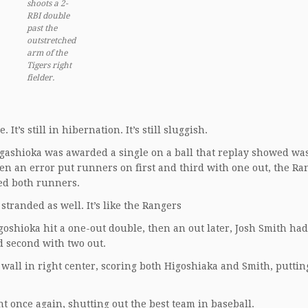
shoots a 2-
RBI double
past the
outstretched
arm of the
Tigers right
fielder
.
It’s still in hibernation. It’s still sluggish.
Higashioka was awarded a single on a ball that replay showed was
hen an error put runners on first and third with one out, the Ra
ded both runners.
stranded as well. It’s like the Rangers
oshioka hit a one-out double, then an out later, Josh Smith ha
and second with two out.
wall in right center, scoring both Higoshiaka and Smith, puttin
nt once again, shutting out the best team in baseball.