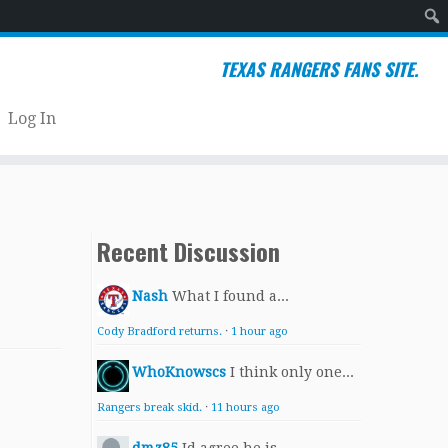
Sear
TEXAS RANGERS FANS SITE.
Log In
Recent Discussion
Nash
What I found a...
Cody Bradford returns.
·
1 hour ago
WhoKnowscs
I think only one...
Rangers break skid.
·
11 hours ago