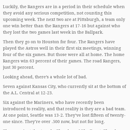
Luckily, the Rangers are in a period in their schedule when
they avoid any serious competition, not counting this
upcoming week. The next two are at Pittsburgh, a team only
one win better than the Rangers at 17-16 but against who
they lost the two games last week in the Ballpark.
Then they go on to Houston for four. The Rangers have
played the Astros well in their first six meetings, winning
four of the six games. But those were all at home. The home
Rangers win 63 percent of their games. The road Rangers,
just 30 percent.
Looking ahead, there’s a whole lot of bad.
Seven against Kansas City, who currently sit at the bottom of
the A.L. Central at 12-23.
Six against the Mariners, who have recently been
introduced to reality, and that reality is they are a bad team.
At one point, Seattle was 13-2. They’ve lost fifteen of twenty-
one since. They’re over .500 now, but not for long.