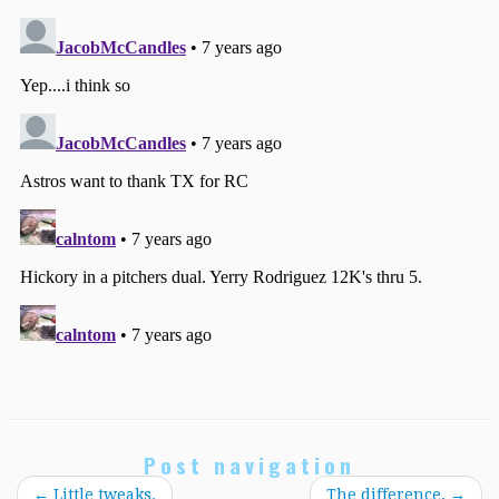
Post navigation
←
Little tweaks.
The difference.
→