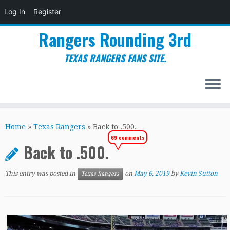
Log In
Register
Rangers Rounding 3rd
TEXAS RANGERS FANS SITE.
Skip
to
Home
»
Texas Rangers
»
Back to .500.
content
69 comments
Back to .500.
This entry was posted in
on
May 6, 2019
by
Kevin Sutton
Texas Rangers