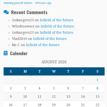
Printing playoff tickets.
·
18 hours ago
Recent Comments
GoRangers23
on
Infield of the future.
WhoKnowscs
on
Infield of the future.
GoRangers23
on
Infield of the future.
Vlad2019
on
Infield of the future.
Mr.C
on
Infield of the future.
Calender
AUGUST 2026
S
M
T
W
T
F
S
1
2
3
4
5
6
7
8
9
10
11
12
13
14
15
16
17
18
19
20
21
22