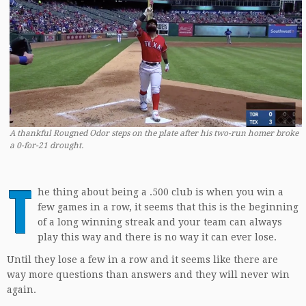
A thankful Rougned Odor steps on the plate after his two-run homer broke
a 0-for-21 drought.
T
he thing about being a .500 club is when you win a
few games in a row, it seems that this is the beginning
of a long winning streak and your team can always
play this way and there is no way it can ever lose.
Until they lose a few in a row and it seems like there are
way more questions than answers and they will never win
again.