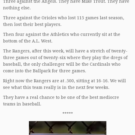
Three against the Angels. They have Mike Trout. They have
nothing else.
Three against the Orioles who lost 115 games last season,
then lost their best players.
Then four against the Athletics who currently sit at the
bottom of the A.L. West.
The Rangers, after this week, will have a stretch of twenty-
three games out of twenty-six where they play the dregs of
baseball, the only challenger will be the Cardinals who
come into the Ballpark for three games.
Right now the Rangers are at .500, sitting at 16-16. We will
see what this team really is in the next few weeks.
They have a real chance to be one of the best mediocre
teams in baseball.
*****