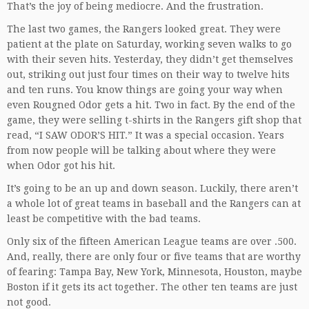
That’s the joy of being mediocre. And the frustration.
The last two games, the Rangers looked great. They were
patient at the plate on Saturday, working seven walks to go
with their seven hits. Yesterday, they didn’t get themselves
out, striking out just four times on their way to twelve hits
and ten runs. You know things are going your way when
even Rougned Odor gets a hit. Two in fact. By the end of the
game, they were selling t-shirts in the Rangers gift shop that
read, “I SAW ODOR’S HIT.” It was a special occasion. Years
from now people will be talking about where they were
when Odor got his hit.
It’s going to be an up and down season. Luckily, there aren’t
a whole lot of great teams in baseball and the Rangers can at
least be competitive with the bad teams.
Only six of the fifteen American League teams are over .500.
And, really, there are only four or five teams that are worthy
of fearing: Tampa Bay, New York, Minnesota, Houston, maybe
Boston if it gets its act together. The other ten teams are just
not good.