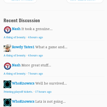
Recent Discussion
Nash
It took a genuine...
A thing of beauty.
·
4 hours ago
Rowdy Yates1
What a game and...
A thing of beauty.
·
4 hours ago
Nash
More great stuff...
A thing of beauty.
·
7 hours ago
WhoKnowscs
Well he survived...
Printing playoff tickets.
·
17 hours ago
WhoKnowscs
Latz is not going...