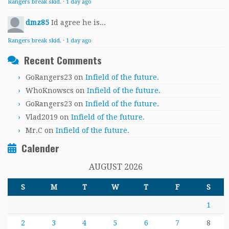
Rangers break skid.
·
1 day ago
dmz85
Id agree he is...
Rangers break skid.
·
1 day ago
Recent Comments
GoRangers23
on
Infield of the future.
WhoKnowscs
on
Infield of the future.
GoRangers23
on
Infield of the future.
Vlad2019
on
Infield of the future.
Mr.C
on
Infield of the future.
Calender
AUGUST 2026
S
M
T
W
T
F
S
1
2
3
4
5
6
7
8