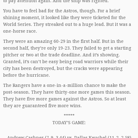
to pay attention again. And the ship was righted.
You have to feel bad for the Astros, though. For a brief
shining moment, it looked like they were ticketed for the
World Series. They streaked out to a huge lead. But it was a
one-horse race.
They were an amazing 60-29 in the first half. But in the
second half, they’re only 19-23. They failed to get a starting
pitcher or two at the trade deadline. And it’s showing.
Granted, it’s can’t be easy being road warriors while their
city has been destroyed, but the cracks were appearing
before the hurricane.
The Rangers have a one-in-a-million chance to make the
post-season. They have thirty-one more games this season.
They have five more games against the Astros. So at least
they are guaranteed five more wins.
*****
TODAY’S GAME:
Andrew Cashner (7-9, 3.44) vs. Dallas Keuchel (11-2, 2.58)