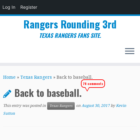
Log In
Register
Rangers Rounding 3rd
TEXAS RANGERS FANS SITE.
Skip
to
Home
»
Texas Rangers
»
Back to baseball.
content
79 comments
Back to baseball.
This entry was posted in
on
August 30, 2017
by
Kevin
Texas Rangers
Sutton