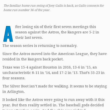
The familiar home run swing of Joey Gallo is back, as Gallo connects for
home run number 36 of the year.
A
fter losing six of their first seven meetings this
season against the Astros, the Rangers are 5-2 in
their last seven.
The season series is returning to normalcy.
Since the Astros moved into the American League, they have
resided in the Rangers back pocket.
Texas was 15-4 against Houston in 2016, 13-6 in ’15, an
uncharacteristic 8-11 in ’14, and 17-2 in ’13. That’s 53-23 in
four seasons.
The Silver Boot isn’t made for walking. It seems to be staying
in Arlington.
It looked like the Astros were going to run away with it this
year. But then reality settled in. The baseball gods decided