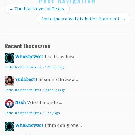
Post navigation
←
The black eyes of Texas.
Sometimes a walk is better than a hit.
→
Recent Discussion
WhoKnowscs
I just saw how...
Cody Bradford returns.
·
17 hours ago
Yudabest
I mean he threw a...
Cody Bradford returns.
·
20 hours ago
Nash
What I found a...
Cody Bradford returns.
·
1 day ago
WhoKnowscs
I think only one...