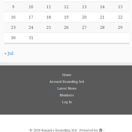
9
10
11
12
13
14
15
16
17
18
19
20
21
22
23
24
25
26
27
28
29
30
31
« Jul
Home
Around Rounding 3rd
Latest News
Members
Log In
·
© 2026
Rangers Rounding 3rd
·
Powered by
·