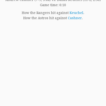
Game time: 6:10
How the Rangers hit against
Keuchel
.
How the Astros hit against
Cashner
.