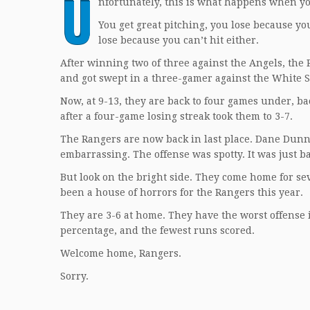
U
nfortunately, this is what happens when yo
You get great pitching, you lose because you
lose because you can’t hit either.
After winning two of three against the Angels, the
and got swept in a three-gamer against the White S
Now, at 9-13, they are back to four games under, ba
after a four-game losing streak took them to 3-7.
The Rangers are now back in last place. Dane Dunn
embarrassing. The offense was spotty. It was just b
But look on the bright side. They come home for sev
been a house of horrors for the Rangers this year.
They are 3-6 at home. They have the worst offense i
percentage, and the fewest runs scored.
Welcome home, Rangers.
Sorry.