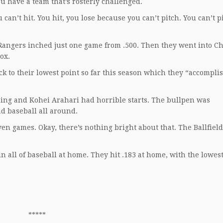
u have a team that’s rosterly challenged.
 can’t hit. You hit, you lose because you can’t pitch. You can’t p
 Rangers inched just one game from .500. Then they went into C
ox.
ck to their lowest point so far this season which they “accompli
ing and Kohei Arahari had horrible starts. The bullpen was
ad baseball all around.
en games. Okay, there’s nothing bright about that. The Ballfiel
n all of baseball at home. They hit .183 at home, with the lowes
*****