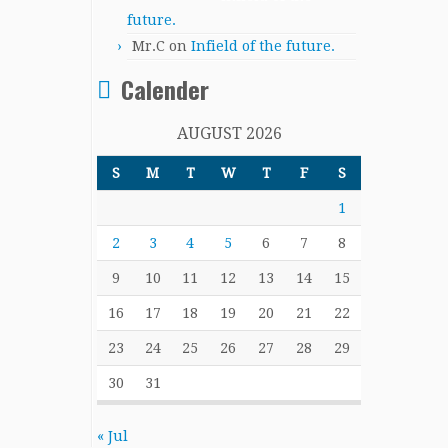
future.
Mr.C
on
Infield of the future.
Calender
AUGUST 2026
S
M
T
W
T
F
S
1
2
3
4
5
6
7
8
9
10
11
12
13
14
15
16
17
18
19
20
21
22
23
24
25
26
27
28
29
30
31
« Jul