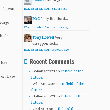
dmz85
I didnt get to...
itch, you
Rangers break skid.
·
8 hours ago
MrC
Cody Bradford...
hicago
Wave the white flag.
·
14 hours ago
shed”
Tony Howell
Very
disappointed...
Rangers break skid.
·
15 hours ago
Recent Comments
d has
GoRangers23
on
Infield of the
t on-base
future.
WhoKnowscs
on
Infield of the
future.
GoRangers23
on
Infield of the
future.
Vlad2019
on
Infield of the