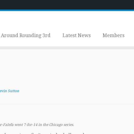
Around Rounding 3rd
Latest News
Members
evin Sutton
r-Falefa went 7-for-14 in the Chicago series.