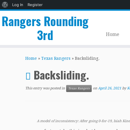
About
Log In
Register
WordPress
Rangers Rounding
3rd
Home
Skip
to
Home
»
Texas Rangers
»
Backsliding.
content
Backsliding.
This entry was posted in
on
April 26, 2021
by
K
Texas Rangers
A model of inconsistency: After going 0-for-19, Isiah Kine