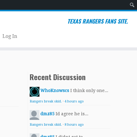
Sear
TEXAS RANGERS FANS SITE.
Log In
Recent Discussion
WhoKnowscs
I think only one...
Rangers break skid.
·
4 hours ago
dmz85
Id agree he is...
Rangers break skid.
·
8 hours ago