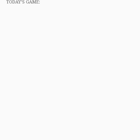
TODAY’S GAME: