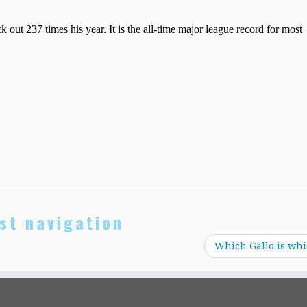
st navigation
Which Gallo is wh