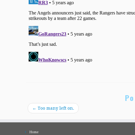
Po
←
Too many left on.
Home