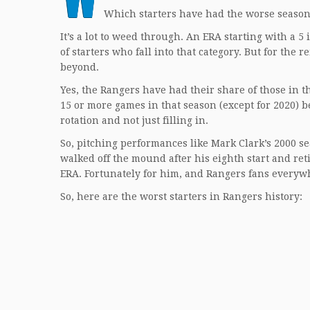
Which starters have had the worse seasons 
It’s a lot to weed through. An ERA starting with a 
of starters who fall into that category. But for the 
beyond.
Yes, the Rangers have had their share of those in th
15 or more games in that season (except for 2020) 
rotation and not just filling in.
So, pitching performances like Mark Clark’s 2000 s
walked off the mound after his eighth start and re
ERA. Fortunately for him, and Rangers fans everyw
So, here are the worst starters in Rangers history: