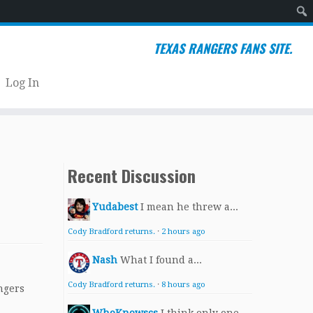
Sear
TEXAS RANGERS FANS SITE.
Log In
Recent Discussion
Yudabest
I mean he threw a...
Cody Bradford returns.
·
2 hours ago
Nash
What I found a...
Cody Bradford returns.
·
8 hours ago
ngers