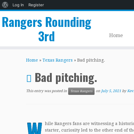
About
Log In
Register
WordPress
Rangers Rounding
3rd
Home
Skip
to
Home
»
Texas Rangers
»
Bad pitching.
content
Bad pitching.
This entry was posted in
on
July 5, 2021
by
Kev
Texas Rangers
W
hile Rangers fans are witnessing a histori
starter, curiosity led to the other end of t