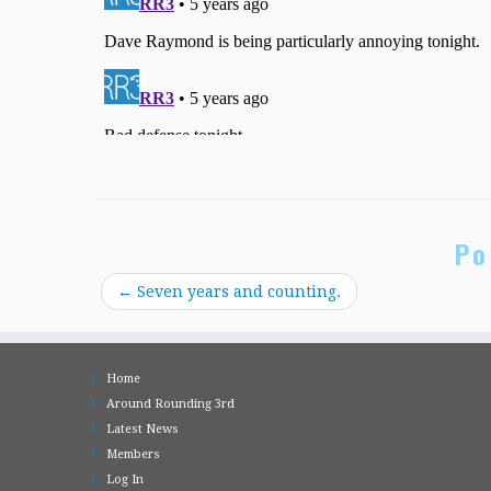
Po
←
Seven years and counting.
Home
Around Rounding 3rd
Latest News
Members
Log In