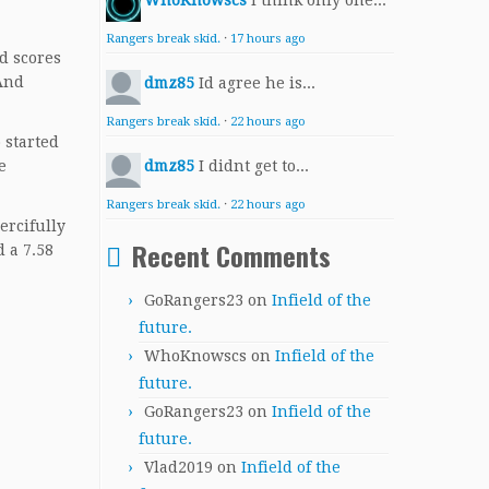
WhoKnowscs
I think only one...
Rangers break skid.
·
17 hours ago
d scores
 And
dmz85
Id agree he is...
Rangers break skid.
·
22 hours ago
 started
e
dmz85
I didnt get to...
Rangers break skid.
·
22 hours ago
ercifully
Recent Comments
 a 7.58
GoRangers23
on
Infield of the
future.
WhoKnowscs
on
Infield of the
future.
GoRangers23
on
Infield of the
future.
Vlad2019
on
Infield of the