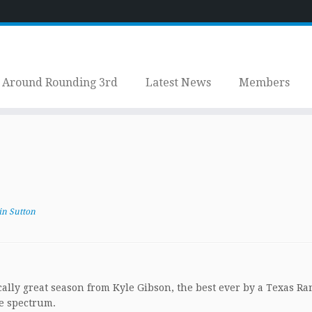
Around Rounding 3rd
Latest News
Members
in Sutton
cally great season from Kyle Gibson, the best ever by a Texas Ra
he spectrum.