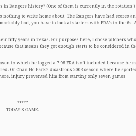
in Rangers history? (One of them is currently in the rotation.)
5 is nothing to write home about. The Rangers have had scores an
remarkably bad, you have to look at starters with ERA’s in the 6s.
eir fifty years in Texas. For purposes here, I chose pitchers who
because that means they got enough starts to be considered in th
eason in which he logged a 7.98 ERA isn’t included because he m
tired. Or Chan Ho Park’s disastrous 2003 season where he sported
here, injury prevented him from starting only seven games.
*****
TODAY’S GAME: