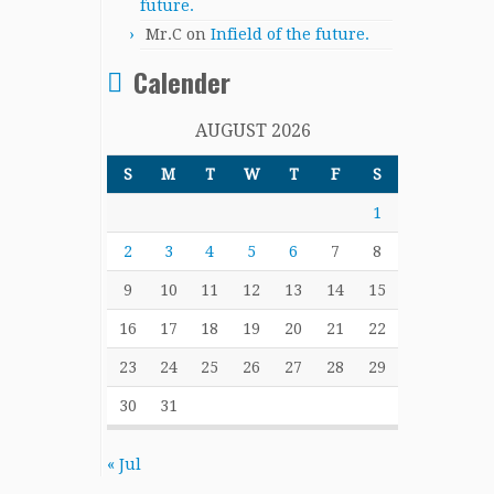
future.
Mr.C
on
Infield of the future.
Calender
AUGUST 2026
S
M
T
W
T
F
S
1
2
3
4
5
6
7
8
9
10
11
12
13
14
15
16
17
18
19
20
21
22
23
24
25
26
27
28
29
30
31
« Jul