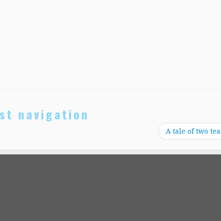
st navigation
A tale of two te